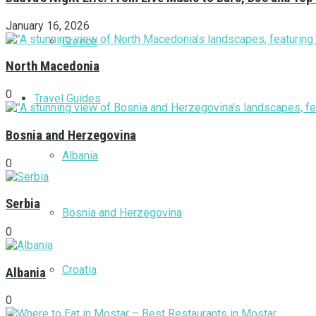
January 16, 2026
Greece
North Macedonia
0
Travel Guides
Bosnia and Herzegovina
Albania
0
Serbia
Bosnia and Herzegovina
0
Croatia
Albania
0