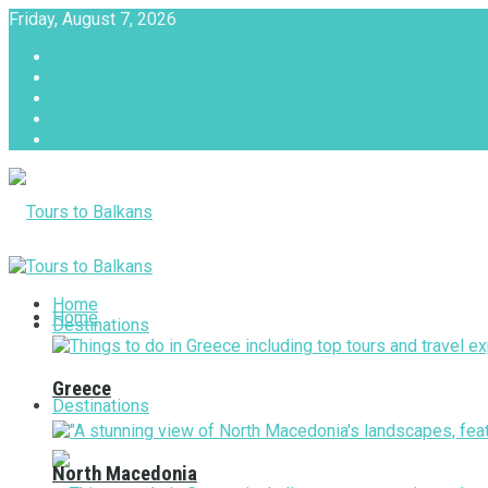
Friday, August 7, 2026
About
Advertise with us
Privacy & Policy
Terms & Conditions
Contact Us
Tours to Balkans
Home
Home
Destinations
Greece
Destinations
North Macedonia