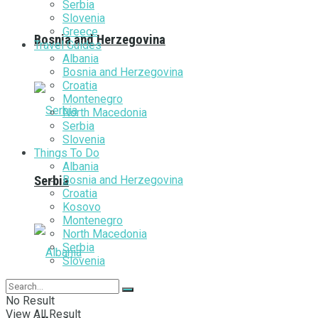
Serbia
Slovenia
Greece
Bosnia and Herzegovina
Travel Guides
Albania
Bosnia and Herzegovina
Croatia
Montenegro
North Macedonia
Serbia
Slovenia
Things To Do
Albania
Bosnia and Herzegovina
Serbia
Croatia
Kosovo
Montenegro
North Macedonia
Serbia
Slovenia
No Result
View All Result