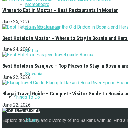
Montenegro
Where to Eat in Mostar – Best Restaurants in Mostar
June 25, 2026
North Macedonia
Best Hotels in Mostar – Where to Stay in Bosnia and Her
June 24, 2026
Serbia
Best Hotels in Sarajevo – Top Places to Stay in Bosnia a
Slovenia
June 22, 2026
Blagaj Travel Guide – Complete Visitor Guide to Bosnia 
Things To Do
June 22, 2026
Albania
Explore the beauty and diversity of the Balkans with us. Find a