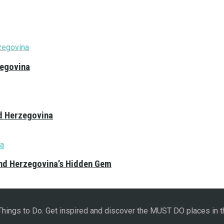
zegovina
nd Herzegovina
and Herzegovina’s Hidden Gem
 Things to Do. Get inspired and discover the MUST DO places in t