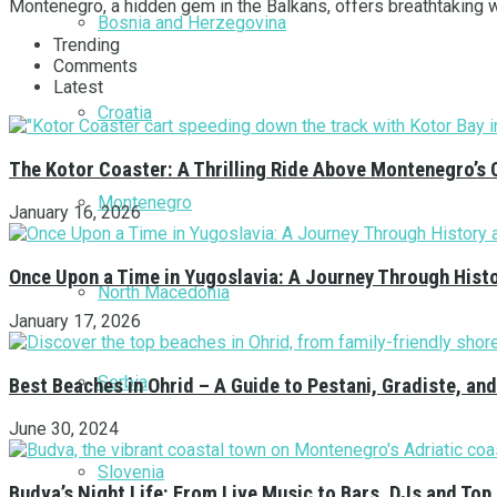
Montenegro, a hidden gem in the Balkans, offers breathtaking win
Bosnia and Herzegovina
Trending
Comments
Latest
Croatia
The Kotor Coaster: A Thrilling Ride Above Montenegro’s 
Montenegro
January 16, 2026
Once Upon a Time in Yugoslavia: A Journey Through Hist
North Macedonia
January 17, 2026
Serbia
Best Beaches in Ohrid – A Guide to Pestani, Gradiste, a
June 30, 2024
Slovenia
Budva’s Night Life: From Live Music to Bars, DJs and Top