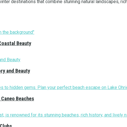
ter destinations that combine stunning natural landscapes, rich h
Coastal Beauty
ory and Beauty
nd Caneo Beaches
 Clubs