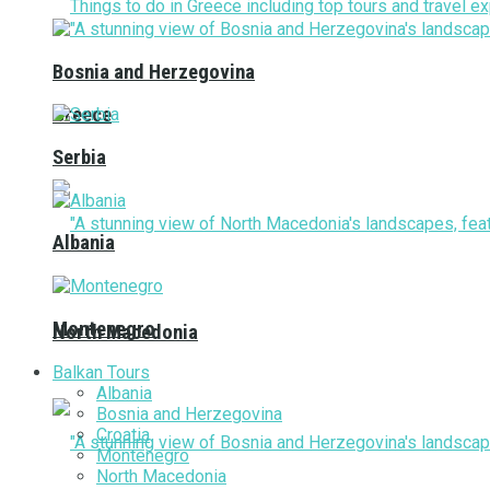
Bosnia and Herzegovina
Greece
Serbia
Albania
Montenegro
North Macedonia
Balkan Tours
Albania
Bosnia and Herzegovina
Croatia
Montenegro
North Macedonia