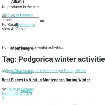
Albania
No products in the cart.
No Result
View All Result
Home
Tag
Podgorica winter activities
Montenegro
Tag:
Podgorica winter activiti
Balkan Tours
Best Places to Visit in Montenegro During Winter
by
Tours to Balkans
Albania
December 3, 2024
0