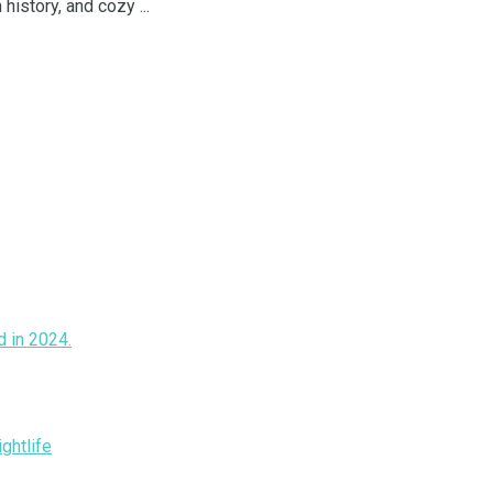
istory, and cozy ...