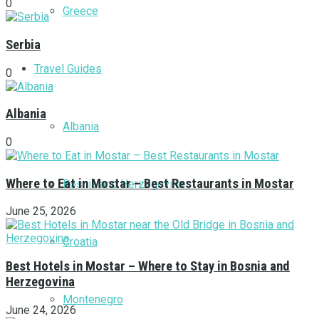
0
Greece
Serbia
Travel Guides
0
Albania
Albania
0
Where to Eat in Mostar – Best Restaurants in Mostar
Bosnia and Herzegovina
June 25, 2026
Croatia
Best Hotels in Mostar – Where to Stay in Bosnia and
Herzegovina
Montenegro
June 24, 2026