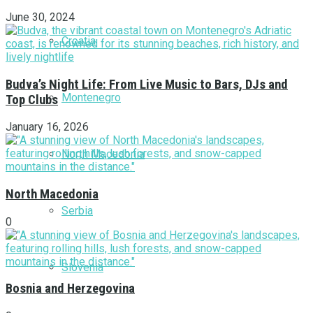
June 30, 2024
Croatia
Budva’s Night Life: From Live Music to Bars, DJs and
Montenegro
Top Clubs
January 16, 2026
North Macedonia
North Macedonia
Serbia
0
Slovenia
Bosnia and Herzegovina