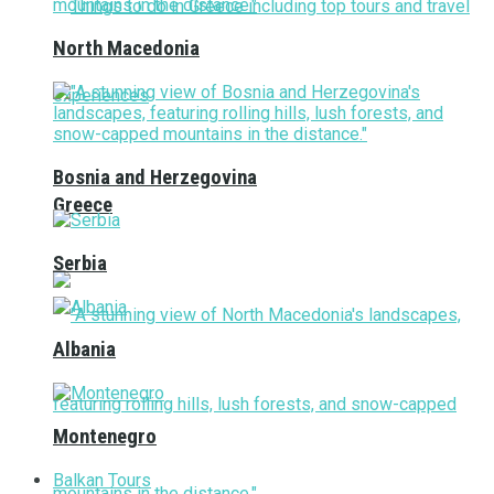
North Macedonia
Bosnia and Herzegovina
Greece
Serbia
Albania
Montenegro
Balkan Tours