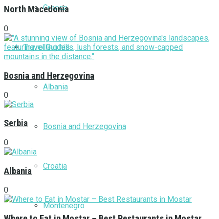
Greece
North Macedonia
0
Travel Guides
Bosnia and Herzegovina
Albania
0
Serbia
Bosnia and Herzegovina
0
Croatia
Albania
0
Montenegro
Where to Eat in Mostar – Best Restaurants in Mostar