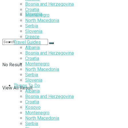
Bosnia and Herzegovina
Croatia
Slovenia
Montenegro
North Macedonia
Serbia
Slovenia
Greece
Travel Guides
Albania
Bosnia and Herzegovina
Croatia
Montenegro
No Result
North Macedonia
Serbia
Slovenia
Things To Do
View All Result
Albania
Bosnia and Herzegovina
Croatia
Kosovo
Montenegro
North Macedonia
Serbia