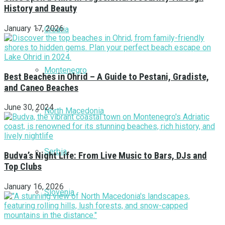
History and Beauty
January 17, 2026
Croatia
Montenegro
Best Beaches in Ohrid – A Guide to Pestani, Gradiste,
and Caneo Beaches
June 30, 2024
North Macedonia
Serbia
Budva’s Night Life: From Live Music to Bars, DJs and
Top Clubs
January 16, 2026
Slovenia