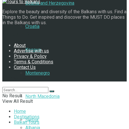
Bosnia and Herzegovina
Explore the beauty and diversity of the Balkans with us. Find a
Things to Do. Get inspired and discover the MUST DO places
in the Balkans with us.
Croatia
Navigate Site
About
Kosovo
Advertise with us
Privacy & Policy
Terms & Conditions
Contact Us
Montenegro
Follow Us
No Result
North Macedonia
View All Result
Home
Destinations
Serbia
Balkan Tours
Albania