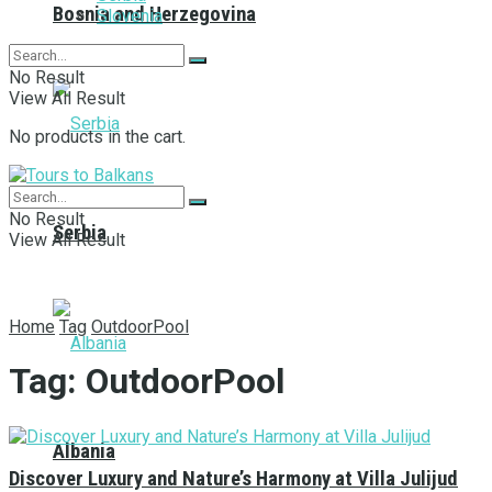
Bosnia and Herzegovina
Slovenia
No Result
View All Result
No products in the cart.
No Result
Serbia
View All Result
Home
Tag
OutdoorPool
Tag:
OutdoorPool
Albania
Discover Luxury and Nature’s Harmony at Villa Julijud