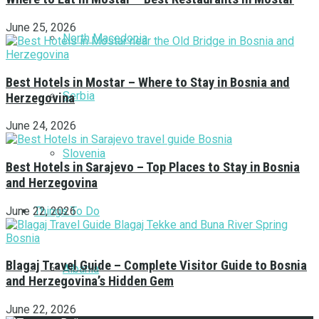
June 25, 2026
North Macedonia
Best Hotels in Mostar – Where to Stay in Bosnia and
Serbia
Herzegovina
June 24, 2026
Slovenia
Best Hotels in Sarajevo – Top Places to Stay in Bosnia
and Herzegovina
Things To Do
June 22, 2026
Blagaj Travel Guide – Complete Visitor Guide to Bosnia
Albania
and Herzegovina’s Hidden Gem
June 22, 2026