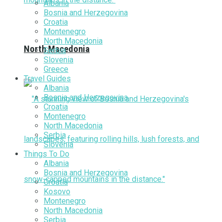
Albania
Bosnia and Herzegovina
Croatia
Montenegro
North Macedonia
North Macedonia
Serbia
Slovenia
Greece
Travel Guides
Albania
Bosnia and Herzegovina
Croatia
Montenegro
North Macedonia
Serbia
Slovenia
Things To Do
Albania
Bosnia and Herzegovina
Croatia
Kosovo
Montenegro
North Macedonia
Serbia