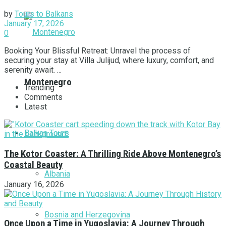
by
Tours to Balkans
January 17, 2026
0
Booking Your Blissful Retreat: Unravel the process of
securing your stay at Villa Julijud, where luxury, comfort, and
serenity await. ...
Montenegro
Trending
Comments
Latest
Balkan Tours
The Kotor Coaster: A Thrilling Ride Above Montenegro’s
Coastal Beauty
Albania
January 16, 2026
Bosnia and Herzegovina
Once Upon a Time in Yugoslavia: A Journey Through