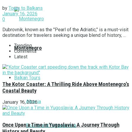
by
Tours to Balkans
January 16, 2026
0
Dubrovnik, known as the "Pearl of the Adriatic," is a must-visit
destination for travelers seeking a unique blend of history, ...
Trending
Montenegro
Comments
Latest
Balkan Tours
The Kotor Coaster: A Thrilling Ride Above Montenegro’s
Coastal Beauty
Albania
January 16, 2026
Once Upon a Time in Yugoslavia: A Journey Through
Bosnia and Herzegovina
History and Beauty