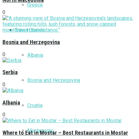
North Macedonia
Greece
0
Travel Guides
Bosnia and Herzegovina
0
Albania
Serbia
Bosnia and Herzegovina
0
Albania
Croatia
0
Montenegro
Where to Eat in Mostar – Best Restaurants in Mostar