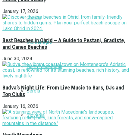
January 17, 2026
Croatia
Best Beaches in Ohrid – A Guide to Pestani, Gradiste,
Montenegro
and Caneo Beaches
June 30, 2024
North Macedonia
Budva’s Night Life: From Live Music to Bars, DJs and
Serbia
Top Clubs
January 16, 2026
Slovenia