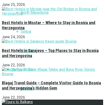
June 25, 2026
North Macedonia
Best Hotels in Mostar – Where to Stay in Bosnia and
Herzegovina
Serbia
June 24, 2026
Best Hotels in Sarajevo – Top Places to Stay in Bosnia
Slovenia
and Herzegovina
June 22, 2026
Things To Do
Blagaj Travel Guide – Complete Visitor Guide to Bosnia
and Herzegovina’s Hidden Gem
Albania
June 22, 2026