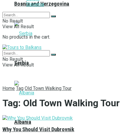
Bosnia and Herzegovina
Slovenia
No Result
View All Result
No products in the cart.
No Result
Serbia
View All Result
Home
Tag
Old Town Walking Tour
Tag:
Old Town Walking Tour
Albania
Why You Should Visit Dubrovnik