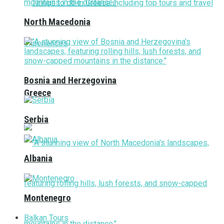
North Macedonia
Bosnia and Herzegovina
Greece
Serbia
Albania
Montenegro
Balkan Tours