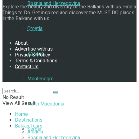
Bosnia and Herzegovina
Explore the beauty and diversity of the Balkans with us. Find a
Things to Do. Get inspired and discover the MUST DO places
in the Balkans with us.
Croatia
Navigate Site
About
Advertise with us
Kosovo
Privacy & Policy
Terms & Conditions
Contact Us
Follow Us
Montenegro
No Result
View All Result
North Macedonia
Home
Destinations
Balkan Tours
Serbia
Albania
Bosnia and Herzegovina