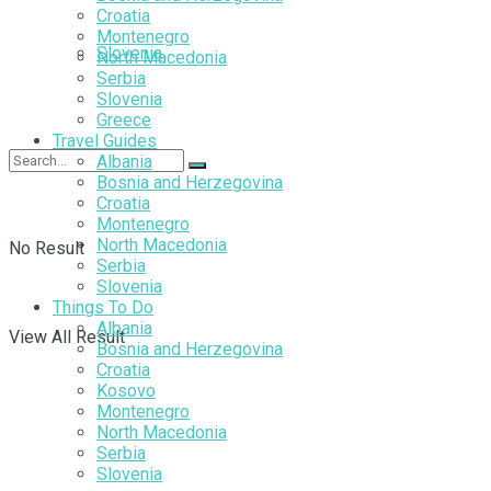
Croatia
Montenegro
Slovenia
North Macedonia
Serbia
Slovenia
Greece
Travel Guides
Albania
Bosnia and Herzegovina
Croatia
Montenegro
North Macedonia
No Result
Serbia
Slovenia
Things To Do
Albania
View All Result
Bosnia and Herzegovina
Croatia
Kosovo
Montenegro
North Macedonia
Serbia
Slovenia