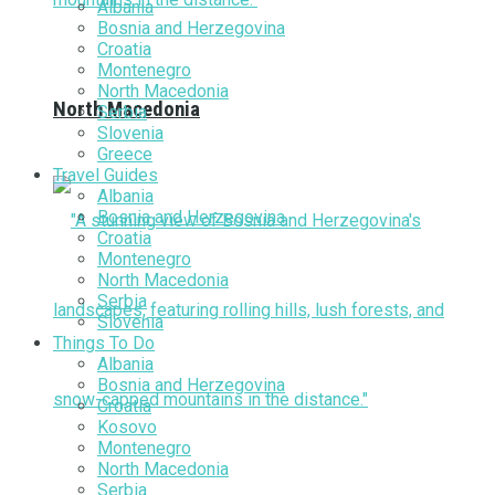
Albania
Bosnia and Herzegovina
Croatia
Montenegro
North Macedonia
North Macedonia
Serbia
Slovenia
Greece
Travel Guides
Albania
Bosnia and Herzegovina
Croatia
Montenegro
North Macedonia
Serbia
Slovenia
Things To Do
Albania
Bosnia and Herzegovina
Croatia
Kosovo
Montenegro
North Macedonia
Serbia