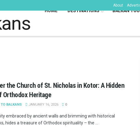
About
Adverti
HOME
DESTINATIONS
BALKAN TOU
kans
er the Church of St. Nicholas in Kotor: A Hidden
 Orthodox Heritage
 TO BALKANS
JANUARY 16, 2026
0
 city embraced by ancient walls and brimming with historical
, hides a treasure of Orthodox spirituality – the ...