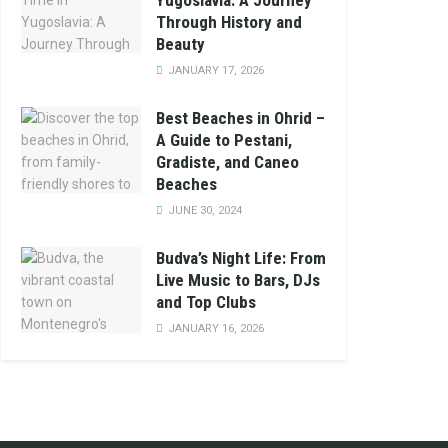
Yugoslavia: A Journey
Through History and
Beauty
JANUARY 17, 2026
Best Beaches in Ohrid –
A Guide to Pestani,
Gradiste, and Caneo
Beaches
JUNE 30, 2024
Budva’s Night Life: From
Live Music to Bars, DJs
and Top Clubs
JANUARY 16, 2026