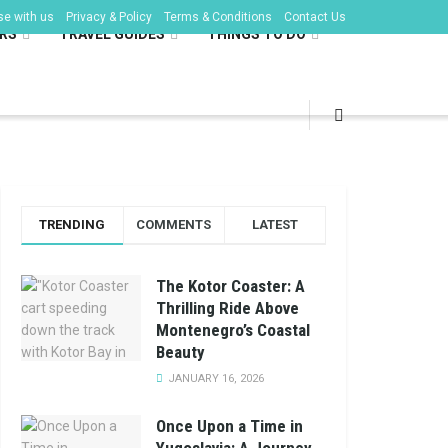
se with us
Privacy & Policy
Terms & Conditions
Contact Us
RS
TRAVEL GUIDES
THINGS TO DO
TRENDING
COMMENTS
LATEST
The Kotor Coaster: A
Thrilling Ride Above
Montenegro’s Coastal
Beauty
JANUARY 16, 2026
Once Upon a Time in