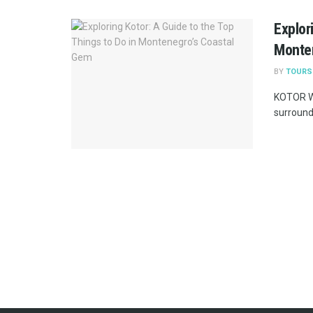
Explor
Monte
BY
TOURS
KOTOR WE
surrounde