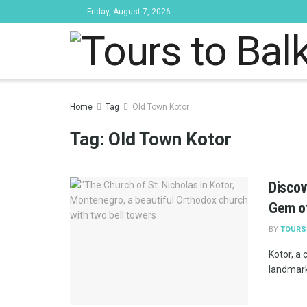
Friday, August 7, 2026
Tours to Bal
Home
Tag
Old Town Kotor
Tag:
Old Town Kotor
Discov
Gem of
BY
TOURS
Kotor, a
landmarks