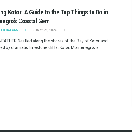
ing Kotor: A Guide to the Top Things to Do in
negro’s Coastal Gem
 TO BALKANS
FEBRUARY 26, 2024
0
ATHER Nestled along the shores of the Bay of Kotor and
d by dramatic limestone cliffs, Kotor, Montenegro, is ...