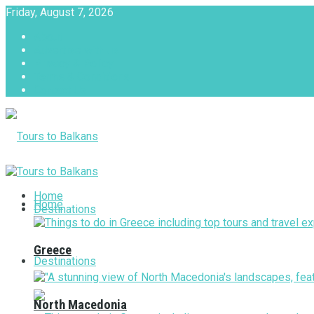
Friday, August 7, 2026
About
Advertise with us
Privacy & Policy
Terms & Conditions
Contact Us
Tours to Balkans
Home
Home
Destinations
Greece
Destinations
North Macedonia