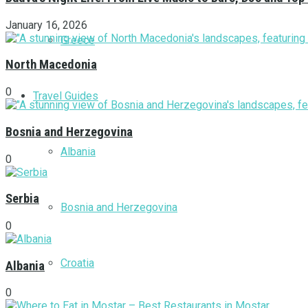
January 16, 2026
Greece
North Macedonia
0
Travel Guides
Bosnia and Herzegovina
Albania
0
Serbia
Bosnia and Herzegovina
0
Croatia
Albania
0