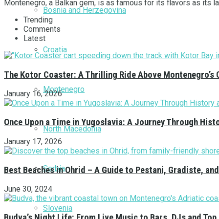
Montenegro, a Balkan gem, is as famous for its flavors as its la
Bosnia and Herzegovina
Trending
Comments
Latest
Croatia
The Kotor Coaster: A Thrilling Ride Above Montenegro’s 
Montenegro
January 16, 2026
Once Upon a Time in Yugoslavia: A Journey Through Hist
North Macedonia
January 17, 2026
Serbia
Best Beaches in Ohrid – A Guide to Pestani, Gradiste, a
June 30, 2024
Slovenia
Budva’s Night Life: From Live Music to Bars, DJs and Top