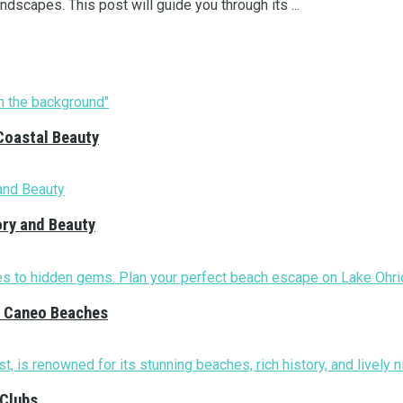
ndscapes. This post will guide you through its ...
Coastal Beauty
ory and Beauty
nd Caneo Beaches
 Clubs