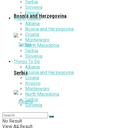
Serbia
Slovenia
Greece
Bosnia and Herzegovina
Travel Guides
Albania
Bosnia and Herzegovina
Croatia
Montenegro
North Macedonia
Serbia
Slovenia
Things To Do
Albania
Bosnia and Herzegovina
Serbia
Croatia
Kosovo
Montenegro
North Macedonia
Serbia
Slovenia
No Result
View All Result