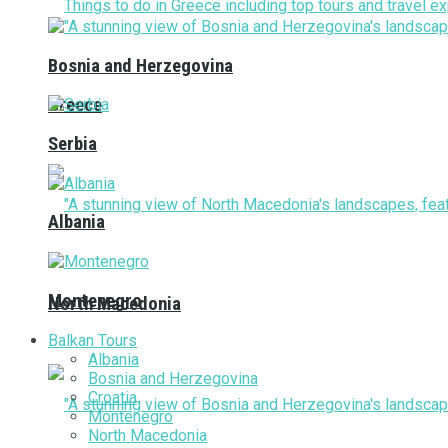
Bosnia and Herzegovina
Greece
Serbia
Albania
Montenegro
North Macedonia
Balkan Tours
Albania
Bosnia and Herzegovina
Croatia
Montenegro
North Macedonia