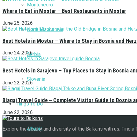
Montenegro
Where to Eat in Mostar – Best Restaurants in Mostar
June 25, 2026
North Macedonia
Best Hotels in Mostar – Where to Stay in Bosnia and Her
June 24, 2026
Serbia
Best Hotels in Sarajevo – Top Places to Stay in Bosnia a
Slovenia
June 22, 2026
Blagaj Travel Guide – Complete Visitor Guide to Bosnia 
Things To Do
June 22, 2026
Albania
Explore the beauty and diversity of the Balkans with us. Find a