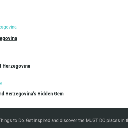
zegovina
nd Herzegovina
and Herzegovina’s Hidden Gem
 Things to Do. Get inspired and discover the MUST DO places in t