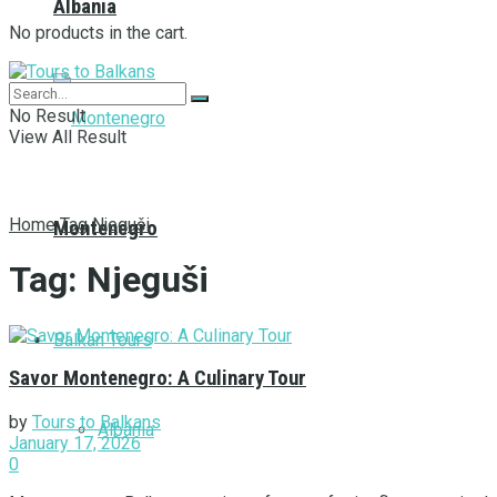
Albania
No products in the cart.
No Result
View All Result
Home
Tag
Njeguši
Montenegro
Tag:
Njeguši
Balkan Tours
Savor Montenegro: A Culinary Tour
by
Tours to Balkans
Albania
January 17, 2026
0