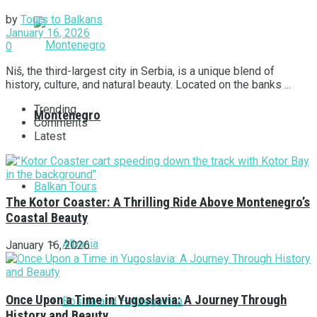
by
Tours to Balkans
January 16, 2026
0
Niš, the third-largest city in Serbia, is a unique blend of
history, culture, and natural beauty. Located on the banks ...
Trending
Montenegro
Comments
Latest
Balkan Tours
The Kotor Coaster: A Thrilling Ride Above Montenegro’s
Coastal Beauty
Albania
January 16, 2026
Once Upon a Time in Yugoslavia: A Journey Through
Bosnia and Herzegovina
History and Beauty