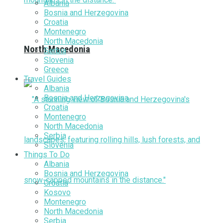
Albania
Bosnia and Herzegovina
Croatia
Montenegro
North Macedonia
North Macedonia
Serbia
Slovenia
Greece
Travel Guides
Albania
Bosnia and Herzegovina
Croatia
Montenegro
North Macedonia
Serbia
Slovenia
Things To Do
Albania
Bosnia and Herzegovina
Croatia
Kosovo
Montenegro
North Macedonia
Serbia