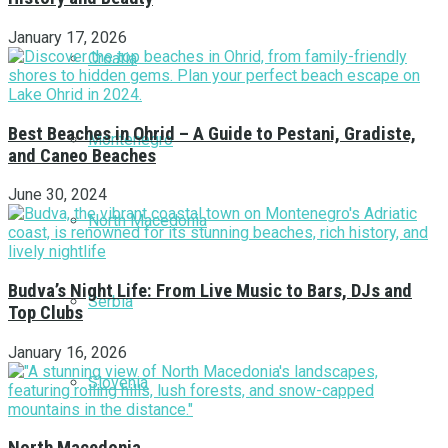
January 17, 2026
Croatia
Best Beaches in Ohrid – A Guide to Pestani, Gradiste,
Montenegro
and Caneo Beaches
June 30, 2024
North Macedonia
Budva’s Night Life: From Live Music to Bars, DJs and
Serbia
Top Clubs
January 16, 2026
Slovenia