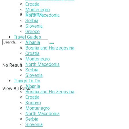
Croatia
Montenegro
Slovenia
North Macedonia
Serbia
Slovenia
Greece
Travel Guides
Albania
Bosnia and Herzegovina
Croatia
Montenegro
North Macedonia
No Result
Serbia
Slovenia
Things To Do
Albania
View All Result
Bosnia and Herzegovina
Croatia
Kosovo
Montenegro
North Macedonia
Serbia
Slovenia