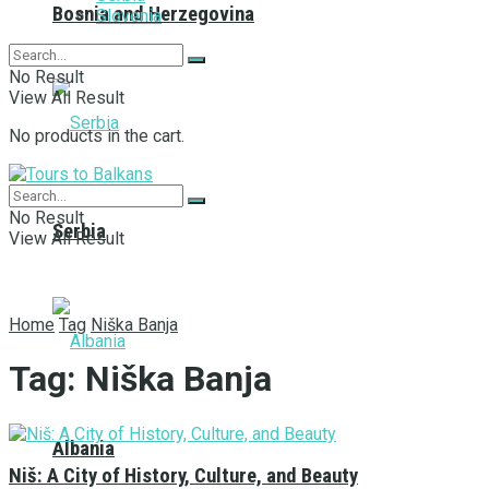
Bosnia and Herzegovina
Slovenia
No Result
View All Result
No products in the cart.
No Result
Serbia
View All Result
Home
Tag
Niška Banja
Tag:
Niška Banja
Albania
Niš: A City of History, Culture, and Beauty