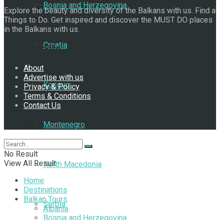
Bosnia and Herzegovina
Explore the beauty and diversity of the Balkans with us. Find a
Things to Do. Get inspired and discover the MUST DO places
in the Balkans with us.
Croatia
Navigate Site
About
Advertise with us
Kosovo
Privacy & Policy
Terms & Conditions
Contact Us
Follow Us
Montenegro
No Result
View All Result
North Macedonia
Home
Destinations
Balkan Tours
Serbia
Albania
Bosnia and Herzegovina