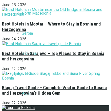
June 25, 2026
North Macedonia
Best Hotels in Mostar – Where to Stay in Bosnia and
Herzegovina
Serbia
June 24, 2026
Best Hotels in Sarajevo – Top Places to Stay in Bosnia
Slovenia
and Herzegovina
June 22, 2026
Things To Do
Blagaj Travel Guide – Complete Visitor Guide to Bosnia
and Herzegovina’s Hidden Gem
Albania
June 22, 2026