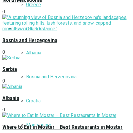
North Macedonia
Greece
0
Travel Guides
Bosnia and Herzegovina
0
Albania
Serbia
Bosnia and Herzegovina
0
Albania
Croatia
0
Montenegro
Where to Eat in Mostar – Best Restaurants in Mostar