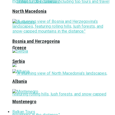
North Macedonia
Bosnia and Herzegovina
Greece
Serbia
Albania
Montenegro
Balkan Tours