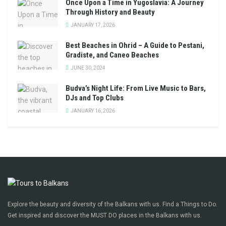
Once Upon a Time in Yugoslavia: A Journey
Through History and Beauty
JANUARY 17, 2026
Best Beaches in Ohrid – A Guide to Pestani,
Gradiste, and Caneo Beaches
JUNE 30, 2024
Budva’s Night Life: From Live Music to Bars,
DJs and Top Clubs
JANUARY 16, 2026
Explore the beauty and diversity of the Balkans with us. Find a Things to Do.
Get inspired and discover the MUST DO places in the Balkans with us.