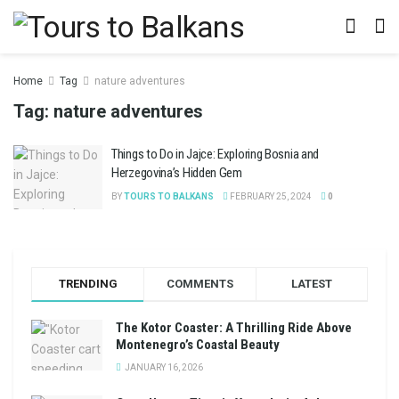
Home
Tag
nature adventures
Tag:
nature adventures
Things to Do in Jajce: Exploring Bosnia and
Herzegovina’s Hidden Gem
BY
TOURS TO BALKANS
FEBRUARY 25, 2024
0
TRENDING
COMMENTS
LATEST
The Kotor Coaster: A Thrilling Ride Above
Montenegro’s Coastal Beauty
JANUARY 16, 2026