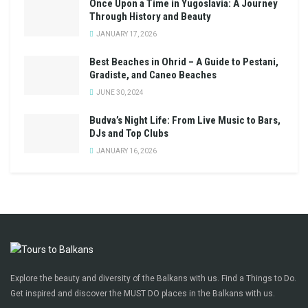
Once Upon a Time in Yugoslavia: A Journey
Through History and Beauty
JANUARY 17, 2026
Best Beaches in Ohrid – A Guide to Pestani,
Gradiste, and Caneo Beaches
JUNE 30, 2024
Budva’s Night Life: From Live Music to Bars,
DJs and Top Clubs
JANUARY 16, 2026
Explore the beauty and diversity of the Balkans with us. Find a Things to Do.
Get inspired and discover the MUST DO places in the Balkans with us.