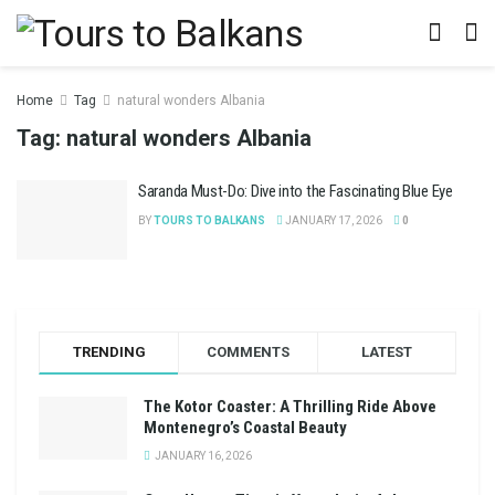
Home
Tag
natural wonders Albania
Tag:
natural wonders Albania
Saranda Must-Do: Dive into the Fascinating Blue Eye
BY
TOURS TO BALKANS
JANUARY 17, 2026
0
TRENDING
COMMENTS
LATEST
The Kotor Coaster: A Thrilling Ride Above
Montenegro’s Coastal Beauty
JANUARY 16, 2026