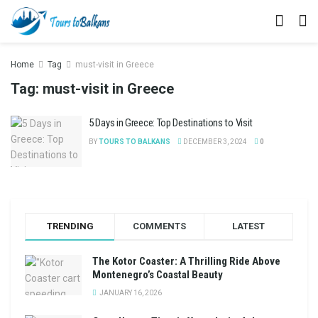
Home
Tag
must-visit in Greece
Tag:
must-visit in Greece
5 Days in Greece: Top Destinations to Visit
BY
TOURS TO BALKANS
DECEMBER 3, 2024
0
TRENDING
COMMENTS
LATEST
The Kotor Coaster: A Thrilling Ride Above
Montenegro’s Coastal Beauty
JANUARY 16, 2026