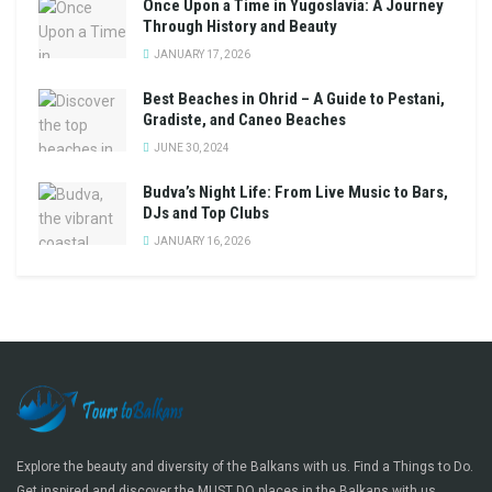
Once Upon a Time in Yugoslavia: A Journey
Through History and Beauty
JANUARY 17, 2026
Best Beaches in Ohrid – A Guide to Pestani,
Gradiste, and Caneo Beaches
JUNE 30, 2024
Budva’s Night Life: From Live Music to Bars,
DJs and Top Clubs
JANUARY 16, 2026
Explore the beauty and diversity of the Balkans with us. Find a Things to Do.
Get inspired and discover the MUST DO places in the Balkans with us.