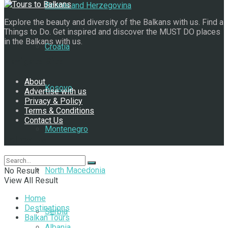
Bosnia and Herzegovina
Explore the beauty and diversity of the Balkans with us. Find a
Things to Do. Get inspired and discover the MUST DO places
in the Balkans with us.
Croatia
Navigate Site
About
Kosovo
Advertise with us
Privacy & Policy
Terms & Conditions
Contact Us
Montenegro
Follow Us
North Macedonia
No Result
View All Result
Home
Destinations
Serbia
Balkan Tours
Albania