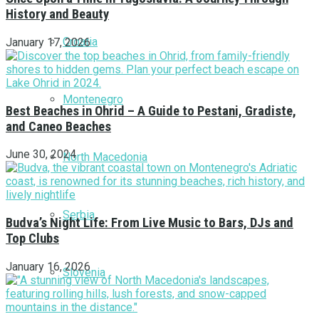
History and Beauty
Croatia
January 17, 2026
Montenegro
Best Beaches in Ohrid – A Guide to Pestani, Gradiste,
and Caneo Beaches
June 30, 2024
North Macedonia
Serbia
Budva’s Night Life: From Live Music to Bars, DJs and
Top Clubs
January 16, 2026
Slovenia