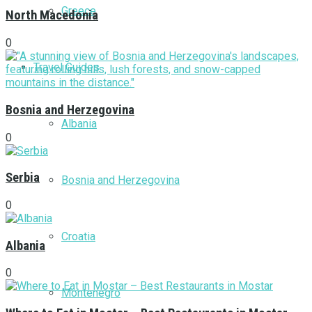
Greece
North Macedonia
0
Travel Guides
Bosnia and Herzegovina
Albania
0
Serbia
Bosnia and Herzegovina
0
Croatia
Albania
0
Montenegro