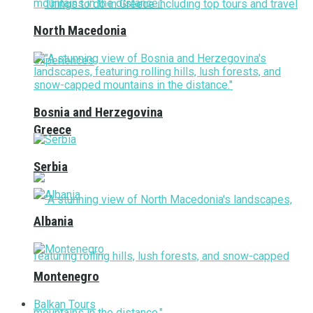
North Macedonia
Bosnia and Herzegovina
Greece
Serbia
Albania
Montenegro
Balkan Tours