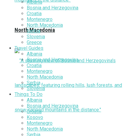
Albania
Bosnia and Herzegovina
Croatia
Montenegro
North Macedonia
North Macedonia
Serbia
Slovenia
Greece
Travel Guides
Albania
Bosnia and Herzegovina
Croatia
Montenegro
North Macedonia
Serbia
Slovenia
Things To Do
Albania
Bosnia and Herzegovina
Croatia
Kosovo
Montenegro
North Macedonia
Serbia