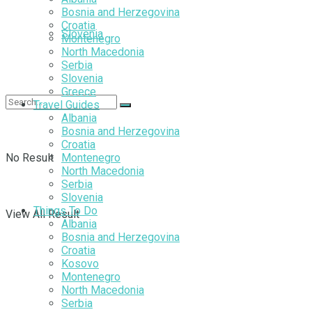
Bosnia and Herzegovina
Croatia
Slovenia
Montenegro
North Macedonia
Serbia
Slovenia
Greece
Travel Guides
Albania
Bosnia and Herzegovina
Croatia
No Result
Montenegro
North Macedonia
Serbia
Slovenia
Things To Do
View All Result
Albania
Bosnia and Herzegovina
Croatia
Kosovo
Montenegro
North Macedonia
Serbia