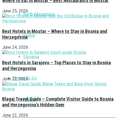
Where to Eat in Mostar – Best Restaurants in Mostar
June 25, 2026
North Macedonia
Best Hotels in Mostar – Where to Stay in Bosnia and
Serbia
Herzegovina
June 24, 2026
Slovenia
Best Hotels in Sarajevo – Top Places to Stay in Bosnia
and Herzegovina
Things To Do
June 22, 2026
Blagaj Travel Guide – Complete Visitor Guide to Bosnia
Albania
and Herzegovina’s Hidden Gem
June 22, 2026