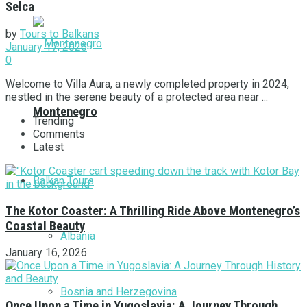
Selca
by
Tours to Balkans
January 17, 2026
0
Welcome to Villa Aura, a newly completed property in 2024,
nestled in the serene beauty of a protected area near ...
Montenegro
Trending
Comments
Latest
Balkan Tours
The Kotor Coaster: A Thrilling Ride Above Montenegro’s
Coastal Beauty
Albania
January 16, 2026
Bosnia and Herzegovina
Once Upon a Time in Yugoslavia: A Journey Through