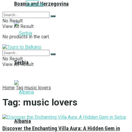
Bosnia and Herzegovina
Slovenia
No Result
View All Result
No products in the cart.
No Result
Serbia
View All Result
Home
Tag
music lovers
Tag:
music lovers
Albania
Discover the Enchanting Villa Aura: A Hidden Gem in