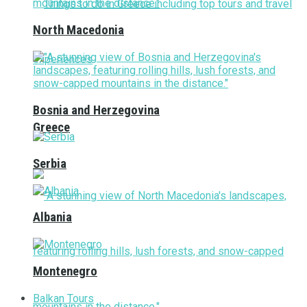
North Macedonia
Bosnia and Herzegovina
Greece
Serbia
Albania
Montenegro
Balkan Tours