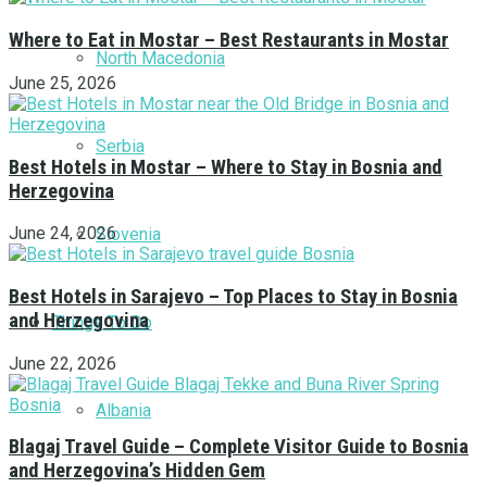
Where to Eat in Mostar – Best Restaurants in Mostar
North Macedonia
June 25, 2026
Serbia
Best Hotels in Mostar – Where to Stay in Bosnia and
Herzegovina
June 24, 2026
Slovenia
Best Hotels in Sarajevo – Top Places to Stay in Bosnia
and Herzegovina
Things To Do
June 22, 2026
Albania
Blagaj Travel Guide – Complete Visitor Guide to Bosnia
and Herzegovina’s Hidden Gem