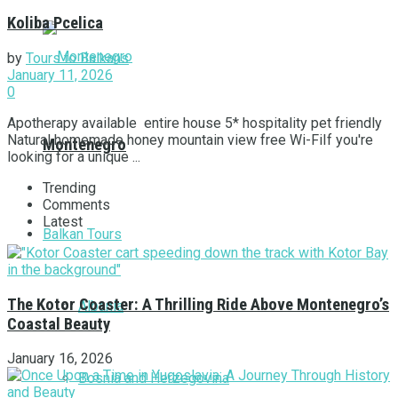
Koliba Pcelica
by
Tours to Balkans
January 11, 2026
0
Apotherapy available entire house 5* hospitality pet friendly
Natural homemade honey mountain view free Wi-FiIf you're
Montenegro
looking for a unique ...
Trending
Comments
Latest
Balkan Tours
The Kotor Coaster: A Thrilling Ride Above Montenegro’s
Albania
Coastal Beauty
January 16, 2026
Bosnia and Herzegovina