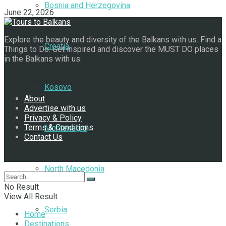
Bosnia and Herzegovina
June 22, 2026
Explore the beauty and diversity of the Balkans with us. Find a
Croatia
Things to Do. Get inspired and discover the MUST DO places
in the Balkans with us.
Navigate Site
Kosovo
About
Advertise with us
Privacy & Policy
Terms & Conditions
Montenegro
Contact Us
Follow Us
North Macedonia
No Result
View All Result
Serbia
Home
Destinations