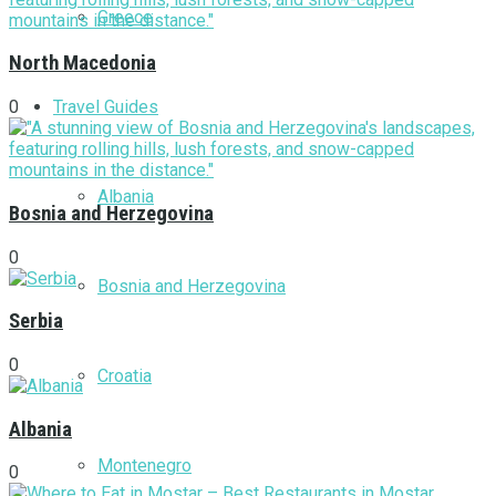
Greece
North Macedonia
Travel Guides
0
Albania
Bosnia and Herzegovina
0
Bosnia and Herzegovina
Serbia
0
Croatia
Albania
Montenegro
0