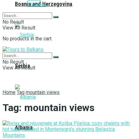
Bosnia and Herzegovina
Slovenia
No Result
View All Result
No products in the cart.
No Result
Serbia
View All Result
Home
Tag
mountain views
Tag:
mountain views
Albania