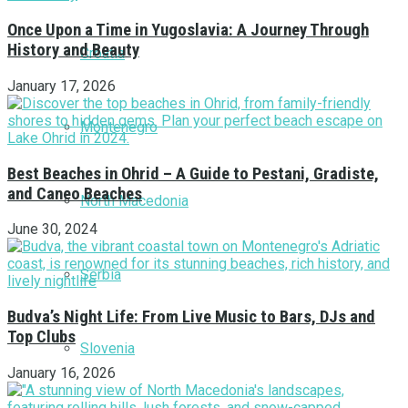
Once Upon a Time in Yugoslavia: A Journey Through
History and Beauty
Croatia
January 17, 2026
Montenegro
Best Beaches in Ohrid – A Guide to Pestani, Gradiste,
and Caneo Beaches
North Macedonia
June 30, 2024
Serbia
Budva’s Night Life: From Live Music to Bars, DJs and
Top Clubs
Slovenia
January 16, 2026