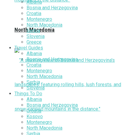
Albania
Bosnia and Herzegovina
Croatia
Montenegro
North Macedonia
North Macedonia
Serbia
Slovenia
Greece
Travel Guides
Albania
Bosnia and Herzegovina
Croatia
Montenegro
North Macedonia
Serbia
Slovenia
Things To Do
Albania
Bosnia and Herzegovina
Croatia
Kosovo
Montenegro
North Macedonia
Serbia