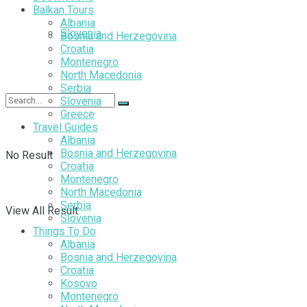
Balkan Tours
Albania
Slovenia
Bosnia and Herzegovina
Croatia
Montenegro
North Macedonia
Serbia
Slovenia
Greece
Travel Guides
Albania
Bosnia and Herzegovina
No Result
Croatia
Montenegro
North Macedonia
Serbia
View All Result
Slovenia
Things To Do
Albania
Bosnia and Herzegovina
Croatia
Kosovo
Montenegro