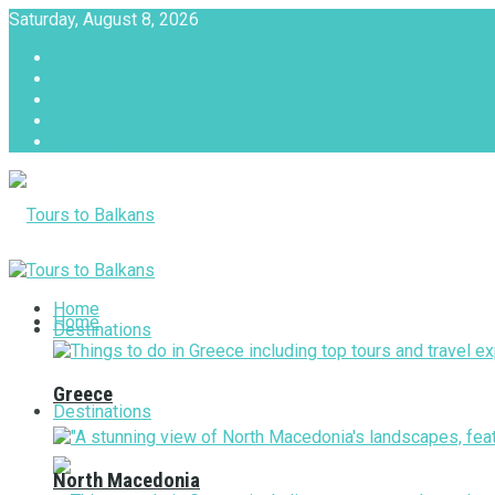
Saturday, August 8, 2026
About
Advertise with us
Privacy & Policy
Terms & Conditions
Contact Us
Tours to Balkans
Home
Home
Destinations
Greece
Destinations
North Macedonia