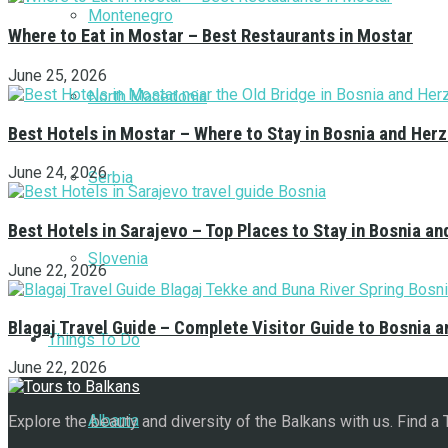
Montenegro
Where to Eat in Mostar – Best Restaurants in Mostar
June 25, 2026
North Macedonia
Best Hotels in Mostar – Where to Stay in Bosnia and Her
June 24, 2026
Serbia
Best Hotels in Sarajevo – Top Places to Stay in Bosnia a
Slovenia
June 22, 2026
Blagaj Travel Guide – Complete Visitor Guide to Bosnia 
Things To Do
June 22, 2026
Albania
Explore the beauty and diversity of the Balkans with us. Find a