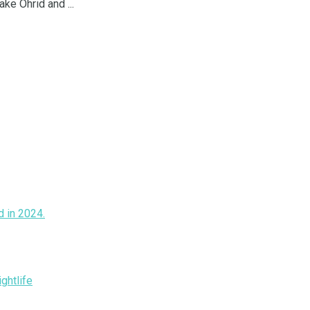
ke Ohrid and ...