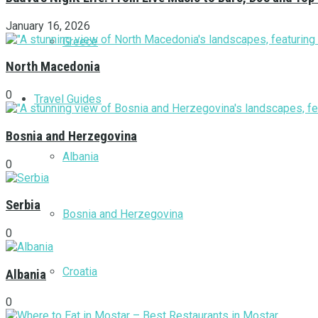
January 16, 2026
Greece
North Macedonia
0
Travel Guides
Bosnia and Herzegovina
Albania
0
Serbia
Bosnia and Herzegovina
0
Croatia
Albania
0