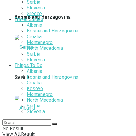
Serbia
Slovenia
Greece
Bosnia and Herzegovina
Travel Guides
Albania
Bosnia and Herzegovina
Croatia
Montenegro
North Macedonia
Serbia
Slovenia
Things To Do
Albania
Bosnia and Herzegovina
Serbia
Croatia
Kosovo
Montenegro
North Macedonia
Serbia
Slovenia
No Result
View All Result