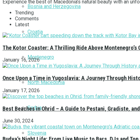
Experience the best of Macedonia’s natural beauty with an unfor
Bosnia and Herzegovina
Trending
Comments
Latest
Croatia
The Kotor Coaster: A Thrilling Ride Above Montenegro’s 
Montenegro
January 16, 2026
Once Upon a Time in Yugoslavia: A Journey Through Hist
North Macedonia
January 17, 2026
Serbia
Best Beaches in Ohrid – A Guide to Pestani, Gradiste, a
June 30, 2024
Slovenia
Budva’s Night Life: From Live Music to Bars, DJs and Top