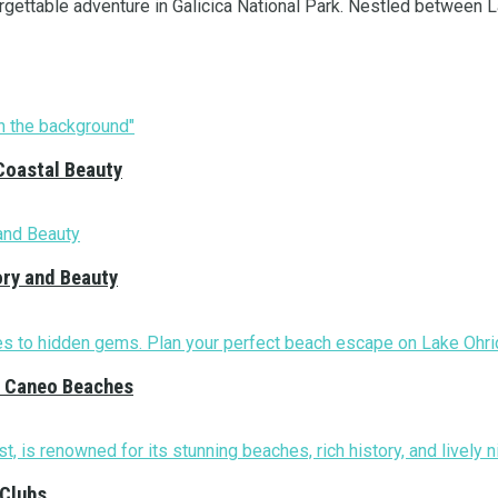
gettable adventure in Galicica National Park. Nestled between La
Coastal Beauty
ory and Beauty
nd Caneo Beaches
 Clubs