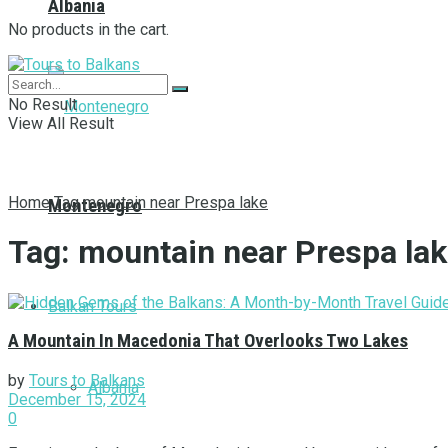
Albania
No products in the cart.
No Result
View All Result
Home
Tag
mountain near Prespa lake
Montenegro
Tag:
mountain near Prespa la
Balkan Tours
А Мountain In Macedonia That Overlooks Two Lakes
by
Tours to Balkans
Albania
December 15, 2024
0