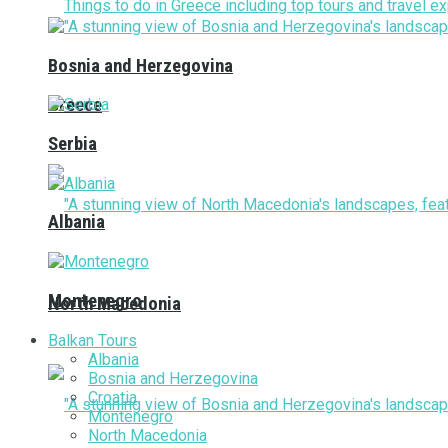
Bosnia and Herzegovina
Greece
Serbia
Albania
Montenegro
North Macedonia
Balkan Tours
Albania
Bosnia and Herzegovina
Croatia
Montenegro
North Macedonia