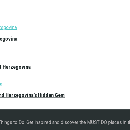
zegovina
nd Herzegovina
and Herzegovina’s Hidden Gem
 Things to Do. Get inspired and discover the MUST DO places in t