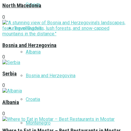
Greece
North Macedonia
0
Travel Guides
Bosnia and Herzegovina
Albania
0
Serbia
Bosnia and Herzegovina
0
Croatia
Albania
0
Montenegro
Where to Eat in Mostar – Best Restaurants in Mostar