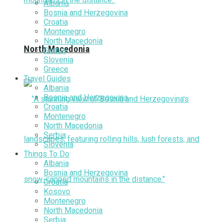
Albania
Bosnia and Herzegovina
Croatia
Montenegro
North Macedonia
North Macedonia
Serbia
Slovenia
Greece
Travel Guides
Albania
Bosnia and Herzegovina
Croatia
Montenegro
North Macedonia
Serbia
Slovenia
Things To Do
Albania
Bosnia and Herzegovina
Croatia
Kosovo
Montenegro
North Macedonia
Serbia