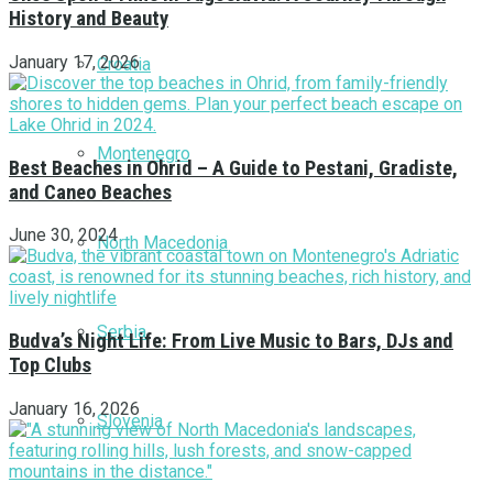
History and Beauty
January 17, 2026
Croatia
Montenegro
Best Beaches in Ohrid – A Guide to Pestani, Gradiste,
and Caneo Beaches
June 30, 2024
North Macedonia
Serbia
Budva’s Night Life: From Live Music to Bars, DJs and
Top Clubs
January 16, 2026
Slovenia