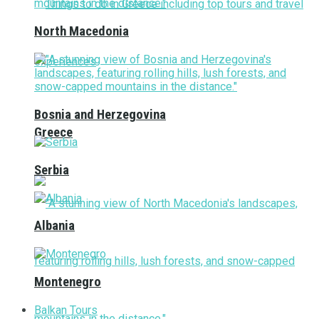
North Macedonia
Bosnia and Herzegovina
Greece
Serbia
Albania
Montenegro
Balkan Tours