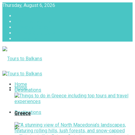
Thursday, August 6, 2026
About
Advertise with us
Privacy & Policy
Terms & Conditions
Contact Us
Tours to Balkans
Home
Home
Destinations
Destinations
Greece