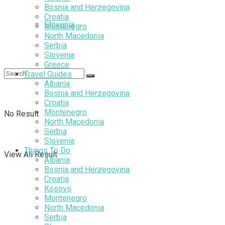
Bosnia and Herzegovina
Croatia
Slovenia
Montenegro
North Macedonia
Serbia
Slovenia
Greece
Travel Guides
Albania
Bosnia and Herzegovina
Croatia
Montenegro
No Result
North Macedonia
Serbia
Slovenia
Things To Do
View All Result
Albania
Bosnia and Herzegovina
Croatia
Kosovo
Montenegro
North Macedonia
Serbia