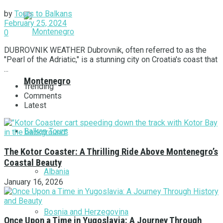
by
Tours to Balkans
February 25, 2024
0
DUBROVNIK WEATHER Dubrovnik, often referred to as the
"Pearl of the Adriatic," is a stunning city on Croatia's coast that
...
Montenegro
Trending
Comments
Latest
Balkan Tours
The Kotor Coaster: A Thrilling Ride Above Montenegro’s
Coastal Beauty
Albania
January 16, 2026
Bosnia and Herzegovina
Once Upon a Time in Yugoslavia: A Journey Through