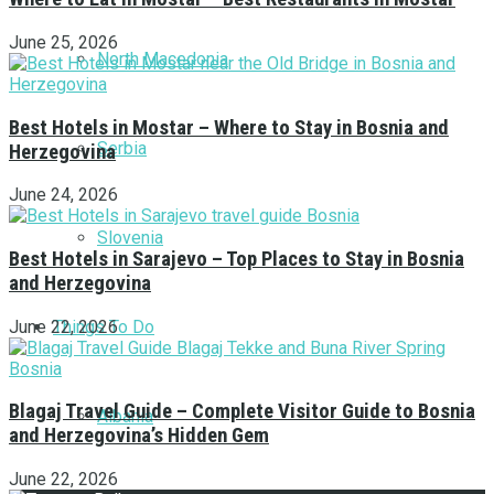
June 25, 2026
North Macedonia
Best Hotels in Mostar – Where to Stay in Bosnia and
Serbia
Herzegovina
June 24, 2026
Slovenia
Best Hotels in Sarajevo – Top Places to Stay in Bosnia
and Herzegovina
Things To Do
June 22, 2026
Blagaj Travel Guide – Complete Visitor Guide to Bosnia
Albania
and Herzegovina’s Hidden Gem
June 22, 2026