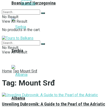
Bosnia and Herzegovina
Slovenia
No Result
View All Result
No products in the cart.
No Result
Serbia
View All Result
Home
Tag
Mount Srđ
Tag:
Mount Srđ
Albania
Unveiling Dubrovnik: A Guide to the Pearl of the Adriatic