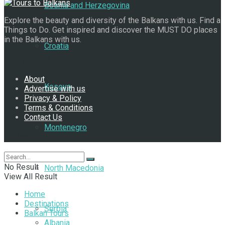
Bosnia and Herzegovina
Explore the beauty and diversity of the Balkans with us. Find a
Things to Do. Get inspired and discover the MUST DO places
in the Balkans with us.
Croatia
Navigate Site
About
Kosovo
Advertise with us
Privacy & Policy
Terms & Conditions
Contact Us
Montenegro
Follow Us
No Result
North Macedonia
View All Result
Home
Destinations
Serbia
Balkan Tours
Albania