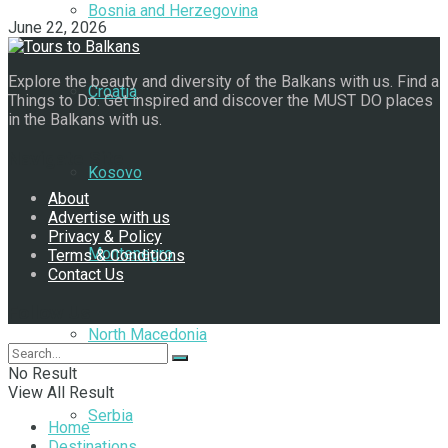
Bosnia and Herzegovina
June 22, 2026
Explore the beauty and diversity of the Balkans with us. Find a
Croatia
Things to Do. Get inspired and discover the MUST DO places
in the Balkans with us.
Navigate Site
Kosovo
About
Advertise with us
Privacy & Policy
Montenegro
Terms & Conditions
Contact Us
Follow Us
North Macedonia
No Result
View All Result
Serbia
Home
Destinations