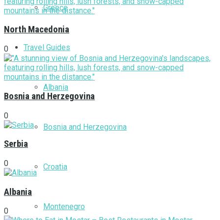
Greece
North Macedonia
Travel Guides
0
Albania
Bosnia and Herzegovina
0
Bosnia and Herzegovina
Serbia
0
Croatia
Albania
Montenegro
0