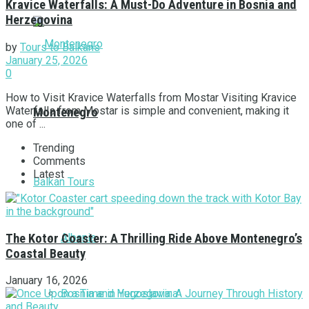
Kravice Waterfalls: A Must-Do Adventure in Bosnia and
Herzegovina
by
Tours to Balkans
January 25, 2026
0
How to Visit Kravice Waterfalls from Mostar Visiting Kravice
Waterfalls from Mostar is simple and convenient, making it
Montenegro
one of ...
Trending
Comments
Latest
Balkan Tours
Albania
The Kotor Coaster: A Thrilling Ride Above Montenegro’s
Coastal Beauty
January 16, 2026
Bosnia and Herzegovina