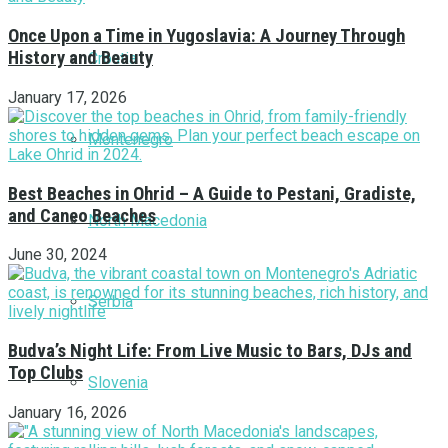
Once Upon a Time in Yugoslavia: A Journey Through
History and Beauty
Croatia
January 17, 2026
Montenegro
Best Beaches in Ohrid – A Guide to Pestani, Gradiste,
and Caneo Beaches
North Macedonia
June 30, 2024
Serbia
Budva’s Night Life: From Live Music to Bars, DJs and
Top Clubs
Slovenia
January 16, 2026