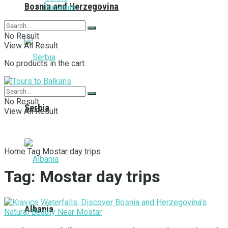
Bosnia and Herzegovina
Slovenia
No Result
View All Result
No products in the cart.
No Result
Serbia
View All Result
Home
Tag
Mostar day trips
Tag:
Mostar day trips
Albania