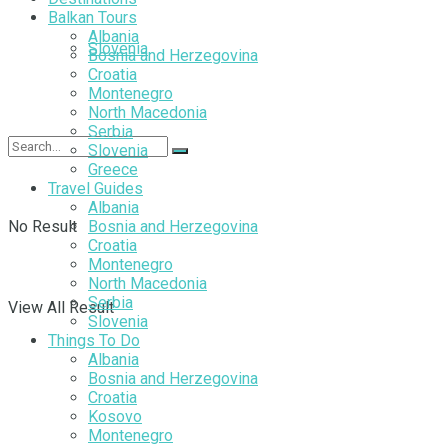
Balkan Tours
Albania
Slovenia
Bosnia and Herzegovina
Croatia
Montenegro
North Macedonia
Serbia
Slovenia
Greece
Travel Guides
Albania
No Result
Bosnia and Herzegovina
Croatia
Montenegro
North Macedonia
Serbia
View All Result
Slovenia
Things To Do
Albania
Bosnia and Herzegovina
Croatia
Kosovo
Montenegro