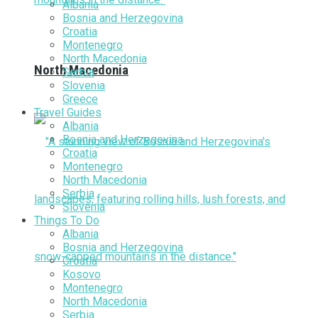
Albania
Bosnia and Herzegovina
Croatia
Montenegro
North Macedonia
North Macedonia
Serbia
Slovenia
Greece
Travel Guides
Albania
Bosnia and Herzegovina
Croatia
Montenegro
North Macedonia
Serbia
Slovenia
Things To Do
Albania
Bosnia and Herzegovina
Croatia
Kosovo
Montenegro
North Macedonia
Serbia