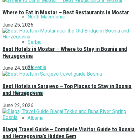
Where to Eat in Mostar – Best Restaurants in Mostar
North Macedonia
June 25, 2026
Serbia
Best Hotels in Mostar – Where to Stay in Bosnia and
Herzegovina
Slovenia
June 24, 2026
Best Hotels in Sarajevo – Top Places to Stay in Bosnia
Things To Do
and Herzegovina
June 22, 2026
Albania
Blagaj Travel Guide – Complete Visitor Guide to Bosnia
and Herzegovina’s Hidden Gem