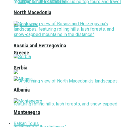
North Macedonia
Bosnia and Herzegovina
Greece
Serbia
Albania
Montenegro
Balkan Tours