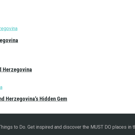
zegovina
nd Herzegovina
and Herzegovina’s Hidden Gem
 Things to Do. Get inspired and discover the MUST DO places in t