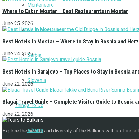
Montenegro
Where to Eat in Mostar – Best Restaurants in Mostar
June 25, 2026
North Macedonia
Best Hotels in Mostar – Where to Stay in Bosnia and Her
June 24, 2026
Serbia
Best Hotels in Sarajevo – Top Places to Stay in Bosnia a
Slovenia
June 22, 2026
Blagaj Travel Guide – Complete Visitor Guide to Bosnia 
Things To Do
June 22, 2026
Albania
Explore the beauty and diversity of the Balkans with us. Find a