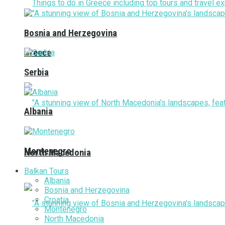
Bosnia and Herzegovina
Greece
Serbia
Albania
Montenegro
North Macedonia
Balkan Tours
Albania
Bosnia and Herzegovina
Croatia
Montenegro
North Macedonia