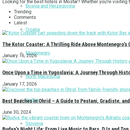
Looking for the best hotels in Mostar? Whether you're visiting th
Bosnia and Herzegovina
Trending
Comments
Latest
Croatia
The Kotor Coaster: A Thrilling Ride Above Montenegro’s 
Montenegro
January 16, 2026
Once Upon a Time in Yugoslavia: A Journey Through Hist
North Macedonia
January 17, 2026
Serbia
Best Beaches in Ohrid – A Guide to Pestani, Gradiste, a
June 30, 2024
Slovenia
Budva’s Night Life: From Live Music to Bars, DJs and Top