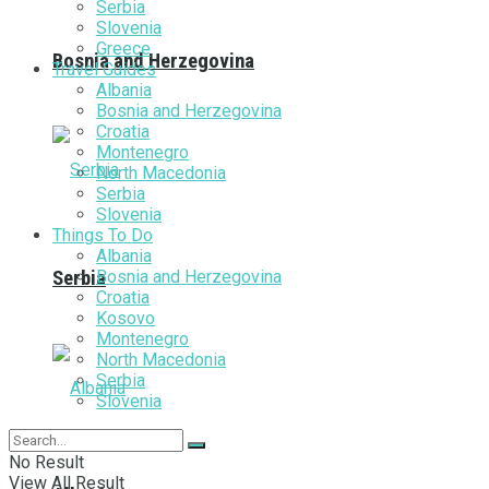
Serbia
Slovenia
Greece
Bosnia and Herzegovina
Travel Guides
Albania
Bosnia and Herzegovina
Croatia
Montenegro
North Macedonia
Serbia
Slovenia
Things To Do
Albania
Bosnia and Herzegovina
Serbia
Croatia
Kosovo
Montenegro
North Macedonia
Serbia
Slovenia
No Result
View All Result