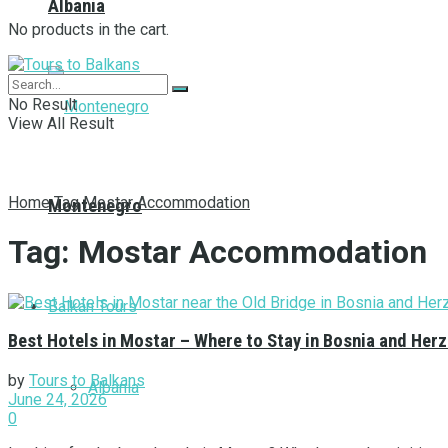
Albania
No products in the cart.
No Result
View All Result
Home
Tag
Mostar Accommodation
Montenegro
Tag:
Mostar Accommodation
Balkan Tours
Best Hotels in Mostar – Where to Stay in Bosnia and Her
by
Tours to Balkans
Albania
June 24, 2026
0