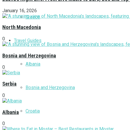
January 16, 2026
Greece
North Macedonia
0
Travel Guides
Bosnia and Herzegovina
Albania
0
Serbia
Bosnia and Herzegovina
0
Croatia
Albania
0