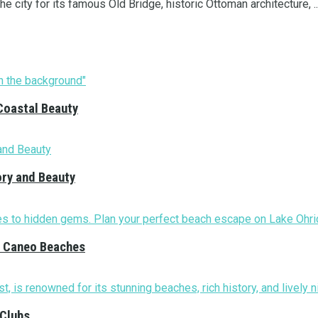
e city for its famous Old Bridge, historic Ottoman architecture, ..
Coastal Beauty
ory and Beauty
nd Caneo Beaches
 Clubs