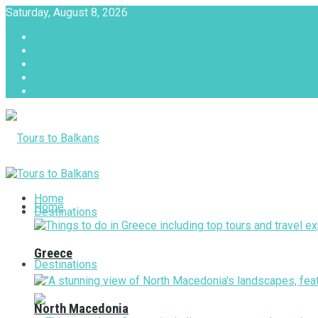
Saturday, August 8, 2026
About
Advertise with us
Privacy & Policy
Terms & Conditions
Contact Us
Tours to Balkans
Home
Home
Destinations
Greece
Destinations
North Macedonia