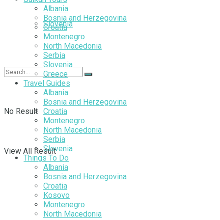
Albania
Bosnia and Herzegovina
Slovenia
Croatia
Montenegro
North Macedonia
Serbia
Slovenia
Greece
Travel Guides
Albania
Bosnia and Herzegovina
No Result
Croatia
Montenegro
North Macedonia
Serbia
Slovenia
View All Result
Things To Do
Albania
Bosnia and Herzegovina
Croatia
Kosovo
Montenegro
North Macedonia