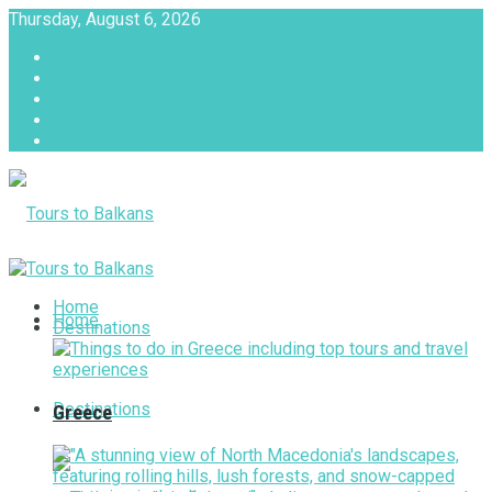
Thursday, August 6, 2026
About
Advertise with us
Privacy & Policy
Terms & Conditions
Contact Us
Tours to Balkans
Home
Home
Destinations
Destinations
Greece