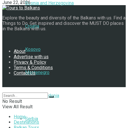
June 22, 2026
Bosnia and Herzegovina
Explore the beauty and diversity of the Balkans with us. Find a
Things to Do. Get inspired and discover the MUST DO places
Croatia
in the Balkans with us.
Navigate Site
Kosovo
About
Advertise with us
Privacy & Policy
Terms & Conditions
Montenegro
Contact Us
Follow Us
North Macedonia
No Result
View All Result
Home
Serbia
Destinations
Balkan Tours