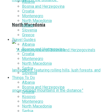
Albania
Bosnia and Herzegovina
Croatia
Montenegro
North Macedonia
North Macedonia
Serbia
Slovenia
Greece
Travel Guides
Albania
Bosnia and Herzegovina
Croatia
Montenegro
North Macedonia
Serbia
Slovenia
Things To Do
Albania
Bosnia and Herzegovina
Croatia
Kosovo
Montenegro
North Macedonia
Serbia