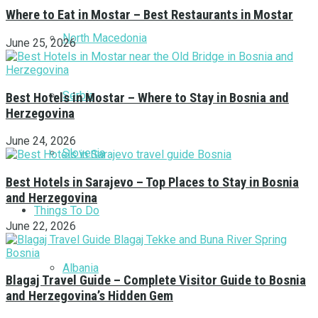
Where to Eat in Mostar – Best Restaurants in Mostar
North Macedonia
June 25, 2026
Serbia
Best Hotels in Mostar – Where to Stay in Bosnia and
Herzegovina
June 24, 2026
Slovenia
Best Hotels in Sarajevo – Top Places to Stay in Bosnia
and Herzegovina
Things To Do
June 22, 2026
Albania
Blagaj Travel Guide – Complete Visitor Guide to Bosnia
and Herzegovina’s Hidden Gem