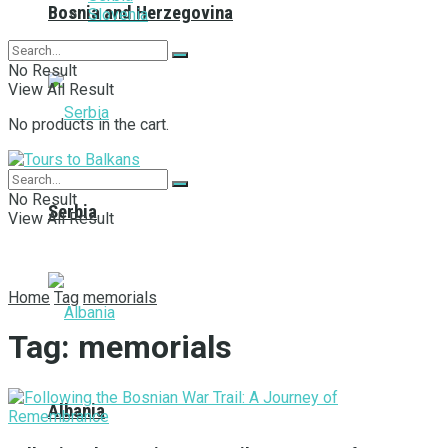
Bosnia and Herzegovina
Slovenia
No Result
View All Result
No products in the cart.
No Result
Serbia
View All Result
Home
Tag
memorials
Tag:
memorials
Albania