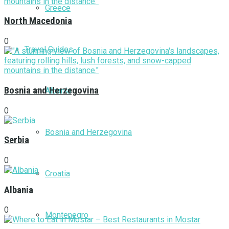
Greece
North Macedonia
0
Travel Guides
Bosnia and Herzegovina
Albania
0
Bosnia and Herzegovina
Serbia
0
Croatia
Albania
0
Montenegro