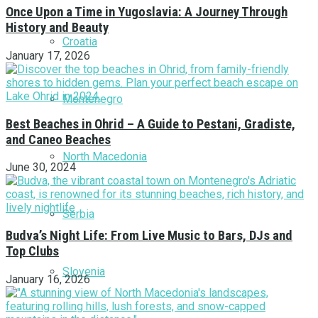
Once Upon a Time in Yugoslavia: A Journey Through
History and Beauty
Croatia
January 17, 2026
Montenegro
Best Beaches in Ohrid – A Guide to Pestani, Gradiste,
and Caneo Beaches
North Macedonia
June 30, 2024
Serbia
Budva’s Night Life: From Live Music to Bars, DJs and
Top Clubs
Slovenia
January 16, 2026