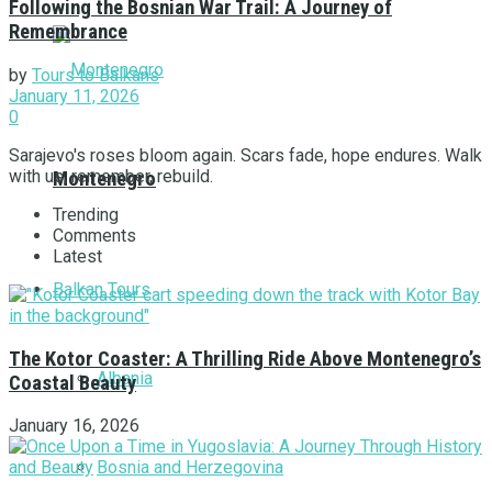
Following the Bosnian War Trail: A Journey of
Remembrance
by
Tours to Balkans
January 11, 2026
0
Sarajevo's roses bloom again. Scars fade, hope endures. Walk
with us, remember, rebuild.
Montenegro
Trending
Comments
Latest
Balkan Tours
The Kotor Coaster: A Thrilling Ride Above Montenegro’s
Albania
Coastal Beauty
January 16, 2026
Bosnia and Herzegovina