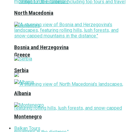
North Macedonia
Bosnia and Herzegovina
Greece
Serbia
Albania
Montenegro
Balkan Tours