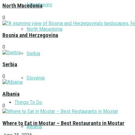
Montenegro
North Macedonia
0
North Macedonia
Bosnia and Herzegovina
0
Serbia
Serbia
0
Slovenia
Albania
Things To Do
0
Where to Eat in Mostar – Best Restaurants in Mostar
Albania