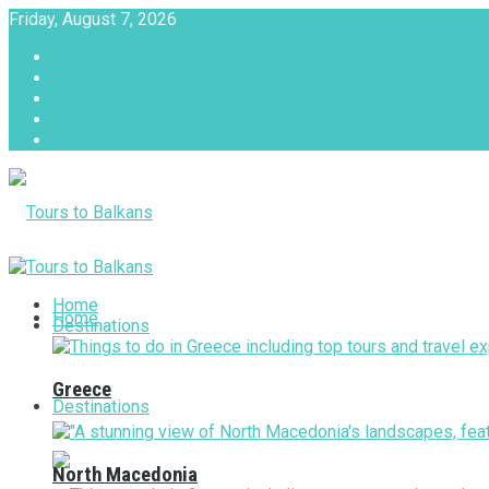
Friday, August 7, 2026
About
Advertise with us
Privacy & Policy
Terms & Conditions
Contact Us
Tours to Balkans
Home
Home
Destinations
Greece
Destinations
North Macedonia