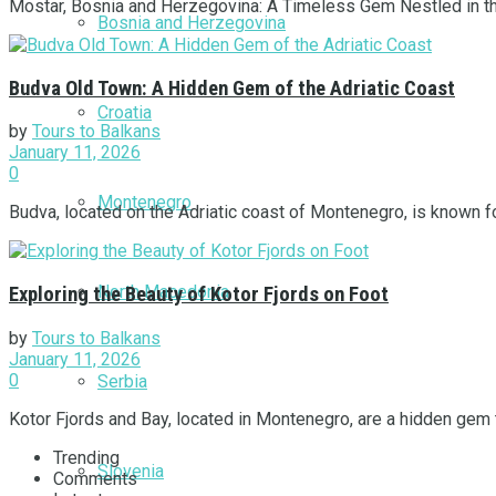
Mostar, Bosnia and Herzegovina: A Timeless Gem Nestled in the h
Bosnia and Herzegovina
Budva Old Town: A Hidden Gem of the Adriatic Coast
Croatia
by
Tours to Balkans
January 11, 2026
0
Montenegro
Budva, located on the Adriatic coast of Montenegro, is known for
North Macedonia
Exploring the Beauty of Kotor Fjords on Foot
by
Tours to Balkans
January 11, 2026
0
Serbia
Kotor Fjords and Bay, located in Montenegro, are a hidden gem t
Trending
Slovenia
Comments