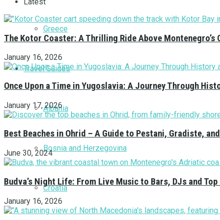
Latest
Greece
The Kotor Coaster: A Thrilling Ride Above Montenegro’s 
January 16, 2026
Travel Guides
Once Upon a Time in Yugoslavia: A Journey Through Hist
January 17, 2026
Albania
Best Beaches in Ohrid – A Guide to Pestani, Gradiste, a
Bosnia and Herzegovina
June 30, 2024
Budva’s Night Life: From Live Music to Bars, DJs and Top
Croatia
January 16, 2026