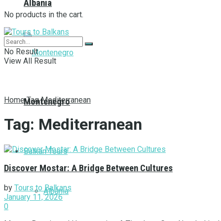
Albania
No products in the cart.
No Result
View All Result
Home
Tag
Mediterranean
Montenegro
Tag:
Mediterranean
Balkan Tours
Discover Mostar: A Bridge Between Cultures
by
Tours to Balkans
Albania
January 11, 2026
0