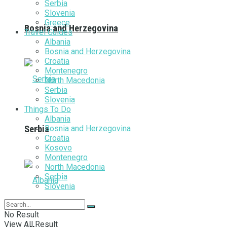
Serbia
Slovenia
Greece
Bosnia and Herzegovina
Travel Guides
Albania
Bosnia and Herzegovina
Croatia
Montenegro
North Macedonia
Serbia
Slovenia
Things To Do
Albania
Bosnia and Herzegovina
Serbia
Croatia
Kosovo
Montenegro
North Macedonia
Serbia
Slovenia
No Result
View All Result