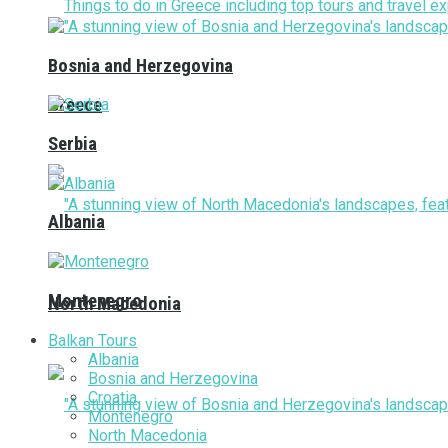
Bosnia and Herzegovina
Greece
Serbia
Albania
Montenegro
North Macedonia
Balkan Tours
Albania
Bosnia and Herzegovina
Croatia
Montenegro
North Macedonia