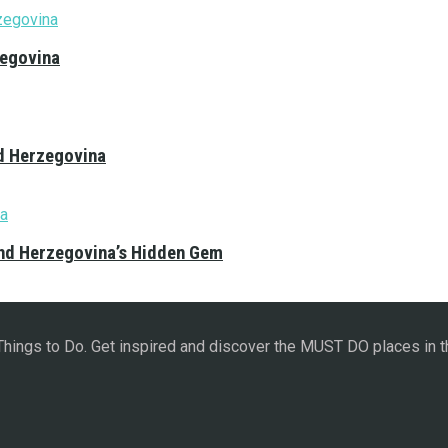
zegovina
nd Herzegovina
and Herzegovina’s Hidden Gem
 Things to Do. Get inspired and discover the MUST DO places in t