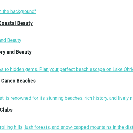
Coastal Beauty
ory and Beauty
nd Caneo Beaches
 Clubs