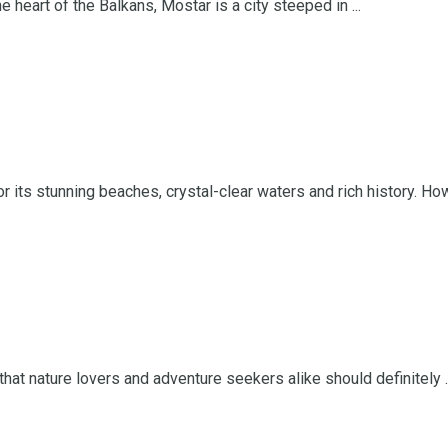
eart of the Balkans, Mostar is a city steeped in ...
 its stunning beaches, crystal-clear waters and rich history. Howe
hat nature lovers and adventure seekers alike should definitely ..