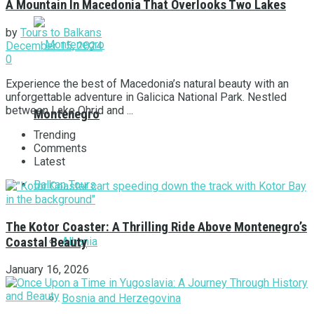
А Мountain In Macedonia That Overlooks Two Lakes
by
Tours to Balkans
December 15, 2024
0
Experience the best of Macedonia’s natural beauty with an
unforgettable adventure in Galicica National Park. Nestled
between Lake Ohrid and ...
Montenegro
Trending
Comments
Latest
Balkan Tours
The Kotor Coaster: A Thrilling Ride Above Montenegro’s
Albania
Coastal Beauty
January 16, 2026
Bosnia and Herzegovina