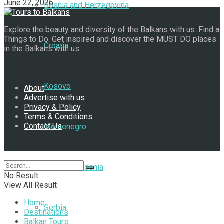
June 22, 2026
Bosnia and Herzegovina
Explore the beauty and diversity of the Balkans with us. Find a
Things to Do. Get inspired and discover the MUST DO places
Croatia
in the Balkans with us.
Navigate Site
Kosovo
About
Advertise with us
Privacy & Policy
Terms & Conditions
Contact Us
Montenegro
Follow Us
North Macedonia
No Result
View All Result
Home
Serbia
Destinations
Balkan Tours