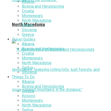
Albania
Bosnia and Herzegovina
Croatia
Montenegro
North Macedonia
North Macedonia
Serbia
Slovenia
Greece
Travel Guides
Albania
Bosnia and Herzegovina
Croatia
Montenegro
North Macedonia
Serbia
Slovenia
Things To Do
Albania
Bosnia and Herzegovina
Croatia
Kosovo
Montenegro
North Macedonia
Serbia