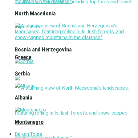
North Macedonia
Bosnia and Herzegovina
Greece
Serbia
Albania
Montenegro
Balkan Tours