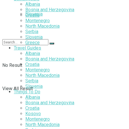
Albania
Bosnia and Herzegovina
Slovenia
Croatia
Montenegro
North Macedonia
Serbia
Slovenia
Greece
Travel Guides
Albania
Bosnia and Herzegovina
Croatia
No Result
Montenegro
North Macedonia
Serbia
Slovenia
View All Result
Things To Do
Albania
Bosnia and Herzegovina
Croatia
Kosovo
Montenegro
North Macedonia