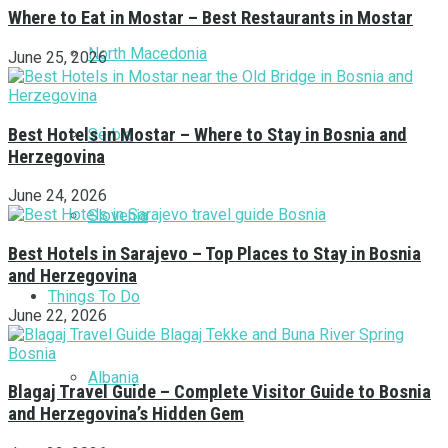
Where to Eat in Mostar – Best Restaurants in Mostar
North Macedonia
June 25, 2026
Best Hotels in Mostar – Where to Stay in Bosnia and
Serbia
Herzegovina
June 24, 2026
Slovenia
Best Hotels in Sarajevo – Top Places to Stay in Bosnia
and Herzegovina
Things To Do
June 22, 2026
Albania
Blagaj Travel Guide – Complete Visitor Guide to Bosnia
and Herzegovina’s Hidden Gem