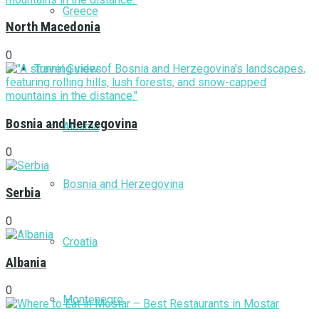
Greece
North Macedonia
0
Travel Guides
Bosnia and Herzegovina
Albania
0
Bosnia and Herzegovina
Serbia
0
Croatia
Albania
0
Montenegro