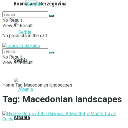
Bosnia and Herzegovina
Slovenia
No Result
View All Result
No products in the cart.
No Result
Serbia
View All Result
Home
Tag
Macedonian landscapes
Tag:
Macedonian landscapes
Albania