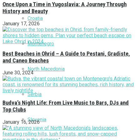
Once Upon a Time in Yugoslavia: A Journey Through
History and Beauty
Croatia
January 17, 2026
Montenegro
Best Beaches in Ohrid – A Guide to Pestani, Gradiste,
and Caneo Beaches
North Macedonia
June 30, 2024
Serbia
Budva’s Night Life: From Live Music to Bars, DJs and
Top Clubs
Slovenia
January 16, 2026