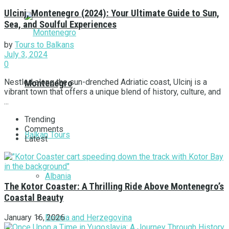
Ulcinj, Montenegro (2024): Your Ultimate Guide to Sun,
Sea, and Soulful Experiences
by
Tours to Balkans
July 3, 2024
0
Nestled along the sun-drenched Adriatic coast, Ulcinj is a
Montenegro
vibrant town that offers a unique blend of history, culture, and
...
Trending
Comments
Balkan Tours
Latest
Albania
The Kotor Coaster: A Thrilling Ride Above Montenegro’s
Coastal Beauty
Bosnia and Herzegovina
January 16, 2026