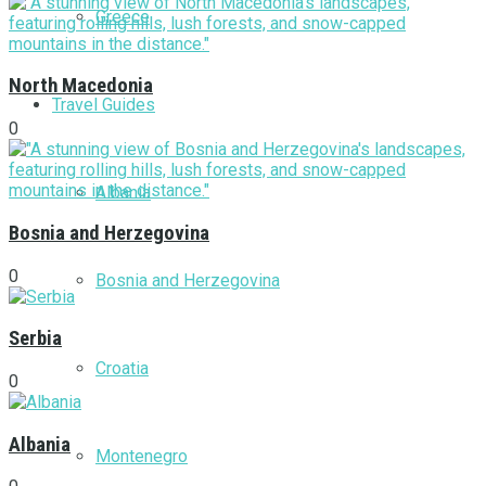
Greece
North Macedonia
Travel Guides
0
Albania
Bosnia and Herzegovina
0
Bosnia and Herzegovina
Serbia
Croatia
0
Albania
Montenegro