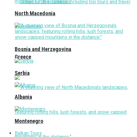
North Macedonia
Bosnia and Herzegovina
Greece
Serbia
Albania
Montenegro
Balkan Tours