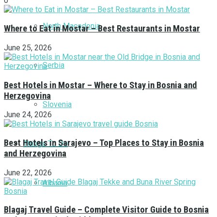
0
North Macedonia
Where to Eat in Mostar – Best Restaurants in Mostar
June 25, 2026
Serbia
Best Hotels in Mostar – Where to Stay in Bosnia and
Herzegovina
Slovenia
June 24, 2026
Best Hotels in Sarajevo – Top Places to Stay in Bosnia
Things To Do
and Herzegovina
June 22, 2026
Albania
Blagaj Travel Guide – Complete Visitor Guide to Bosnia