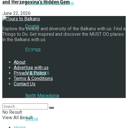
and Herzegovina’s Hidden Gem
Bosnia and Herzegovina
June 22, 2026
Croatia
Explore the beauty and diversity of the Balkans with us. Find a
Things to Do. Get inspired and discover the MUST DO places
in the Balkans with us.
Kosovo
Navigate Site
About
Advertise with us
Montenegro
Privacy & Policy
Terms & Conditions
Contact Us
Follow Us
North Macedonia
No Result
View All Result
Serbia
Home