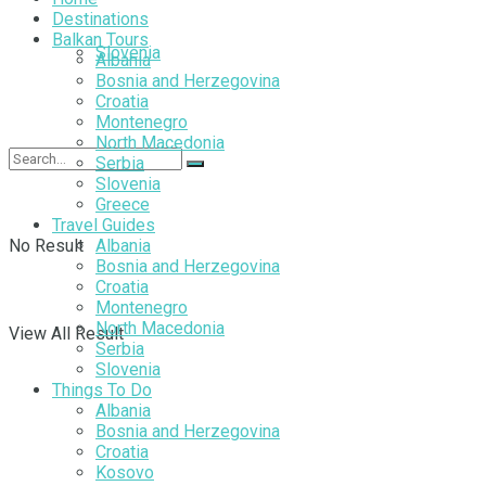
Destinations
Balkan Tours
Slovenia
Albania
Bosnia and Herzegovina
Croatia
Montenegro
North Macedonia
Serbia
Slovenia
Greece
Travel Guides
No Result
Albania
Bosnia and Herzegovina
Croatia
Montenegro
North Macedonia
View All Result
Serbia
Slovenia
Things To Do
Albania
Bosnia and Herzegovina
Croatia
Kosovo