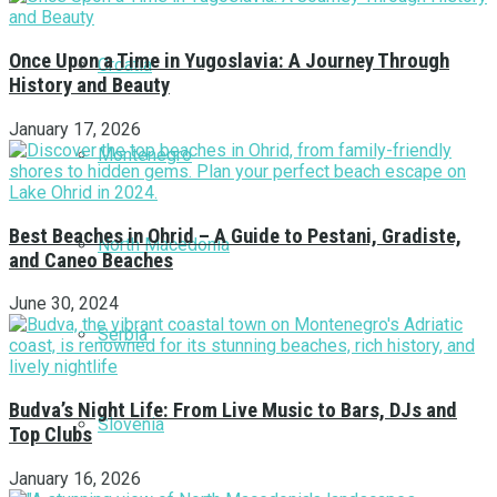
Once Upon a Time in Yugoslavia: A Journey Through
Croatia
History and Beauty
January 17, 2026
Montenegro
Best Beaches in Ohrid – A Guide to Pestani, Gradiste,
North Macedonia
and Caneo Beaches
June 30, 2024
Serbia
Budva’s Night Life: From Live Music to Bars, DJs and
Slovenia
Top Clubs
January 16, 2026