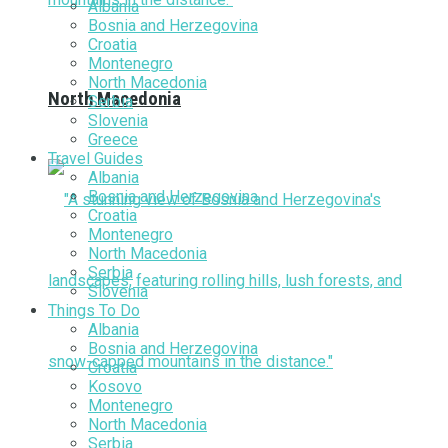
Albania
Bosnia and Herzegovina
Croatia
Montenegro
North Macedonia
North Macedonia
Serbia
Slovenia
Greece
Travel Guides
Albania
Bosnia and Herzegovina
Croatia
Montenegro
North Macedonia
Serbia
Slovenia
Things To Do
Albania
Bosnia and Herzegovina
Croatia
Kosovo
Montenegro
North Macedonia
Serbia