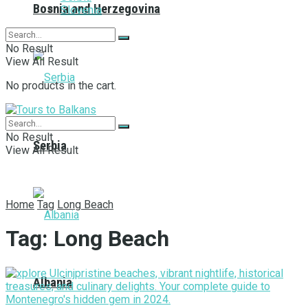
Bosnia and Herzegovina
Slovenia
No Result
View All Result
No products in the cart.
No Result
Serbia
View All Result
Home
Tag
Long Beach
Tag:
Long Beach
Albania