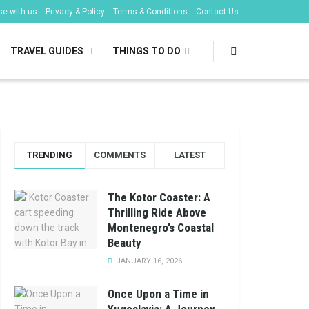
se with us
Privacy & Policy
Terms & Conditions
Contact Us
TRAVEL GUIDES
THINGS TO DO
TRENDING
COMMENTS
LATEST
The Kotor Coaster: A
Thrilling Ride Above
Montenegro’s Coastal
Beauty
JANUARY 16, 2026
Once Upon a Time in