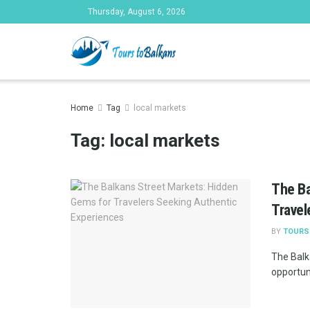
Thursday, August 6, 2026
Tours to Bal
Home
Tag
local markets
Tag:
local markets
The Ba
Travel
BY
TOURS
The Balka
opportuni