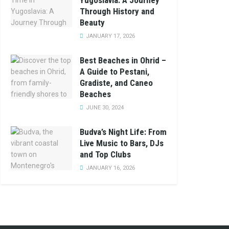
Yugoslavia: A Journey
Through History and
Beauty
JANUARY 17, 2026
Best Beaches in Ohrid –
A Guide to Pestani,
Gradiste, and Caneo
Beaches
JUNE 30, 2024
Budva’s Night Life: From
Live Music to Bars, DJs
and Top Clubs
JANUARY 16, 2026