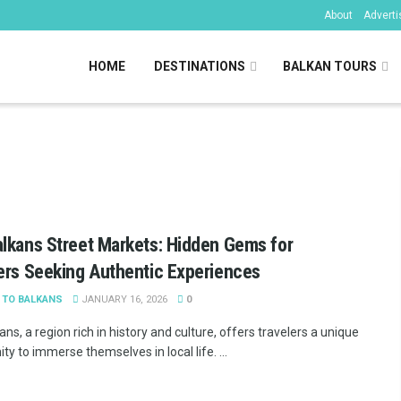
About
Adverti
HOME
DESTINATIONS
BALKAN TOURS
kans
lkans Street Markets: Hidden Gems for
ers Seeking Authentic Experiences
 TO BALKANS
JANUARY 16, 2026
0
ns, a region rich in history and culture, offers travelers a unique
ty to immerse themselves in local life. ...