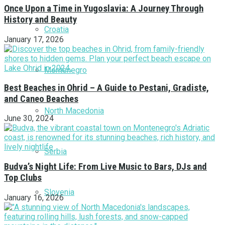
Once Upon a Time in Yugoslavia: A Journey Through
History and Beauty
Croatia
January 17, 2026
Montenegro
Best Beaches in Ohrid – A Guide to Pestani, Gradiste,
and Caneo Beaches
North Macedonia
June 30, 2024
Serbia
Budva’s Night Life: From Live Music to Bars, DJs and
Top Clubs
Slovenia
January 16, 2026