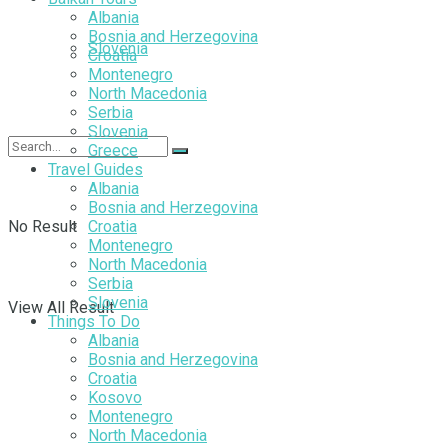
Albania
Bosnia and Herzegovina
Slovenia
Croatia
Montenegro
North Macedonia
Serbia
Slovenia
Greece
Travel Guides
Albania
Bosnia and Herzegovina
No Result
Croatia
Montenegro
North Macedonia
Serbia
Slovenia
View All Result
Things To Do
Albania
Bosnia and Herzegovina
Croatia
Kosovo
Montenegro
North Macedonia