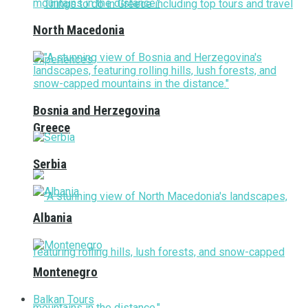
North Macedonia
Bosnia and Herzegovina
Greece
Serbia
Albania
Montenegro
Balkan Tours