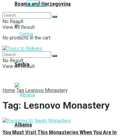
Bosnia and Herzegovina
Slovenia
No Result
View All Result
No products in the cart.
No Result
Serbia
View All Result
Home
Tag
Lesnovo Monastery
Tag:
Lesnovo Monastery
Albania
You Must Visit This Monasteries When You Are In