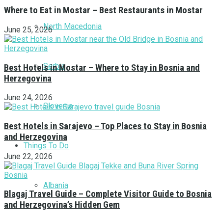
Where to Eat in Mostar – Best Restaurants in Mostar
North Macedonia
June 25, 2026
Serbia
Best Hotels in Mostar – Where to Stay in Bosnia and
Herzegovina
June 24, 2026
Slovenia
Best Hotels in Sarajevo – Top Places to Stay in Bosnia
and Herzegovina
Things To Do
June 22, 2026
Albania
Blagaj Travel Guide – Complete Visitor Guide to Bosnia
and Herzegovina’s Hidden Gem