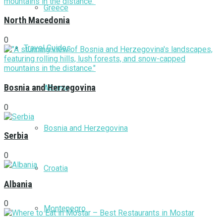
Greece
North Macedonia
0
Travel Guides
Bosnia and Herzegovina
Albania
0
Bosnia and Herzegovina
Serbia
0
Croatia
Albania
0
Montenegro