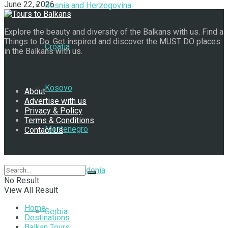
June 22, 2026
Bosnia and Herzegovina
Explore the beauty and diversity of the Balkans with us. Find a
Things to Do. Get inspired and discover the MUST DO places
Croatia
in the Balkans with us.
Navigate Site
Kosovo
About
Advertise with us
Privacy & Policy
Terms & Conditions
Montenegro
Contact Us
Follow Us
North Macedonia
No Result
View All Result
Home
Serbia
Destinations
Balkan Tours