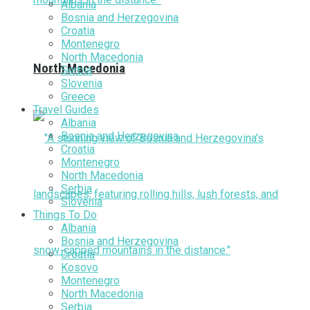
Albania
Bosnia and Herzegovina
Croatia
Montenegro
North Macedonia
North Macedonia
Serbia
Slovenia
Greece
Travel Guides
Albania
Bosnia and Herzegovina
Croatia
Montenegro
North Macedonia
Serbia
Slovenia
Things To Do
Albania
Bosnia and Herzegovina
Croatia
Kosovo
Montenegro
North Macedonia
Serbia