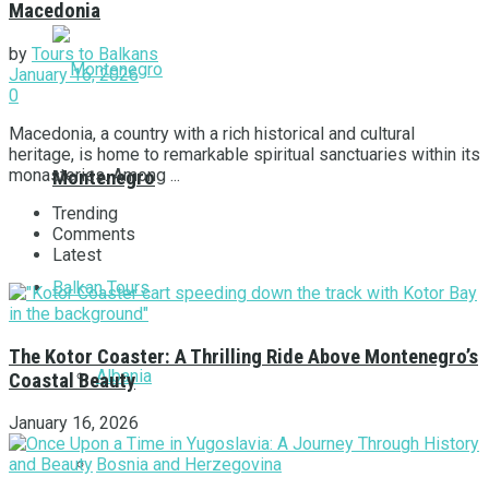
Macedonia
by
Tours to Balkans
January 16, 2026
0
Macedonia, a country with a rich historical and cultural
heritage, is home to remarkable spiritual sanctuaries within its
monasteries. Among ...
Montenegro
Trending
Comments
Latest
Balkan Tours
The Kotor Coaster: A Thrilling Ride Above Montenegro’s
Albania
Coastal Beauty
January 16, 2026
Bosnia and Herzegovina