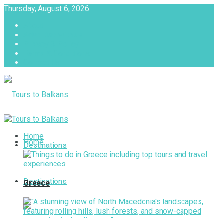
Thursday, August 6, 2026
About
Advertise with us
Privacy & Policy
Terms & Conditions
Contact Us
Tours to Balkans
Home
Home
Destinations
Destinations
Greece