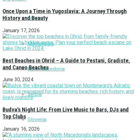
Once Upon a Time in Yugoslavia: A Journey Through
History and Beauty
Croatia
January 17, 2026
Montenegro
Best Beaches in Ohrid – A Guide to Pestani, Gradiste,
and Caneo Beaches
North Macedonia
June 30, 2024
Serbia
Budva’s Night Life: From Live Music to Bars, DJs and
Top Clubs
Slovenia
January 16, 2026