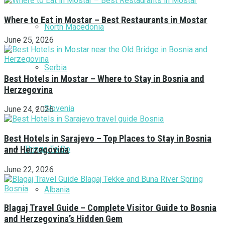
Where to Eat in Mostar – Best Restaurants in Mostar
North Macedonia
June 25, 2026
Serbia
Best Hotels in Mostar – Where to Stay in Bosnia and
Herzegovina
Slovenia
June 24, 2026
Best Hotels in Sarajevo – Top Places to Stay in Bosnia
Things To Do
and Herzegovina
June 22, 2026
Albania
Blagaj Travel Guide – Complete Visitor Guide to Bosnia
and Herzegovina’s Hidden Gem