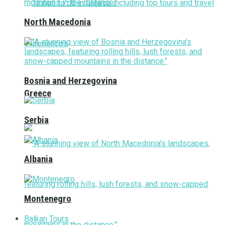
North Macedonia
Bosnia and Herzegovina
Greece
Serbia
Albania
Montenegro
Balkan Tours