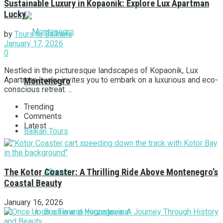
Sustainable Luxury in Kopaonik: Explore Lux Apartman
Lucky
by
Tours to Balkans
January 17, 2026
0
Nestled in the picturesque landscapes of Kopaonik, Lux
Apartman Lucky invites you to embark on a luxurious and eco-
Montenegro
conscious retreat. ...
Trending
Comments
Latest
Balkan Tours
Albania
The Kotor Coaster: A Thrilling Ride Above Montenegro’s
Coastal Beauty
January 16, 2026
Bosnia and Herzegovina