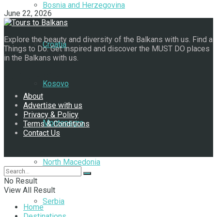
Bosnia and Herzegovina
June 22, 2026
Explore the beauty and diversity of the Balkans with us. Find a
Croatia
Things to Do. Get inspired and discover the MUST DO places
in the Balkans with us.
Navigate Site
Kosovo
About
Advertise with us
Privacy & Policy
Montenegro
Terms & Conditions
Contact Us
Follow Us
North Macedonia
No Result
View All Result
Serbia
Home
Destinations