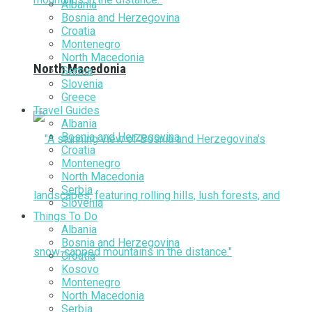
Albania
Bosnia and Herzegovina
Croatia
Montenegro
North Macedonia
North Macedonia
Serbia
Slovenia
Greece
Travel Guides
Albania
Bosnia and Herzegovina
Croatia
Montenegro
North Macedonia
Serbia
Slovenia
Things To Do
Albania
Bosnia and Herzegovina
Croatia
Kosovo
Montenegro
North Macedonia
Serbia