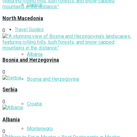
Greece
North Macedonia
Travel Guides
0
Albania
Bosnia and Herzegovina
0
Bosnia and Herzegovina
Serbia
0
Croatia
Albania
Montenegro
0