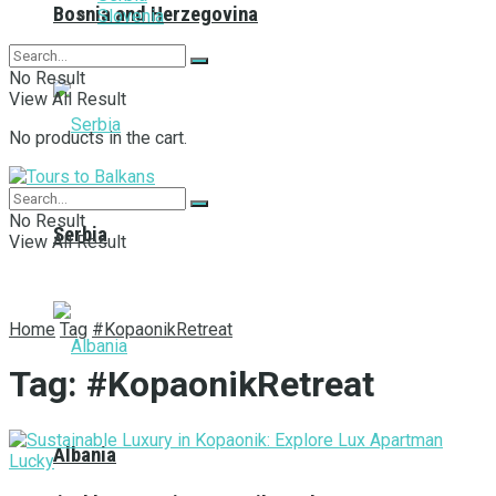
Bosnia and Herzegovina
Slovenia
No Result
View All Result
No products in the cart.
No Result
Serbia
View All Result
Home
Tag
#KopaonikRetreat
Tag:
#KopaonikRetreat
Albania