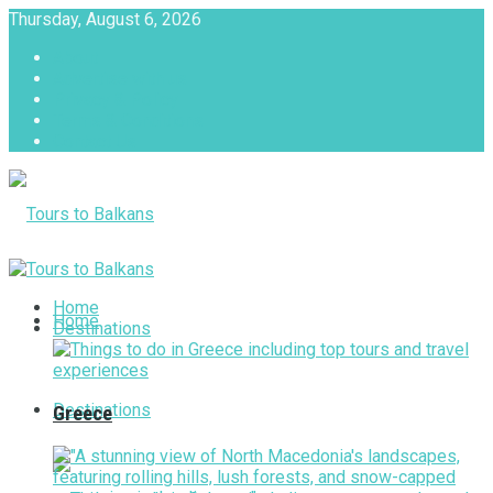
Thursday, August 6, 2026
About
Advertise with us
Privacy & Policy
Terms & Conditions
Contact Us
Tours to Balkans
Home
Home
Destinations
Destinations
Greece