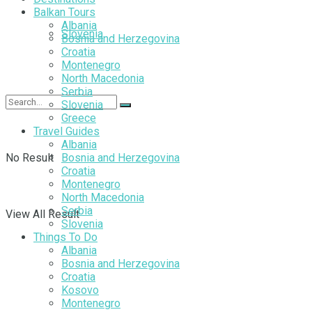
Balkan Tours
Albania
Slovenia
Bosnia and Herzegovina
Croatia
Montenegro
North Macedonia
Serbia
Slovenia
Greece
Travel Guides
Albania
No Result
Bosnia and Herzegovina
Croatia
Montenegro
North Macedonia
Serbia
View All Result
Slovenia
Things To Do
Albania
Bosnia and Herzegovina
Croatia
Kosovo
Montenegro