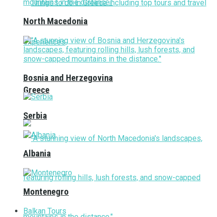
North Macedonia
Bosnia and Herzegovina
Greece
Serbia
Albania
Montenegro
Balkan Tours