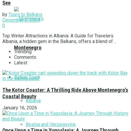
See
by
Tours to Balkans
December 2, 2024
0
Top Winter Attractions in Albania: A Guide for Travelers
Albania, a hidden gem in the Balkans, offers a blend of ...
Montenegro
Trending
Comments
Latest
Balkan Tours
The Kotor Coaster: A Thrilling Ride Above Montenegro’s
Coastal Beauty
Albania
January 16, 2026
Bosnia and Herzegovina
Once Upon a Time in Yugoslavia: A Journey Through