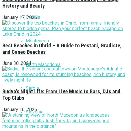
History and Beauty
Croatia
January 17, 2026
Montenegro
Best Beaches in Ohrid – A Guide to Pestani, Gradiste,
and Caneo Beaches
June 30, 2024
North Macedonia
Serbia
Budva’s Night Life: From Live Music to Bars, DJs and
Top Clubs
January 16, 2026
Slovenia