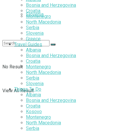
Bosnia and Herzegovina
Croatia
Slovenia
Montenegro
North Macedonia
Serbia
Slovenia
Greece
Travel Guides
Albania
Bosnia and Herzegovina
Croatia
No Result
Montenegro
North Macedonia
Serbia
Slovenia
Things To Do
View All Result
Albania
Bosnia and Herzegovina
Croatia
Kosovo
Montenegro
North Macedonia
Serbia