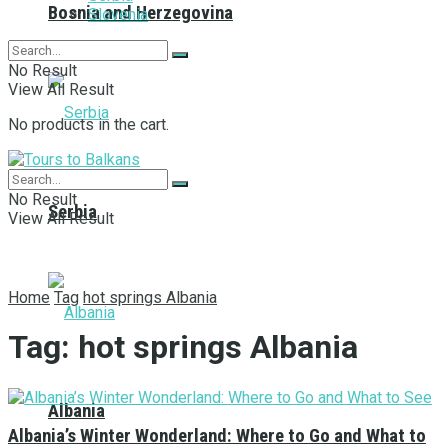
Bosnia and Herzegovina
Slovenia
No Result
View All Result
No products in the cart.
No Result
Serbia
View All Result
Home
Tag
hot springs Albania
Tag:
hot springs Albania
Albania
Albania’s Winter Wonderland: Where to Go and What to