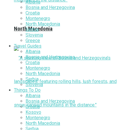
Albania
Bosnia and Herzegovina
Croatia
Montenegro
North Macedonia
North Macedonia
Serbia
Slovenia
Greece
Travel Guides
Albania
Bosnia and Herzegovina
Croatia
Montenegro
North Macedonia
Serbia
Slovenia
Things To Do
Albania
Bosnia and Herzegovina
Croatia
Kosovo
Montenegro
North Macedonia
Serbia