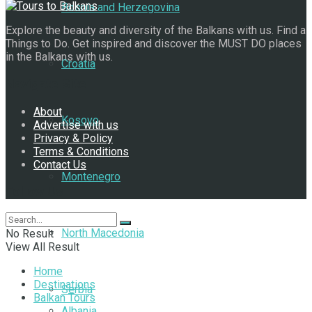
Bosnia and Herzegovina
Explore the beauty and diversity of the Balkans with us. Find a
Things to Do. Get inspired and discover the MUST DO places
in the Balkans with us.
Croatia
Navigate Site
About
Kosovo
Advertise with us
Privacy & Policy
Terms & Conditions
Contact Us
Montenegro
Follow Us
North Macedonia
No Result
View All Result
Home
Destinations
Serbia
Balkan Tours
Albania