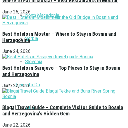
Where to Eat in Mostar – Best Restaurants in Mostar
June 25, 2026
North Macedonia
Best Hotels in Mostar – Where to Stay in Bosnia and
Serbia
Herzegovina
June 24, 2026
Slovenia
Best Hotels in Sarajevo – Top Places to Stay in Bosnia
and Herzegovina
Things To Do
June 22, 2026
Blagaj Travel Guide – Complete Visitor Guide to Bosnia
Albania
and Herzegovina’s Hidden Gem
June 22, 2026