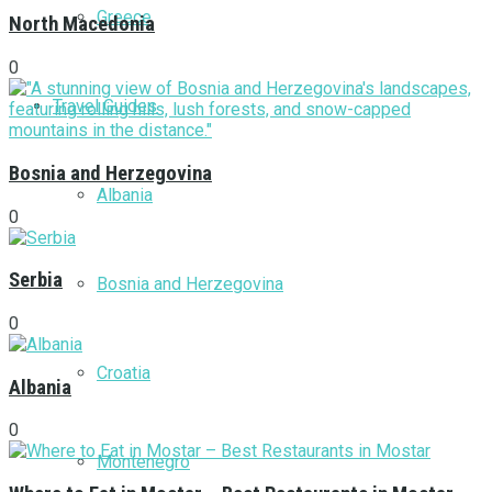
Greece
North Macedonia
0
Travel Guides
Bosnia and Herzegovina
Albania
0
Serbia
Bosnia and Herzegovina
0
Croatia
Albania
0
Montenegro