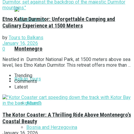
Etno Katun Durmitor: Unforgettable Camping and
Culinary Experience at 1500 Meters
by
Tours to Balkans
January 16, 2026
Montenegro
0
Nestled in Durmitor National Park, at 1500 meters above sea
level, lies Etno Katun Durmitor. This retreat offers more than ...
Trending
Balkan Tours
Comments
Latest
Albania
The Kotor Coaster: A Thrilling Ride Above Montenegro’s
Coastal Beauty
Bosnia and Herzegovina
January 16, 2026