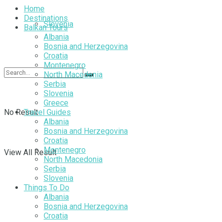
Home
Destinations
Slovenia
Balkan Tours
Albania
Bosnia and Herzegovina
Croatia
Montenegro
North Macedonia
Serbia
Slovenia
Greece
No Result
Travel Guides
Albania
Bosnia and Herzegovina
Croatia
Montenegro
View All Result
North Macedonia
Serbia
Slovenia
Things To Do
Albania
Bosnia and Herzegovina
Croatia