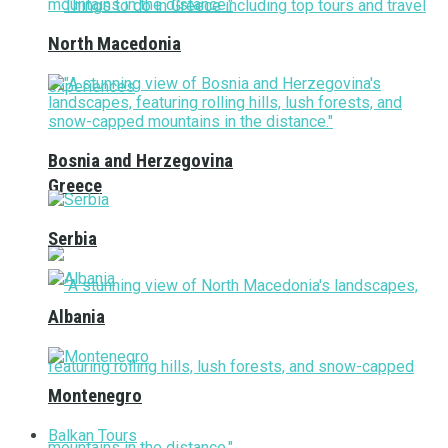
North Macedonia
Bosnia and Herzegovina
Greece
Serbia
Albania
Montenegro
Balkan Tours