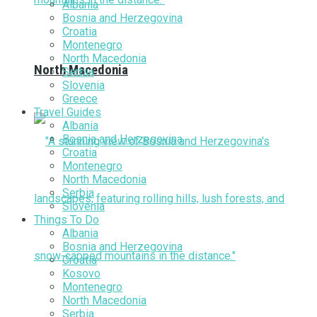
Albania
Bosnia and Herzegovina
Croatia
Montenegro
North Macedonia
North Macedonia
Serbia
Slovenia
Greece
Travel Guides
Albania
Bosnia and Herzegovina
Croatia
Montenegro
North Macedonia
Serbia
Slovenia
Things To Do
Albania
Bosnia and Herzegovina
Croatia
Kosovo
Montenegro
North Macedonia
Serbia