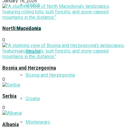
January 16, 2026
Greece
Travel Guides
North Macedonia
0
Albania
Bosnia and Herzegovina
Bosnia and Herzegovina
0
Serbia
Croatia
0
Montenegro
Albania