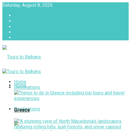
Saturday, August 8, 2026
About
Advertise with us
Privacy & Policy
Terms & Conditions
Contact Us
Tours to Balkans
Home
Home
Destinations
Destinations
Greece