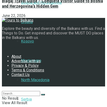
Blagaj Travel Guide – Complete Visitor Guide to Bosnia
Bosnia and Herzegovina
and Herzegovina’s Hidden Gem
June 22, 2026
Croatia
Explore the beauty and diversity of the Balkans with us. Find a
Things to Do. Get inspired and discover the MUST DO places
in the Balkans with us.
Kosovo
Navigate Site
About
Montenegro
Advertise with us
Privacy & Policy
Terms & Conditions
Contact Us
North Macedonia
Follow Us
No Result
Serbia
View All Result