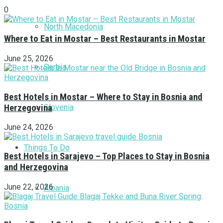
0
North Macedonia
Where to Eat in Mostar – Best Restaurants in Mostar
June 25, 2026
Serbia
Best Hotels in Mostar – Where to Stay in Bosnia and
Herzegovina
Slovenia
June 24, 2026
Things To Do
Best Hotels in Sarajevo – Top Places to Stay in Bosnia
and Herzegovina
June 22, 2026
Albania