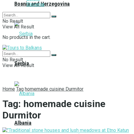
Bosnia and Herzegovina
Slovenia
No Result
View All Result
No products in the cart.
No Result
Serbia
View All Result
Home
Tag
homemade cuisine Durmitor
Tag:
homemade cuisine
Durmitor
Albania