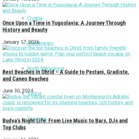
Croatia
Once Upon a Time in Yugoslavia: A Journey Through
History and Beauty
January 17, 2026
Montenegro
North Macedonia
Best Beaches in Ohrid – A Guide to Pestani, Gradiste,
and Caneo Beaches
June 30, 2024
Serbia
Slovenia
Budva’s Night Life: From Live Music to Bars, DJs and
Top Clubs