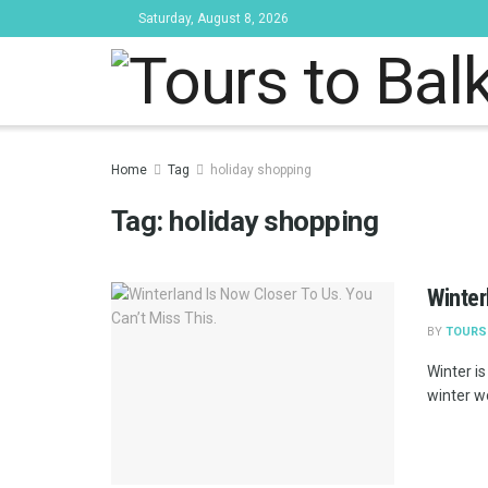
Saturday, August 8, 2026
Tours to Bal
Home
Tag
holiday shopping
Tag:
holiday shopping
Winter
BY
TOURS
Winter i
winter w