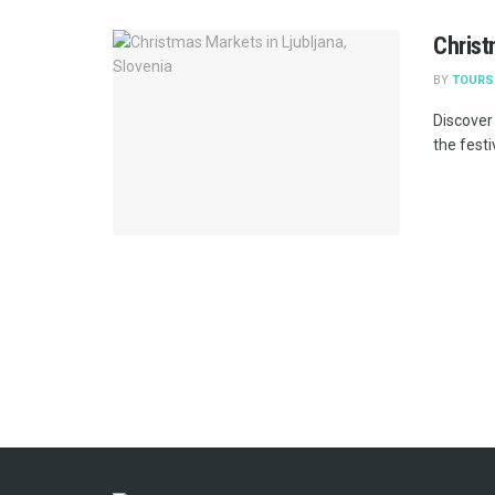
Christ
BY
TOURS
Discover
the festi