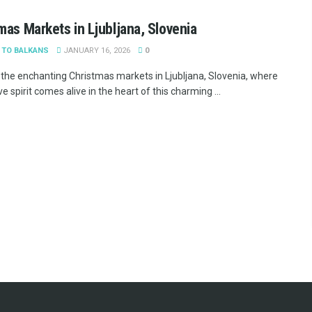
mas Markets in Ljubljana, Slovenia
 TO BALKANS
JANUARY 16, 2026
0
 the enchanting Christmas markets in Ljubljana, Slovenia, where
ve spirit comes alive in the heart of this charming ...