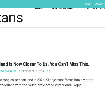
About
Adverti
HOME
DESTINATIONS
BALKAN TOU
kans
land Is Now Closer To Us. You Can’t Miss This.
 TO BALKANS
DECEMBER 6, 2024
0
s a magical season, and in 2024, Skopje transforms into a vibrant
onderland with the much-anticipated Winterland Skopje ...