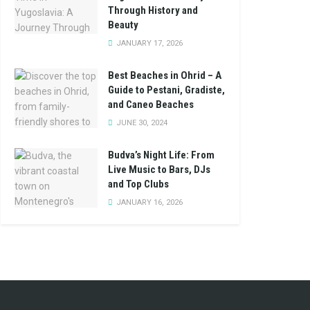
Through History and
Beauty
JANUARY 17, 2026
Best Beaches in Ohrid – A
Guide to Pestani, Gradiste,
and Caneo Beaches
JUNE 30, 2024
Budva’s Night Life: From
Live Music to Bars, DJs
and Top Clubs
JANUARY 16, 2026