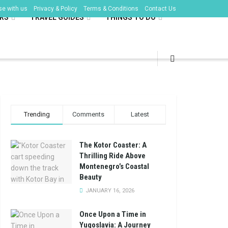
se with us
Privacy & Policy
Terms & Conditions
Contact Us
RS
TRAVEL GUIDES
THINGS TO DO
Trending
Comments
Latest
The Kotor Coaster: A
Thrilling Ride Above
Montenegro’s Coastal
Beauty
JANUARY 16, 2026
Once Upon a Time in
Yugoslavia: A Journey