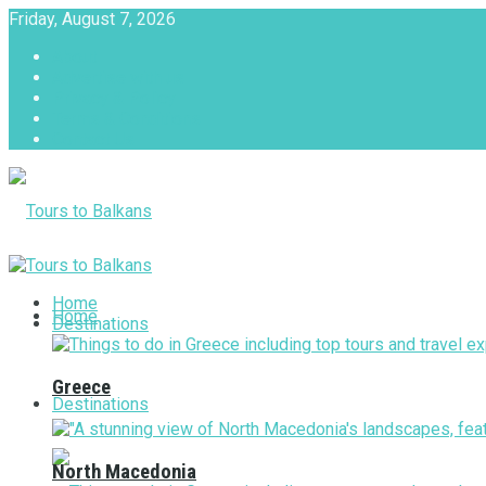
Friday, August 7, 2026
About
Advertise with us
Privacy & Policy
Terms & Conditions
Contact Us
Tours to Balkans
Home
Home
Destinations
Greece
Destinations
North Macedonia