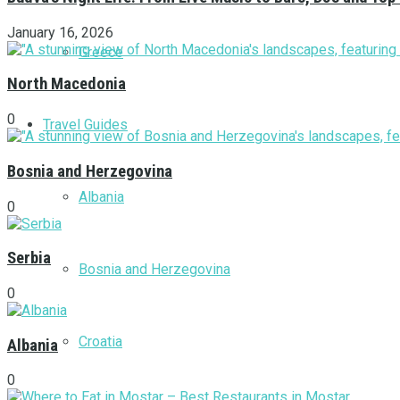
January 16, 2026
Greece
North Macedonia
0
Travel Guides
Bosnia and Herzegovina
Albania
0
Serbia
Bosnia and Herzegovina
0
Croatia
Albania
0