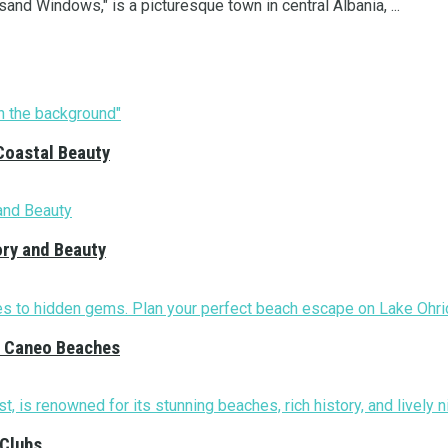
nd Windows," is a picturesque town in central Albania, ...
Coastal Beauty
ory and Beauty
nd Caneo Beaches
 Clubs