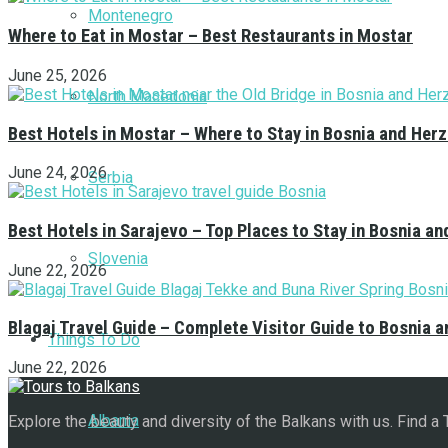
Montenegro
Where to Eat in Mostar – Best Restaurants in Mostar
June 25, 2026
North Macedonia
Best Hotels in Mostar – Where to Stay in Bosnia and Her
June 24, 2026
Serbia
Best Hotels in Sarajevo – Top Places to Stay in Bosnia a
Slovenia
June 22, 2026
Blagaj Travel Guide – Complete Visitor Guide to Bosnia 
Things To Do
June 22, 2026
Albania
Explore the beauty and diversity of the Balkans with us. Find a