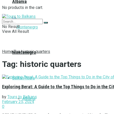
Albania
No products in the cart.
No Result
View All Result
Home
Tag
historic quarters
Montenegro
Tag:
historic quarters
Balkan Tours
Exploring Berat: A Guide to the Top Things to Do in the 
by
Tours to Balkans
Albania
February 25, 2024
0