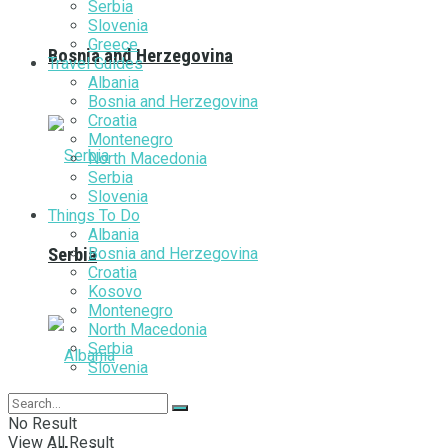
Serbia
Slovenia
Greece
Bosnia and Herzegovina
Travel Guides
Albania
Bosnia and Herzegovina
Croatia
Montenegro
North Macedonia
Serbia
Slovenia
Things To Do
Albania
Bosnia and Herzegovina
Serbia
Croatia
Kosovo
Montenegro
North Macedonia
Serbia
Slovenia
No Result
View All Result