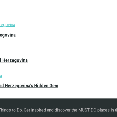
zegovina
nd Herzegovina
and Herzegovina’s Hidden Gem
 Things to Do. Get inspired and discover the MUST DO places in t