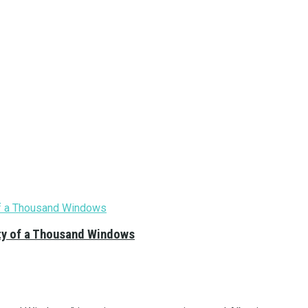
City of a Thousand Windows