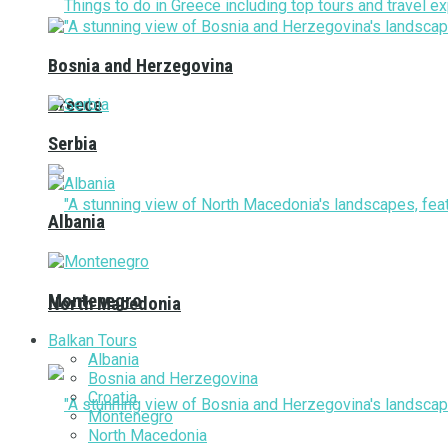
Bosnia and Herzegovina
Greece
Serbia
Albania
Montenegro
North Macedonia
Balkan Tours
Albania
Bosnia and Herzegovina
Croatia
Montenegro
North Macedonia