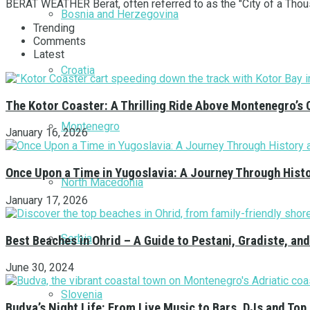
BERAT WEATHER Berat, often referred to as the "City of a Thousa
Bosnia and Herzegovina
Trending
Comments
Latest
Croatia
The Kotor Coaster: A Thrilling Ride Above Montenegro’s 
Montenegro
January 16, 2026
Once Upon a Time in Yugoslavia: A Journey Through Hist
North Macedonia
January 17, 2026
Serbia
Best Beaches in Ohrid – A Guide to Pestani, Gradiste, a
June 30, 2024
Slovenia
Budva’s Night Life: From Live Music to Bars, DJs and Top