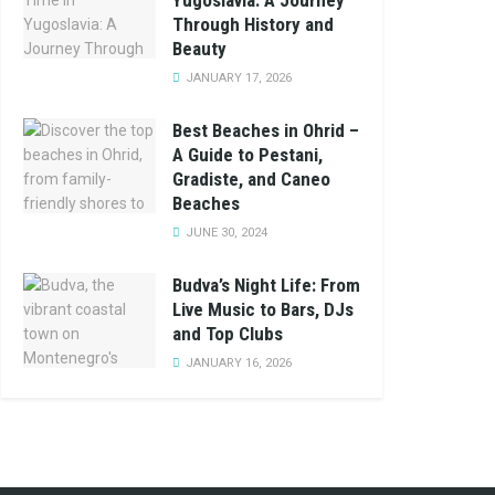
Yugoslavia: A Journey
Through History and
Beauty
JANUARY 17, 2026
Best Beaches in Ohrid –
A Guide to Pestani,
Gradiste, and Caneo
Beaches
JUNE 30, 2024
Budva’s Night Life: From
Live Music to Bars, DJs
and Top Clubs
JANUARY 16, 2026