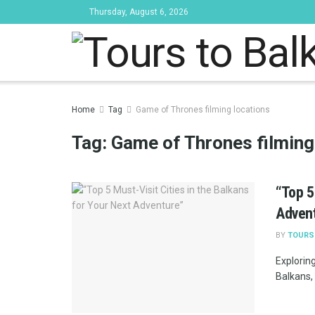
Thursday, August 6, 2026
Tours to Bal
Home
Tag
Game of Thrones filming locations
Tag:
Game of Thrones filming
“Top 5
Adven
BY
TOURS
Explorin
Balkans, 