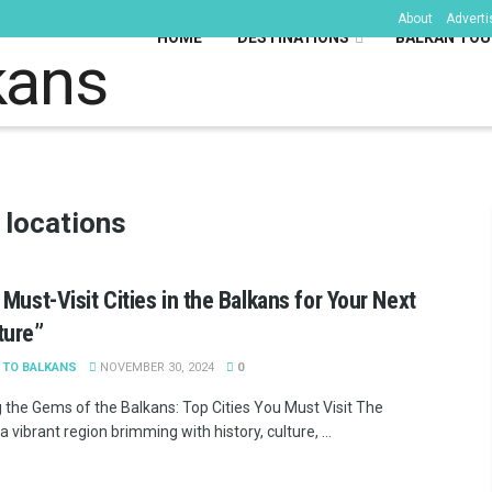
About
Adverti
HOME
DESTINATIONS
BALKAN TOU
kans
 locations
 Must-Visit Cities in the Balkans for Your Next
ture”
 TO BALKANS
NOVEMBER 30, 2024
0
g the Gems of the Balkans: Top Cities You Must Visit The
a vibrant region brimming with history, culture, ...