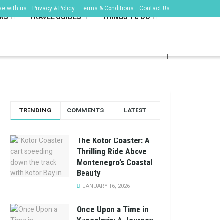
se with us
Privacy & Policy
Terms & Conditions
Contact Us
RS
TRAVEL GUIDES
THINGS TO DO
TRENDING
COMMENTS
LATEST
The Kotor Coaster: A
Thrilling Ride Above
Montenegro’s Coastal
Beauty
JANUARY 16, 2026
Once Upon a Time in