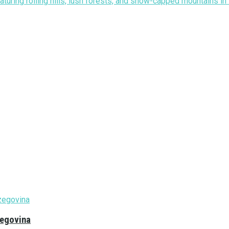
zegovina