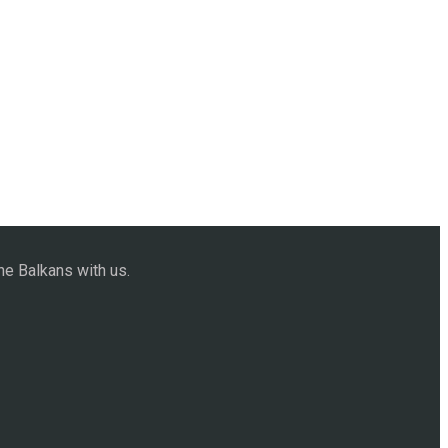
he Balkans with us.