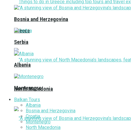
Bosnia and Herzegovina
Greece
Serbia
Albania
Montenegro
North Macedonia
Balkan Tours
Albania
Bosnia and Herzegovina
Croatia
Montenegro
North Macedonia