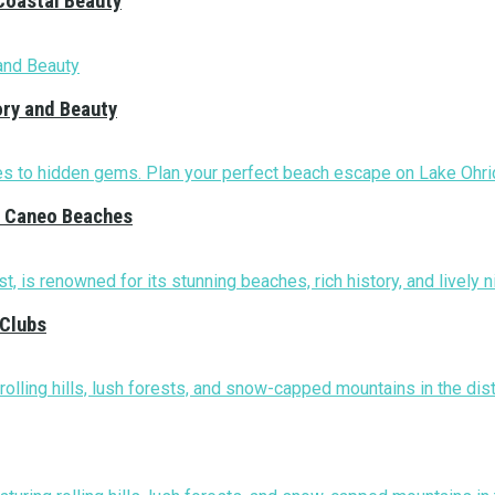
Coastal Beauty
ory and Beauty
nd Caneo Beaches
 Clubs