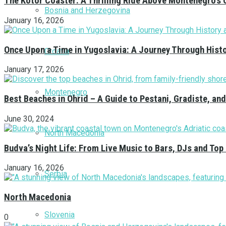
The Kotor Coaster: A Thrilling Ride Above Montenegro’s 
Bosnia and Herzegovina
January 16, 2026
Once Upon a Time in Yugoslavia: A Journey Through Hist
Croatia
January 17, 2026
Montenegro
Best Beaches in Ohrid – A Guide to Pestani, Gradiste, a
June 30, 2024
North Macedonia
Budva’s Night Life: From Live Music to Bars, DJs and Top
January 16, 2026
Serbia
North Macedonia
Slovenia
0