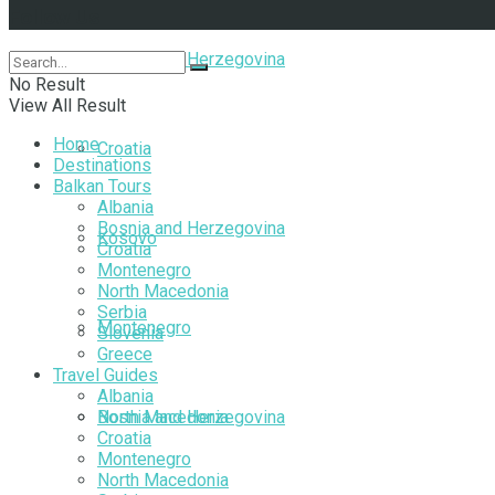
Follow Us
Bosnia and Herzegovina
No Result
View All Result
Home
Croatia
Destinations
Balkan Tours
Albania
Bosnia and Herzegovina
Kosovo
Croatia
Montenegro
North Macedonia
Serbia
Montenegro
Slovenia
Greece
Travel Guides
Albania
North Macedonia
Bosnia and Herzegovina
Croatia
Montenegro
North Macedonia