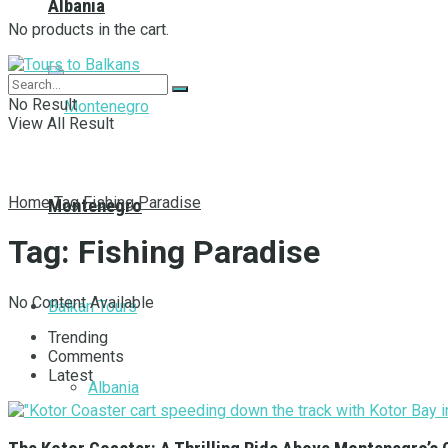
Albania
No products in the cart.
No Result
View All Result
Home
Tag
Fishing Paradise
Montenegro
Tag:
Fishing Paradise
No Content Available
Balkan Tours
Trending
Comments
Latest
Albania