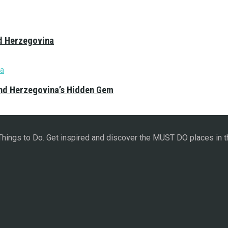
nd Herzegovina
and Herzegovina’s Hidden Gem
 Things to Do. Get inspired and discover the MUST DO places in t