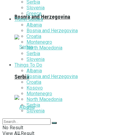
Serbia
Slovenia
Greece
Bosnia and Herzegovina
Travel Guides
Albania
Bosnia and Herzegovina
Croatia
Montenegro
North Macedonia
Serbia
Slovenia
Things To Do
Albania
Bosnia and Herzegovina
Serbia
Croatia
Kosovo
Montenegro
North Macedonia
Serbia
Slovenia
No Result
View All Result