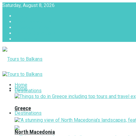
Saturday, August 8, 2026
About
Advertise with us
Privacy & Policy
Terms & Conditions
Contact Us
Tours to Balkans
Home
Home
Destinations
Greece
Destinations
North Macedonia