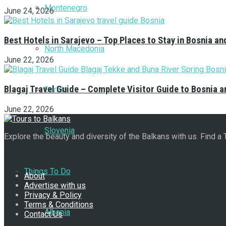
Montenegro
June 24, 2026
Best Hotels in Sarajevo – Top Places to Stay in Bosnia a
North Macedonia
June 22, 2026
Blagaj Travel Guide – Complete Visitor Guide to Bosnia 
Serbia
June 22, 2026
Slovenia
Explore the beauty and diversity of the Balkans with us. Find a
Navigate Site
Things To Do
About
Advertise with us
Privacy & Policy
Terms & Conditions
Albania
Contact Us