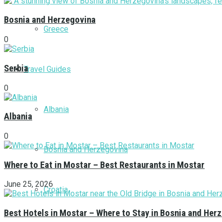
Bosnia and Herzegovina
Greece
0
Serbia
Travel Guides
0
Albania
Albania
0
Bosnia and Herzegovina
Where to Eat in Mostar – Best Restaurants in Mostar
June 25, 2026
Croatia
Best Hotels in Mostar – Where to Stay in Bosnia and Her