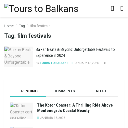
Home
Tag
film festivals
Tag:
film festivals
Balkan Beats & Beyond: Unforgettable Festivals to
Experience in 2024
BY
TOURS TO BALKANS
JANUARY 17, 2026
0
TRENDING
COMMENTS
LATEST
The Kotor Coaster: A Thrilling Ride Above
Montenegro’s Coastal Beauty
JANUARY 16, 2026