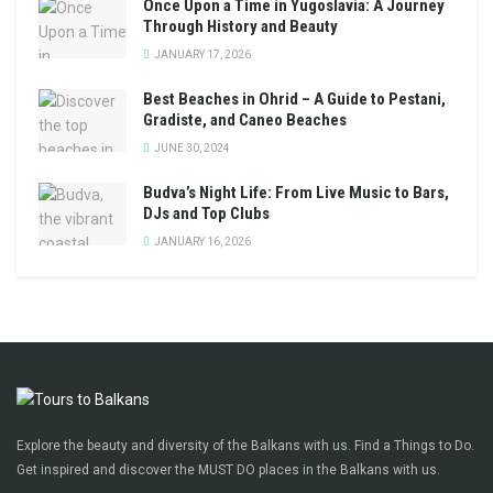
Once Upon a Time in Yugoslavia: A Journey
Through History and Beauty
JANUARY 17, 2026
Best Beaches in Ohrid – A Guide to Pestani,
Gradiste, and Caneo Beaches
JUNE 30, 2024
Budva’s Night Life: From Live Music to Bars,
DJs and Top Clubs
JANUARY 16, 2026
Explore the beauty and diversity of the Balkans with us. Find a Things to Do.
Get inspired and discover the MUST DO places in the Balkans with us.