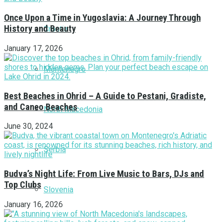
Once Upon a Time in Yugoslavia: A Journey Through
History and Beauty
Croatia
January 17, 2026
Montenegro
Best Beaches in Ohrid – A Guide to Pestani, Gradiste,
and Caneo Beaches
North Macedonia
June 30, 2024
Serbia
Budva’s Night Life: From Live Music to Bars, DJs and
Top Clubs
Slovenia
January 16, 2026