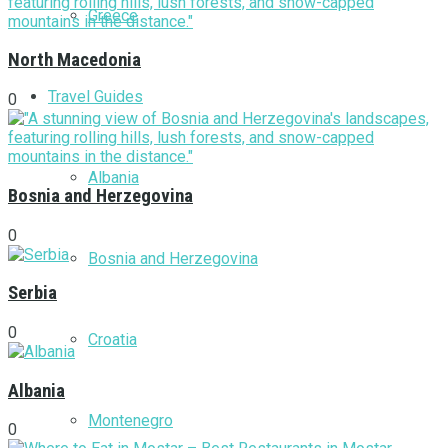
Greece
North Macedonia
Travel Guides
0
Albania
Bosnia and Herzegovina
0
Bosnia and Herzegovina
Serbia
0
Croatia
Albania
Montenegro
0