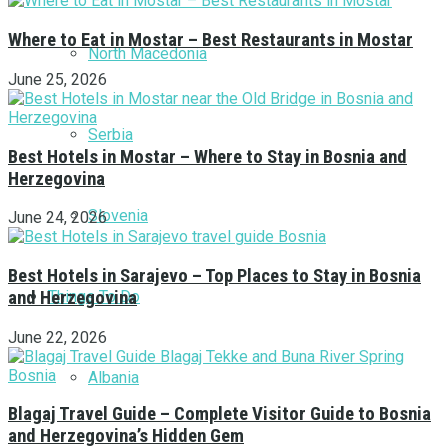
Where to Eat in Mostar – Best Restaurants in Mostar
North Macedonia
June 25, 2026
Serbia
Best Hotels in Mostar – Where to Stay in Bosnia and
Herzegovina
Slovenia
June 24, 2026
Best Hotels in Sarajevo – Top Places to Stay in Bosnia
Things To Do
and Herzegovina
June 22, 2026
Albania
Blagaj Travel Guide – Complete Visitor Guide to Bosnia
and Herzegovina’s Hidden Gem