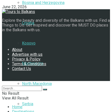
Bosnia and Herzegovina
June 22, 2026
Explore the beauty and diversity of the Balkans with us. Find a
Croatia
Things to Do. Get inspired and discover the MUST DO places
in the Balkans with us.
Navigate Site
Kosovo
About
Advertise with us
Privacy & Policy
Montenegro
Terms & Conditions
Contact Us
Follow Us
North Macedonia
No Result
View All Result
Serbia
Home
Destinations