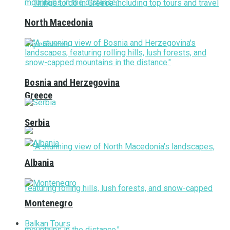
North Macedonia
Bosnia and Herzegovina
Greece
Serbia
Albania
Montenegro
Balkan Tours