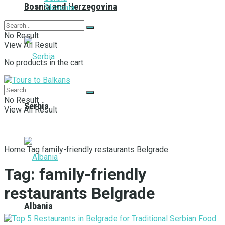
Bosnia and Herzegovina
Slovenia
No Result
View All Result
No products in the cart.
No Result
Serbia
View All Result
Home
Tag
family-friendly restaurants Belgrade
Tag:
family-friendly
restaurants Belgrade
Albania