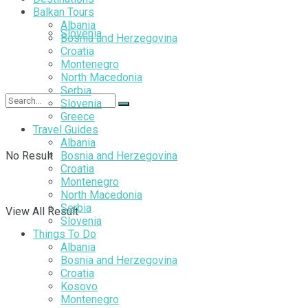
Balkan Tours
Albania
Slovenia
Bosnia and Herzegovina
Croatia
Montenegro
North Macedonia
Serbia
Slovenia
Greece
Travel Guides
Albania
No Result
Bosnia and Herzegovina
Croatia
Montenegro
North Macedonia
Serbia
View All Result
Slovenia
Things To Do
Albania
Bosnia and Herzegovina
Croatia
Kosovo
Montenegro