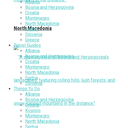
Albania
Bosnia and Herzegovina
Croatia
Montenegro
North Macedonia
North Macedonia
Serbia
Slovenia
Greece
Travel Guides
Albania
Bosnia and Herzegovina
Croatia
Montenegro
North Macedonia
Serbia
Slovenia
Things To Do
Albania
Bosnia and Herzegovina
Croatia
Kosovo
Montenegro
North Macedonia
Serbia