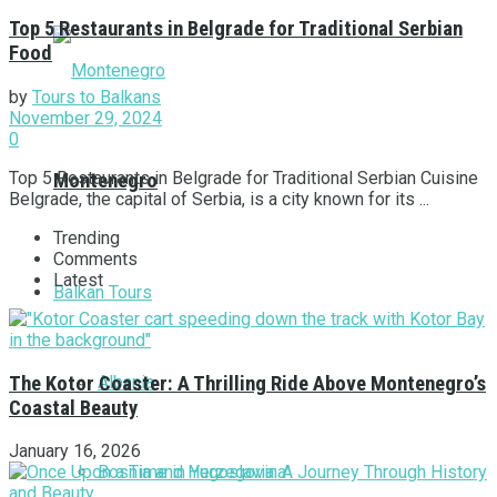
Top 5 Restaurants in Belgrade for Traditional Serbian
Food
by
Tours to Balkans
November 29, 2024
0
Top 5 Restaurants in Belgrade for Traditional Serbian Cuisine
Montenegro
Belgrade, the capital of Serbia, is a city known for its ...
Trending
Comments
Latest
Balkan Tours
Albania
The Kotor Coaster: A Thrilling Ride Above Montenegro’s
Coastal Beauty
January 16, 2026
Bosnia and Herzegovina