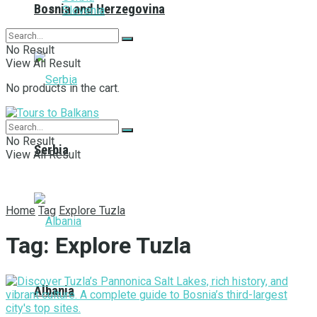
Bosnia and Herzegovina
Slovenia
No Result
View All Result
No products in the cart.
No Result
Serbia
View All Result
Home
Tag
Explore Tuzla
Tag:
Explore Tuzla
Albania