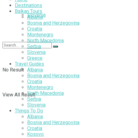
Destinations
Balkan Tours
Slovenia
Albania
Bosnia and Herzegovina
Croatia
Montenegro
North Macedonia
Serbia
Slovenia
Greece
Travel Guides
No Result
Albania
Bosnia and Herzegovina
Croatia
Montenegro
North Macedonia
View All Result
Serbia
Slovenia
Things To Do
Albania
Bosnia and Herzegovina
Croatia
Kosovo