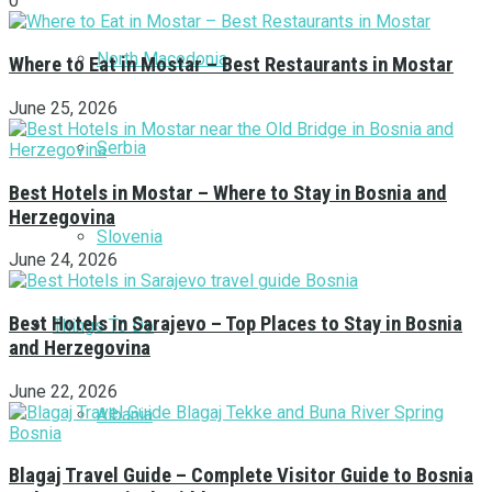
0
North Macedonia
Where to Eat in Mostar – Best Restaurants in Mostar
June 25, 2026
Serbia
Best Hotels in Mostar – Where to Stay in Bosnia and
Herzegovina
Slovenia
June 24, 2026
Best Hotels in Sarajevo – Top Places to Stay in Bosnia
Things To Do
and Herzegovina
June 22, 2026
Albania
Blagaj Travel Guide – Complete Visitor Guide to Bosnia