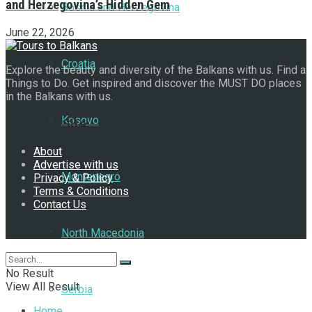
and Herzegovina’s Hidden Gem
Bosnia and Herzegovina
June 22, 2026
Croatia
Explore the beauty and diversity of the Balkans with us. Find a
Things to Do. Get inspired and discover the MUST DO places
in the Balkans with us.
Kosovo
Navigate Site
About
Advertise with us
Montenegro
Privacy & Policy
Terms & Conditions
Contact Us
Follow Us
North Macedonia
No Result
View All Result
Serbia
Home