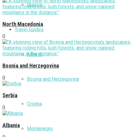
Greece
North Macedonia
Travel Guides
0
Albania
Bosnia and Herzegovina
0
Bosnia and Herzegovina
Serbia
Croatia
0
Albania
Montenegro