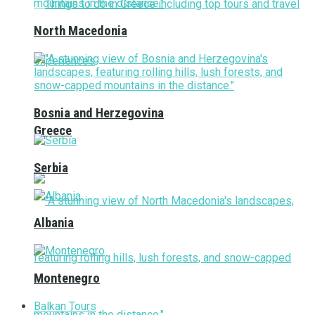
North Macedonia
Bosnia and Herzegovina
Greece
Serbia
Albania
Montenegro
Balkan Tours