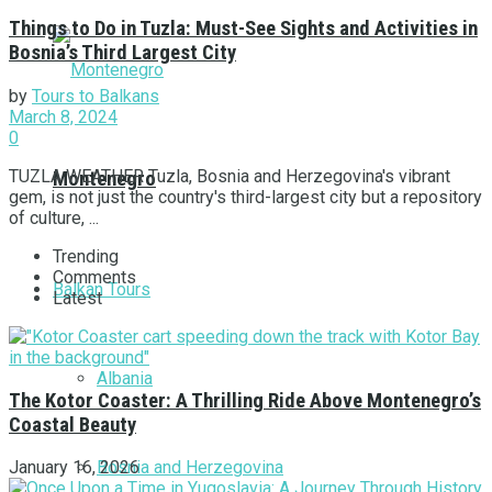
Things to Do in Tuzla: Must-See Sights and Activities in
Bosnia’s Third Largest City
by
Tours to Balkans
March 8, 2024
0
TUZLA WEATHER Tuzla, Bosnia and Herzegovina's vibrant
Montenegro
gem, is not just the country's third-largest city but a repository
of culture, ...
Trending
Comments
Balkan Tours
Latest
Albania
The Kotor Coaster: A Thrilling Ride Above Montenegro’s
Coastal Beauty
Bosnia and Herzegovina
January 16, 2026