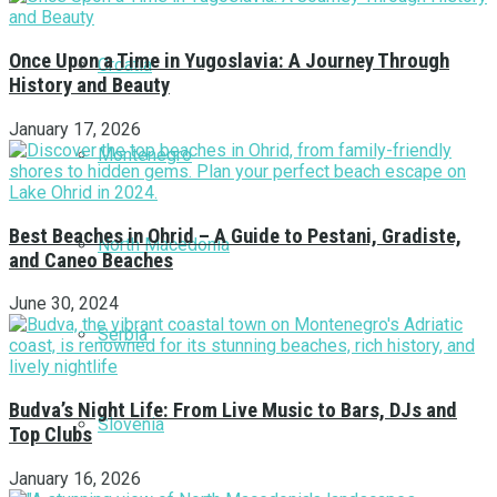
Once Upon a Time in Yugoslavia: A Journey Through
Croatia
History and Beauty
January 17, 2026
Montenegro
Best Beaches in Ohrid – A Guide to Pestani, Gradiste,
North Macedonia
and Caneo Beaches
June 30, 2024
Serbia
Budva’s Night Life: From Live Music to Bars, DJs and
Slovenia
Top Clubs
January 16, 2026