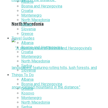
Albania
Bosnia and Herzegovina
Croatia
Montenegro
North Macedonia
North Macedonia
Serbia
Slovenia
Greece
Travel Guides
Albania
Bosnia and Herzegovina
Croatia
Montenegro
North Macedonia
Serbia
Slovenia
Things To Do
Albania
Bosnia and Herzegovina
Croatia
Kosovo
Montenegro
North Macedonia
Serbia