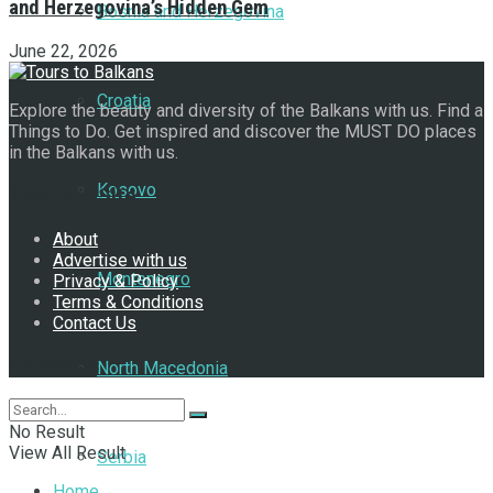
and Herzegovina’s Hidden Gem
Bosnia and Herzegovina
June 22, 2026
Croatia
Explore the beauty and diversity of the Balkans with us. Find a
Things to Do. Get inspired and discover the MUST DO places
in the Balkans with us.
Kosovo
Navigate Site
About
Advertise with us
Montenegro
Privacy & Policy
Terms & Conditions
Contact Us
Follow Us
North Macedonia
No Result
View All Result
Serbia
Home