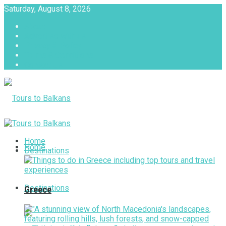
Saturday, August 8, 2026
About
Advertise with us
Privacy & Policy
Terms & Conditions
Contact Us
Tours to Balkans
Home
Home
Destinations
Destinations
Greece