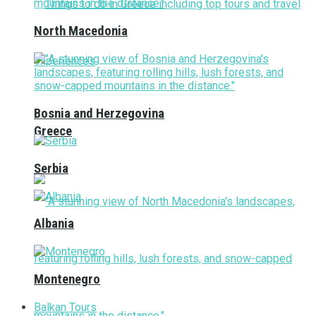
North Macedonia
Bosnia and Herzegovina
Greece
Serbia
Albania
Montenegro
Balkan Tours