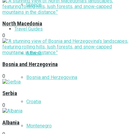
Greece
North Macedonia
Travel Guides
0
Albania
Bosnia and Herzegovina
0
Bosnia and Herzegovina
Serbia
Croatia
0
Albania
Montenegro