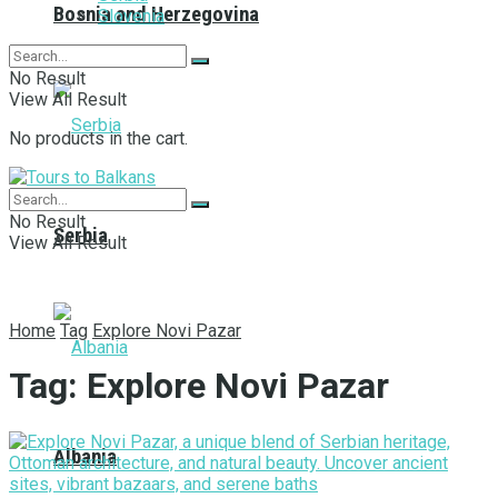
Bosnia and Herzegovina
Slovenia
No Result
View All Result
No products in the cart.
No Result
Serbia
View All Result
Home
Tag
Explore Novi Pazar
Tag:
Explore Novi Pazar
Albania