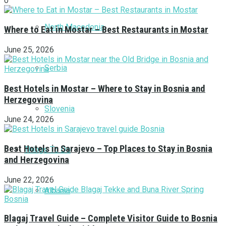
0
North Macedonia
Where to Eat in Mostar – Best Restaurants in Mostar
June 25, 2026
Serbia
Best Hotels in Mostar – Where to Stay in Bosnia and
Herzegovina
Slovenia
June 24, 2026
Best Hotels in Sarajevo – Top Places to Stay in Bosnia
Things To Do
and Herzegovina
June 22, 2026
Albania
Blagaj Travel Guide – Complete Visitor Guide to Bosnia