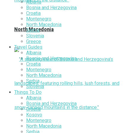
Albania
Bosnia and Herzegovina
Croatia
Montenegro
North Macedonia
North Macedonia
Serbia
Slovenia
Greece
Travel Guides
Albania
Bosnia and Herzegovina
Croatia
Montenegro
North Macedonia
Serbia
Slovenia
Things To Do
Albania
Bosnia and Herzegovina
Croatia
Kosovo
Montenegro
North Macedonia
Serbia