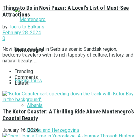
Things to Do in Novi Pazar: A Local’s List of Must-See
Attractions
by
Tours to Balkans
February 28, 2024
0
Novi Pazar, nestled in Serbia’s scenic Sandžak region,
Montenegro
beckons travelers with its rich tapestry of culture, history, and
natural beauty. ...
Trending
Comments
Balkan Tours
Latest
Albania
The Kotor Coaster: A Thrilling Ride Above Montenegro’s
Coastal Beauty
Bosnia and Herzegovina
January 16, 2026