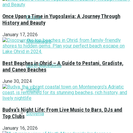
Once Upon a Time in Yugoslavia: A Journey Through
Croatia
History and Beauty
January 17, 2026
Montenegro
Best Beaches in Ohrid – A Guide to Pestani, Gradiste,
North Macedonia
and Caneo Beaches
June 30, 2024
Serbia
Budva’s Night Life: From Live Music to Bars, DJs and
Slovenia
Top Clubs
January 16, 2026