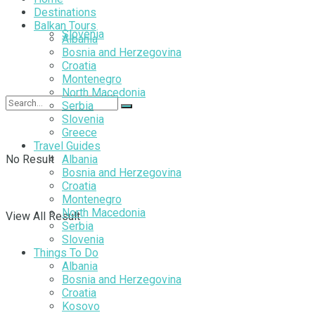
Destinations
Balkan Tours
Slovenia
Albania
Bosnia and Herzegovina
Croatia
Montenegro
North Macedonia
Serbia
Slovenia
Greece
Travel Guides
No Result
Albania
Bosnia and Herzegovina
Croatia
Montenegro
North Macedonia
View All Result
Serbia
Slovenia
Things To Do
Albania
Bosnia and Herzegovina
Croatia
Kosovo