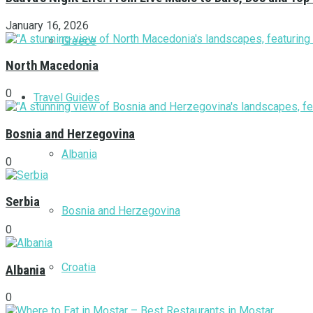
January 16, 2026
Greece
North Macedonia
0
Travel Guides
Bosnia and Herzegovina
Albania
0
Serbia
Bosnia and Herzegovina
0
Croatia
Albania
0