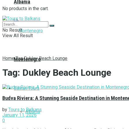
Albania
No products in the cart.
No Result
View All Result
Home
Tag
Dukley Beach Lounge
Montenegro
Tag:
Dukley Beach Lounge
Balkan Tours
Budva Riviera: A Stunning Seaside Destination in Monten
by
Tours to Balkans
Albania
January 11, 2026
0