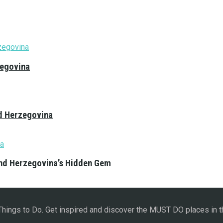
zegovina
nd Herzegovina
and Herzegovina’s Hidden Gem
 Things to Do. Get inspired and discover the MUST DO places in t