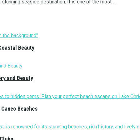
stunning seaside destination. It is one of the most ...
Coastal Beauty
ory and Beauty
nd Caneo Beaches
 Clubs