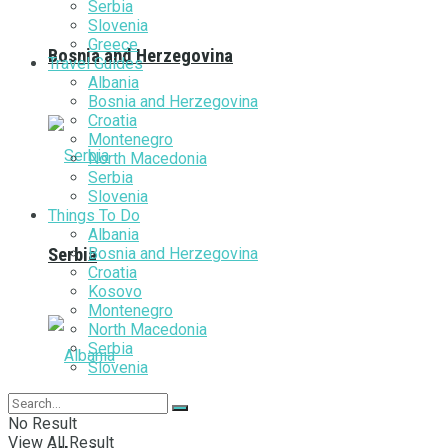
Serbia
Slovenia
Greece
Bosnia and Herzegovina
Travel Guides
Albania
Bosnia and Herzegovina
Croatia
Montenegro
North Macedonia
Serbia
Slovenia
Things To Do
Albania
Bosnia and Herzegovina
Serbia
Croatia
Kosovo
Montenegro
North Macedonia
Serbia
Slovenia
No Result
View All Result