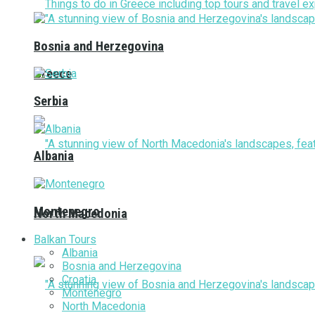
Bosnia and Herzegovina
Greece
Serbia
Albania
Montenegro
North Macedonia
Balkan Tours
Albania
Bosnia and Herzegovina
Croatia
Montenegro
North Macedonia