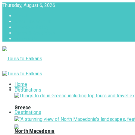
Thursday, August 6, 2026
About
Advertise with us
Privacy & Policy
Terms & Conditions
Contact Us
Tours to Balkans
Home
Home
Destinations
Greece
Destinations
North Macedonia