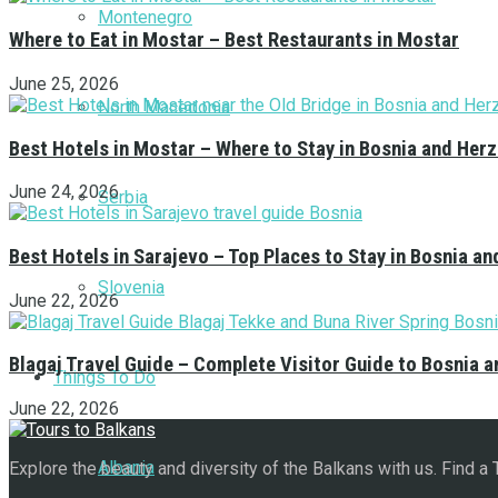
Montenegro
Where to Eat in Mostar – Best Restaurants in Mostar
June 25, 2026
North Macedonia
Best Hotels in Mostar – Where to Stay in Bosnia and Her
June 24, 2026
Serbia
Best Hotels in Sarajevo – Top Places to Stay in Bosnia a
Slovenia
June 22, 2026
Blagaj Travel Guide – Complete Visitor Guide to Bosnia 
Things To Do
June 22, 2026
Albania
Explore the beauty and diversity of the Balkans with us. Find a