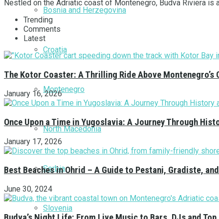
Nestled on the Adriatic coast of Montenegro, Budva Riviera is a 
Bosnia and Herzegovina
Trending
Comments
Latest
Croatia
The Kotor Coaster: A Thrilling Ride Above Montenegro’s 
Montenegro
January 16, 2026
Once Upon a Time in Yugoslavia: A Journey Through Hist
North Macedonia
January 17, 2026
Serbia
Best Beaches in Ohrid – A Guide to Pestani, Gradiste, a
June 30, 2024
Slovenia
Budva’s Night Life: From Live Music to Bars, DJs and Top