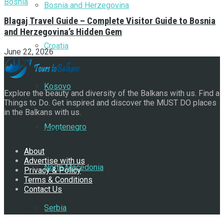
Bosnia and Herzegovina
Blagaj Travel Guide – Complete Visitor Guide to Bosnia
and Herzegovina’s Hidden Gem
Croatia
June 22, 2026
Kosovo
Explore the beauty and diversity of the Balkans with us. Find a
Things to Do. Get inspired and discover the MUST DO places
in the Balkans with us.
Montenegro
Navigate Site
About
Advertise with us
North Macedonia
Privacy & Policy
Terms & Conditions
Contact Us
Serbia
Follow Us