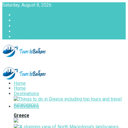
Saturday, August 8, 2026
About
Advertise with us
Privacy & Policy
Terms & Conditions
Contact Us
Tours to Balkans
Home
Home
Destinations
Destinations
Greece