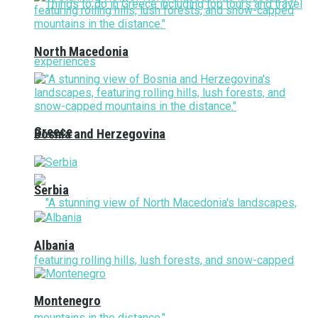
North Macedonia
Greece
Bosnia and Herzegovina
Serbia
Albania
Montenegro