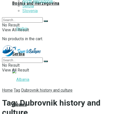
North Macedonia
Bosnia and Herzegovina
Serbia
Slovenia
No Result
View All Result
No products in the cart.
Serbia
No Result
View All Result
Home
Tag
Dubrovnik history and culture
Tag:
Dubrovnik history and
Albania
culture