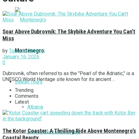
Soar Above Dubrovnik: The Skybike Adventure You Can’t
Miss
Montenegro
by
Tours to Balkans
January 16, 2026
0
Dubrovnik, often referred to as the "Pearl of the Adriatic," is a
UNESCO World Heritage site known for its ancient ...
Balkan Tours
Trending
Comments
Latest
Albania
The Kotor Coaster: A Thrilling Ride Above Montenegro’s
Bosnia and Herzegovina
Coastal Beauty