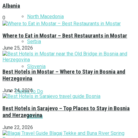
Albania
North Macedonia
0
Where to Eat in Mostar – Best Restaurants in Mostar
Serbia
June 25, 2026
Slovenia
Best Hotels in Mostar – Where to Stay in Bosnia and
Herzegovina
June 24, 2026
Things To Do
Best Hotels in Sarajevo – Top Places to Stay in Bosnia
and Herzegovina
Albania
June 22, 2026