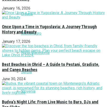
January 16, 2026
Croatia
Once Upon a Time in Yugoslavia: A Journey Through
History and Beauty
Montenegro
January 17, 2026
North Macedonia
Best Beaches in Ohrid – A Guide to Pestani, Gradiste,
and Caneo Beaches
Serbia
June 30, 2024
Slovenia
Budva’s Night Life: From Live Music to Bars, DJs and