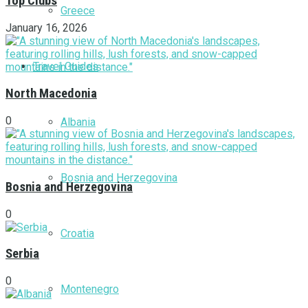
Top Clubs
Greece
January 16, 2026
Travel Guides
North Macedonia
0
Albania
Bosnia and Herzegovina
Bosnia and Herzegovina
0
Croatia
Serbia
0
Montenegro