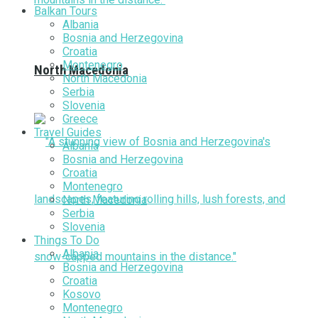
Balkan Tours
Albania
Bosnia and Herzegovina
Croatia
Montenegro
North Macedonia
North Macedonia
Serbia
Slovenia
Greece
Travel Guides
Albania
Bosnia and Herzegovina
Croatia
Montenegro
North Macedonia
Serbia
Slovenia
Things To Do
Albania
Bosnia and Herzegovina
Croatia
Kosovo
Montenegro