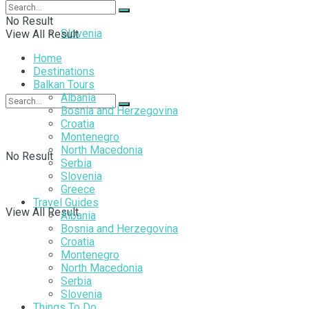
No Result
Slovenia
View All Result
Home
Destinations
Balkan Tours
Albania
Bosnia and Herzegovina
Croatia
Montenegro
North Macedonia
No Result
Serbia
Slovenia
Greece
Travel Guides
View All Result
Albania
Bosnia and Herzegovina
Croatia
Montenegro
North Macedonia
Serbia
Slovenia
Things To Do