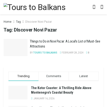
Home
Tag
DIscover Novi Pazar
Tag:
DIscover Novi Pazar
Things to Do in Novi Pazar: A Local’s List of Must-See
Attractions
BY
TOURS TO BALKANS
FEBRUARY 28, 2024
0
Trending
Comments
Latest
The Kotor Coaster: A Thrilling Ride Above
Montenegro’s Coastal Beauty
JANUARY 16, 2026