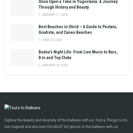
Once Upon a Time in Yugoslavia: A Journey
Through History and Beauty
JANUARY 17, 2026
Best Beaches in Ohrid – A Guide to Pestani,
Gradiste, and Caneo Beaches
JUNE 30, 2024
Budva’s Night Life: From Live Music to Bars,
DJs and Top Clubs
JANUARY 16, 2026
Explore the beauty and diversity of the Balkans with us. Find a Things to Do.
Get inspired and discover the MUST DO places in the Balkans with us.