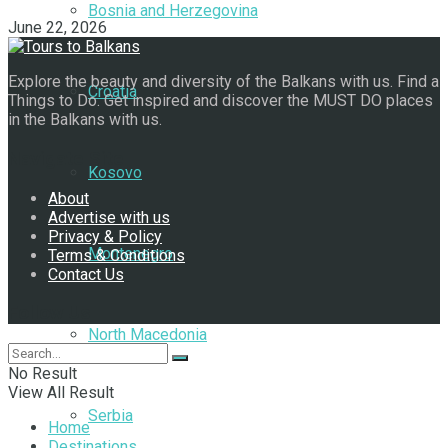
Bosnia and Herzegovina
June 22, 2026
Explore the beauty and diversity of the Balkans with us. Find a
Croatia
Things to Do. Get inspired and discover the MUST DO places
in the Balkans with us.
Navigate Site
Kosovo
About
Advertise with us
Privacy & Policy
Montenegro
Terms & Conditions
Contact Us
Follow Us
North Macedonia
No Result
View All Result
Serbia
Home
Destinations