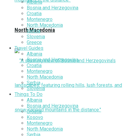
Albania
Bosnia and Herzegovina
Croatia
Montenegro
North Macedonia
North Macedonia
Serbia
Slovenia
Greece
Travel Guides
Albania
Bosnia and Herzegovina
Croatia
Montenegro
North Macedonia
Serbia
Slovenia
Things To Do
Albania
Bosnia and Herzegovina
Croatia
Kosovo
Montenegro
North Macedonia
Serbia