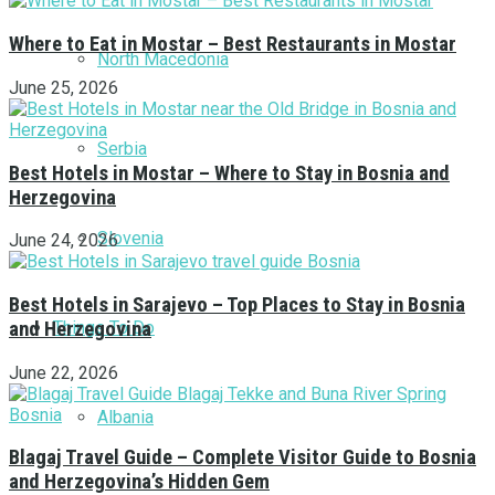
Where to Eat in Mostar – Best Restaurants in Mostar
North Macedonia
June 25, 2026
Serbia
Best Hotels in Mostar – Where to Stay in Bosnia and
Herzegovina
Slovenia
June 24, 2026
Best Hotels in Sarajevo – Top Places to Stay in Bosnia
Things To Do
and Herzegovina
June 22, 2026
Albania
Blagaj Travel Guide – Complete Visitor Guide to Bosnia
and Herzegovina’s Hidden Gem