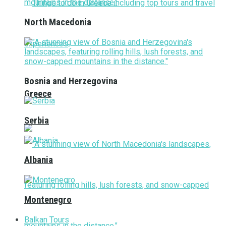
North Macedonia
Bosnia and Herzegovina
Greece
Serbia
Albania
Montenegro
Balkan Tours