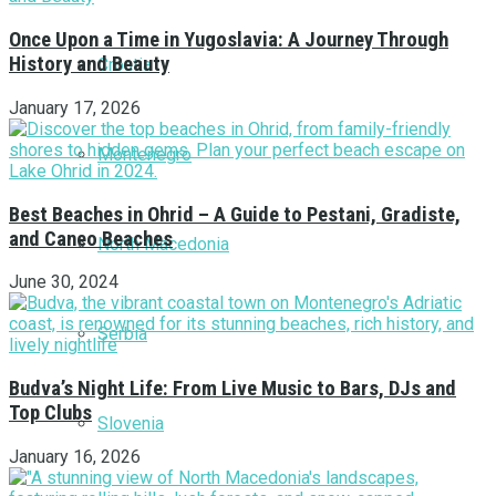
Once Upon a Time in Yugoslavia: A Journey Through
History and Beauty
Croatia
January 17, 2026
Montenegro
Best Beaches in Ohrid – A Guide to Pestani, Gradiste,
and Caneo Beaches
North Macedonia
June 30, 2024
Serbia
Budva’s Night Life: From Live Music to Bars, DJs and
Top Clubs
Slovenia
January 16, 2026