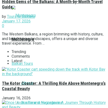
Hidden Gems of the Balkans: A Month-by-Month Travel
Guide
by
Tours to Balkans
January 17, 2026
0
The Western Balkans, a region brimming with history, culture,
and breathtaking landscapes, offers a unique and diverse
Montenegro
travel experience. From ...
Trending
Comments
Latest
Balkan Tours
Albania
The Kotor Coaster: A Thrilling Ride Above Montenegro’s
Coastal Beauty
January 16, 2026
Bosnia and Herzegovina