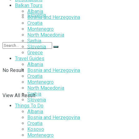
Balkan Tours
Albania
Slovenia
Bosnia and Herzegovina
Croatia
Montenegro
North Macedonia
Serbia
Slovenia
Greece
Travel Guides
Albania
No Result
Bosnia and Herzegovina
Croatia
Montenegro
North Macedonia
Serbia
View All Result
Slovenia
Things To Do
Albania
Bosnia and Herzegovina
Croatia
Kosovo
Montenegro