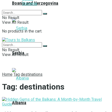
Bosnia and Herzegovina
Slovenia
No Result
View All Result
No products in the cart.
No Result
Serbia
View All Result
Home
Tag
destinations
Tag:
destinations
Albania