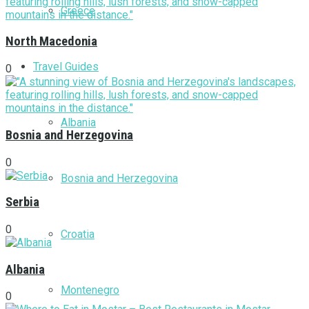
Greece
North Macedonia
Travel Guides
0
Albania
Bosnia and Herzegovina
0
Bosnia and Herzegovina
Serbia
0
Croatia
Albania
Montenegro
0