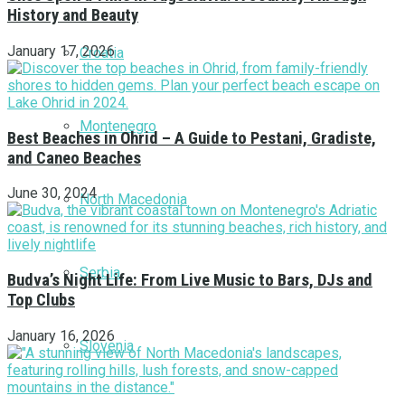
History and Beauty
January 17, 2026
Croatia
Montenegro
Best Beaches in Ohrid – A Guide to Pestani, Gradiste,
and Caneo Beaches
June 30, 2024
North Macedonia
Serbia
Budva’s Night Life: From Live Music to Bars, DJs and
Top Clubs
January 16, 2026
Slovenia