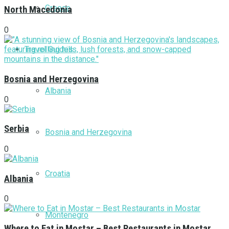
Greece
North Macedonia
0
Travel Guides
Bosnia and Herzegovina
Albania
0
Serbia
Bosnia and Herzegovina
0
Croatia
Albania
0
Montenegro
Where to Eat in Mostar – Best Restaurants in Mostar