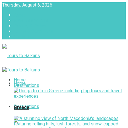
Thursday, August 6, 2026
About
Advertise with us
Privacy & Policy
Terms & Conditions
Contact Us
Tours to Balkans
Home
Home
Destinations
Destinations
Greece