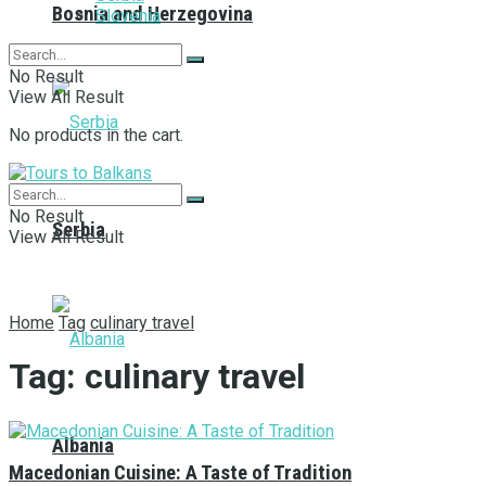
Bosnia and Herzegovina
Slovenia
No Result
View All Result
No products in the cart.
No Result
Serbia
View All Result
Home
Tag
culinary travel
Tag:
culinary travel
Albania
Macedonian Cuisine: A Taste of Tradition