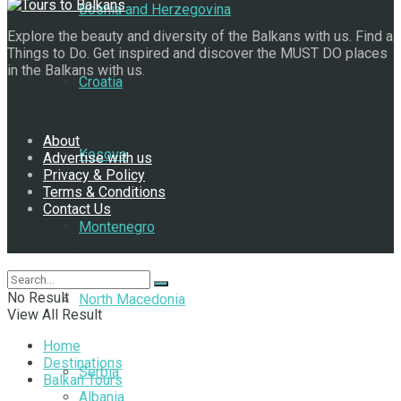
Bosnia and Herzegovina
Explore the beauty and diversity of the Balkans with us. Find a
Things to Do. Get inspired and discover the MUST DO places
in the Balkans with us.
Croatia
Navigate Site
About
Kosovo
Advertise with us
Privacy & Policy
Terms & Conditions
Contact Us
Montenegro
Follow Us
No Result
North Macedonia
View All Result
Home
Destinations
Serbia
Balkan Tours
Albania