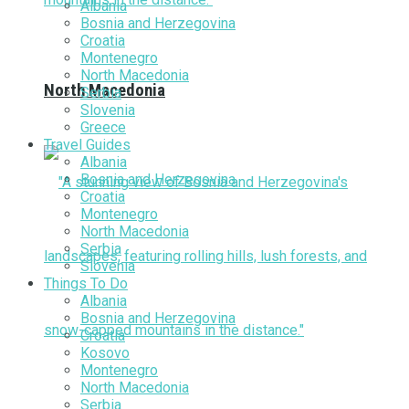
Albania
Bosnia and Herzegovina
Croatia
Montenegro
North Macedonia
North Macedonia
Serbia
Slovenia
Greece
Travel Guides
Albania
Bosnia and Herzegovina
Croatia
Montenegro
North Macedonia
Serbia
Slovenia
Things To Do
Albania
Bosnia and Herzegovina
Croatia
Kosovo
Montenegro
North Macedonia
Serbia