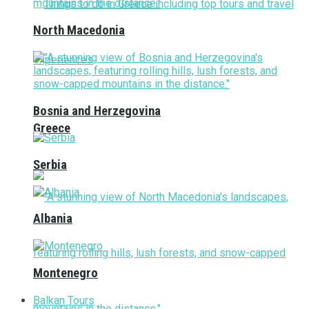
North Macedonia
Bosnia and Herzegovina
Greece
Serbia
Albania
Montenegro
Balkan Tours