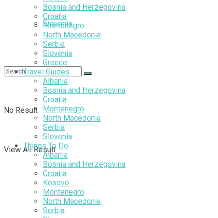
Bosnia and Herzegovina
Croatia
Slovenia
Montenegro
North Macedonia
Serbia
Slovenia
Greece
Travel Guides
Albania
Bosnia and Herzegovina
Croatia
Montenegro
No Result
North Macedonia
Serbia
Slovenia
Things To Do
View All Result
Albania
Bosnia and Herzegovina
Croatia
Kosovo
Montenegro
North Macedonia
Serbia