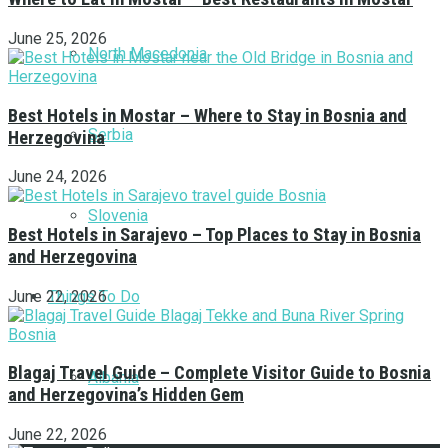
June 25, 2026
North Macedonia
Best Hotels in Mostar – Where to Stay in Bosnia and
Serbia
Herzegovina
June 24, 2026
Slovenia
Best Hotels in Sarajevo – Top Places to Stay in Bosnia
and Herzegovina
Things To Do
June 22, 2026
Blagaj Travel Guide – Complete Visitor Guide to Bosnia
Albania
and Herzegovina’s Hidden Gem
June 22, 2026