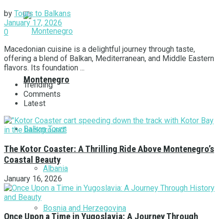
by
Tours to Balkans
January 17, 2026
0
Macedonian cuisine is a delightful journey through taste,
offering a blend of Balkan, Mediterranean, and Middle Eastern
flavors. Its foundation ...
Montenegro
Trending
Comments
Latest
Balkan Tours
The Kotor Coaster: A Thrilling Ride Above Montenegro’s
Coastal Beauty
Albania
January 16, 2026
Bosnia and Herzegovina
Once Upon a Time in Yugoslavia: A Journey Through