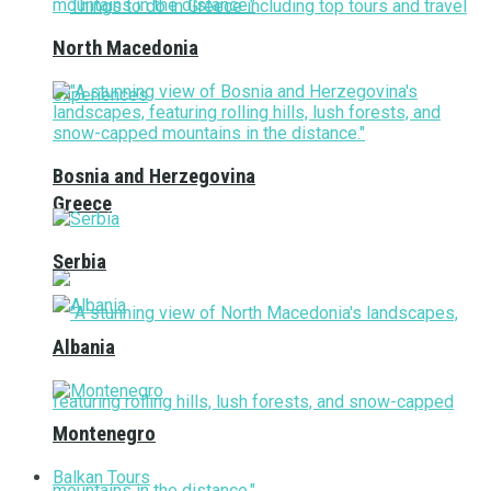
North Macedonia
Bosnia and Herzegovina
Greece
Serbia
Albania
Montenegro
Balkan Tours