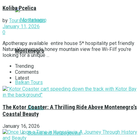
Koliba Pcelica
by
Tours to Balkans
January 11, 2026
0
Apotherapy available entire house 5* hospitality pet friendly
Natural homemade honey mountain view free Wi-FiIf you're
Montenegro
looking for a unique ...
Trending
Comments
Latest
Balkan Tours
The Kotor Coaster: A Thrilling Ride Above Montenegro’s
Albania
Coastal Beauty
January 16, 2026
Bosnia and Herzegovina