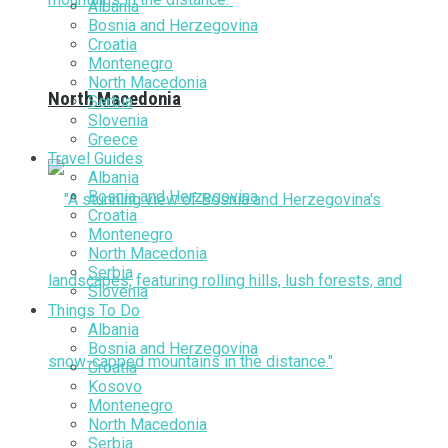
Albania
Bosnia and Herzegovina
Croatia
Montenegro
North Macedonia
North Macedonia
Serbia
Slovenia
Greece
Travel Guides
Albania
Bosnia and Herzegovina
Croatia
Montenegro
North Macedonia
Serbia
Slovenia
Things To Do
Albania
Bosnia and Herzegovina
Croatia
Kosovo
Montenegro
North Macedonia
Serbia