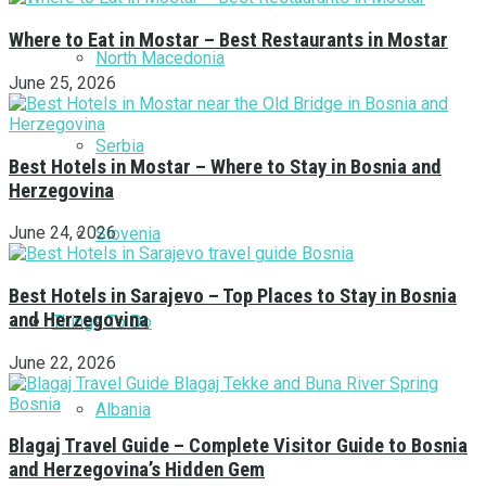
Where to Eat in Mostar – Best Restaurants in Mostar
North Macedonia
June 25, 2026
Serbia
Best Hotels in Mostar – Where to Stay in Bosnia and
Herzegovina
June 24, 2026
Slovenia
Best Hotels in Sarajevo – Top Places to Stay in Bosnia
and Herzegovina
Things To Do
June 22, 2026
Albania
Blagaj Travel Guide – Complete Visitor Guide to Bosnia
and Herzegovina’s Hidden Gem