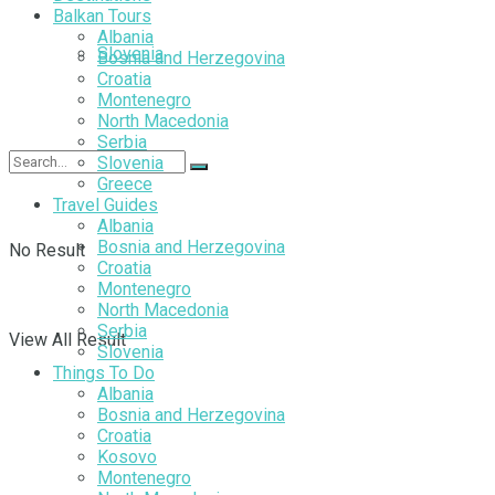
Balkan Tours
Albania
Slovenia
Bosnia and Herzegovina
Croatia
Montenegro
North Macedonia
Serbia
Slovenia
Greece
Travel Guides
Albania
Bosnia and Herzegovina
No Result
Croatia
Montenegro
North Macedonia
Serbia
View All Result
Slovenia
Things To Do
Albania
Bosnia and Herzegovina
Croatia
Kosovo
Montenegro