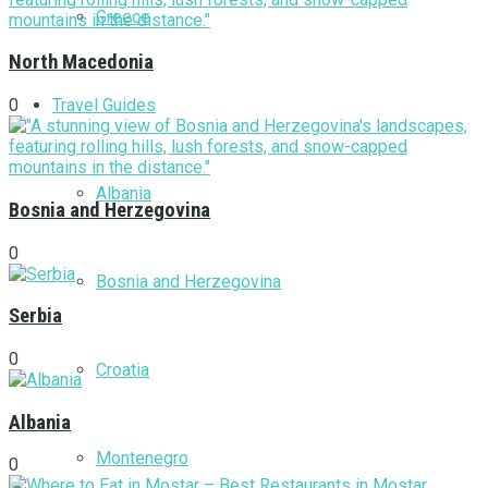
Greece
North Macedonia
Travel Guides
0
Albania
Bosnia and Herzegovina
0
Bosnia and Herzegovina
Serbia
0
Croatia
Albania
Montenegro
0