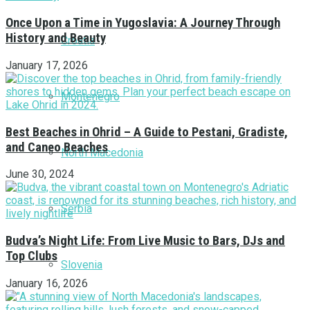
Once Upon a Time in Yugoslavia: A Journey Through
History and Beauty
Croatia
January 17, 2026
Montenegro
Best Beaches in Ohrid – A Guide to Pestani, Gradiste,
and Caneo Beaches
North Macedonia
June 30, 2024
Serbia
Budva’s Night Life: From Live Music to Bars, DJs and
Top Clubs
Slovenia
January 16, 2026