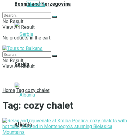
Bosnia and Herzegovina
Slovenia
No Result
View All Result
No products in the cart.
No Result
Serbia
View All Result
Home
Tag
cozy chalet
Tag:
cozy chalet
Albania