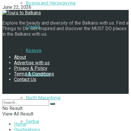
Bosnia and Herzegovina
June 22, 2026
Explore the beauty and diversity of the Balkans with us. Find a
Croatia
Things to Do. Get inspired and discover the MUST DO places
in the Balkans with us.
Navigate Site
Kosovo
About
Advertise with us
Privacy & Policy
Terms & Conditions
Montenegro
Contact Us
Follow Us
North Macedonia
No Result
View All Result
Serbia
Home
Destinations