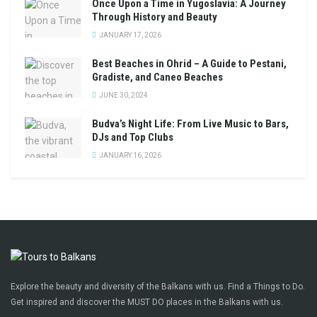
Once Upon a Time in Yugoslavia: A Journey
Through History and Beauty
JANUARY 17, 2026
Best Beaches in Ohrid – A Guide to Pestani,
Gradiste, and Caneo Beaches
JUNE 30, 2024
Budva’s Night Life: From Live Music to Bars,
DJs and Top Clubs
JANUARY 16, 2026
Explore the beauty and diversity of the Balkans with us. Find a Things to Do.
Get inspired and discover the MUST DO places in the Balkans with us.