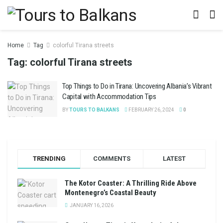
Home
Tag
colorful Tirana streets
Tag:
colorful Tirana streets
Top Things to Do in Tirana: Uncovering Albania’s Vibrant
Capital with Accommodation Tips
BY
TOURS TO BALKANS
FEBRUARY 26, 2024
0
TRENDING
COMMENTS
LATEST
The Kotor Coaster: A Thrilling Ride Above
Montenegro’s Coastal Beauty
JANUARY 16, 2026