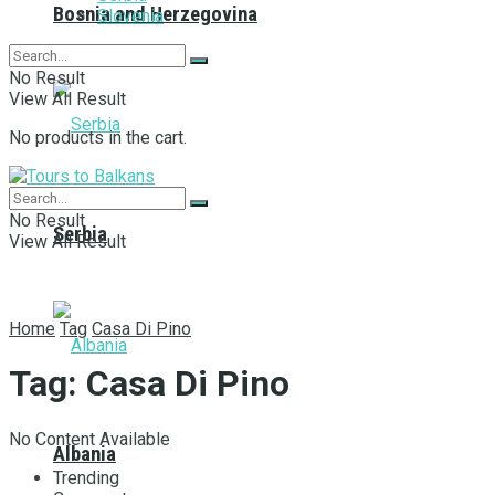
Bosnia and Herzegovina
Slovenia
No Result
View All Result
No products in the cart.
No Result
Serbia
View All Result
Home
Tag
Casa Di Pino
Tag:
Casa Di Pino
No Content Available
Albania
Trending