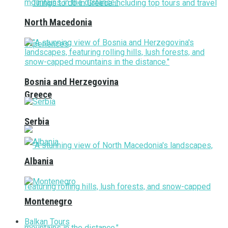
North Macedonia
Bosnia and Herzegovina
Greece
Serbia
Albania
Montenegro
Balkan Tours