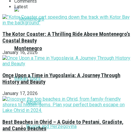
Comments
Latest
The Kotor Coaster: A Thrilling Ride Above Montenegro’s
Coastal Beauty
Montenegro
January 16, 2026
Once Upon a Time in Yugoslavia: A Journey Through
Balkan Tours
History and Beauty
January 17, 2026
Albania
Best Beaches in Ohrid – A Guide to Pestani, Gradiste,
Bosnia and Herzegovina
and Caneo Beaches