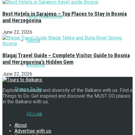
Best Hotels in Sarajevo – Top Places to Stay in Bosnia
North Macedonia
and Herzegovina
June 22, 2026
Serbia
Blagaj Travel Guide – Complete Visitor Guide to Bosnia
and Herzegovina’s Hidden Gem
Slovenia
June 22, 2026
Things To Do
Explore the beauty and diversity of the Balkans with us. Find a
Things to Do. Get inspired and discover the MUST DO places
in the Balkans with us.
Navigate Site
Albania
About
Advertise with us