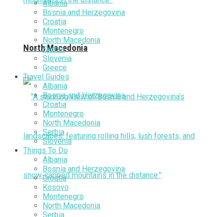
Albania
Bosnia and Herzegovina
Croatia
Montenegro
North Macedonia
North Macedonia
Serbia
Slovenia
Greece
Travel Guides
Albania
Bosnia and Herzegovina
Croatia
Montenegro
North Macedonia
Serbia
Slovenia
Things To Do
Albania
Bosnia and Herzegovina
Croatia
Kosovo
Montenegro
North Macedonia
Serbia