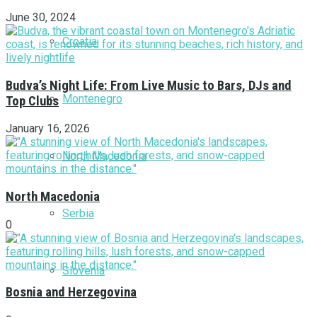
June 30, 2024
Croatia
Budva’s Night Life: From Live Music to Bars, DJs and
Montenegro
Top Clubs
January 16, 2026
North Macedonia
North Macedonia
Serbia
0
Slovenia
Bosnia and Herzegovina