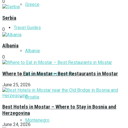
0
Greece
Serbia
Travel Guides
0
Albania
Albania
0
Where to Eat in Mostar – Best Restaurants in Mostar
Bosnia and Herzegovina
June 25, 2026
Croatia
Best Hotels in Mostar – Where to Stay in Bosnia and
Herzegovina
Montenegro
June 24, 2026