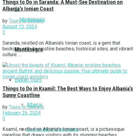
Things to Do in Saranda: A Must-See Destination on
Albania’s Ionian Coast
by
Tours to Balkans
August 15, 2024
0
Saranda, nestled on Albania's Ionian coast, is a gem that
beckons with its pristine beaches, historical sites, and vibrant
Montenegro
culture. ...
Balkan Tours
Things to Do in Ksamil: The Best Ways to Enjoy Albania’s
Sunny Coastline
Albania
by
Tours to Balkans
February 26, 2024
0
Bosnia and Herzegovina
Ksamil, nestled on Albania's Ionian coast, is a picturesque
paradise that draws visitors with its stunning beaches,