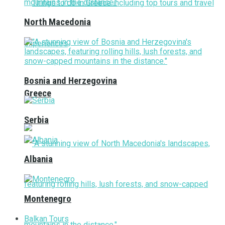
North Macedonia
Bosnia and Herzegovina
Greece
Serbia
Albania
Montenegro
Balkan Tours