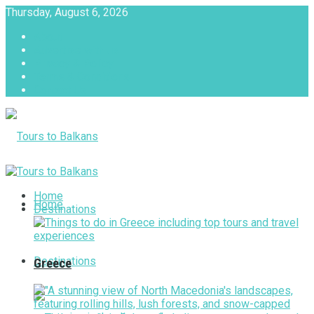
Thursday, August 6, 2026
About
Advertise with us
Privacy & Policy
Terms & Conditions
Contact Us
Tours to Balkans
Home
Home
Destinations
Destinations
Greece