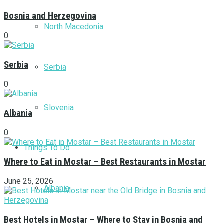
Bosnia and Herzegovina
North Macedonia
0
Serbia
Serbia
0
Slovenia
Albania
0
Things To Do
Where to Eat in Mostar – Best Restaurants in Mostar
June 25, 2026
Albania
Best Hotels in Mostar – Where to Stay in Bosnia and