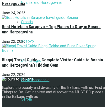
Bosnia and Herzegovina
Herzegovina
June 24, 2026
Croatia
Best Hotels in Sarajevo – Top Places to Stay in Bosnia
and Herzegovina
Kosovo
June 22, 2026
Blagaj Travel Guide – Complete Visitor Guide to Bosnia
Montenegro
and Herzegovina’s Hidden Gem
June 22, 2026
North Macedonia
Explore the beauty and diversity of the Balkans with us. Find a
Things to Do. Get inspired and discover the MUST DO places
in the Balkans with us.
Serbia
Navigate Site