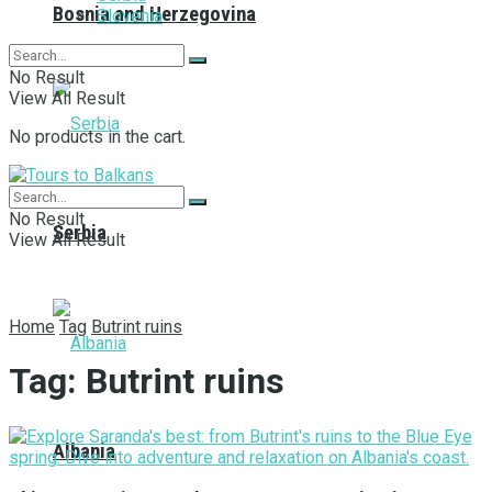
Bosnia and Herzegovina
Slovenia
No Result
View All Result
No products in the cart.
No Result
Serbia
View All Result
Home
Tag
Butrint ruins
Tag:
Butrint ruins
Albania