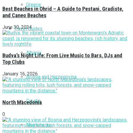
Greece
Best Beaches in Ohrid – A Guide to Pestani, Gradiste,
and Caneo Beaches
June 30, 2024
Travel Guides
Albania
Budva’s Night Life: From Live Music to Bars, DJs and
Top Clubs
January 16, 2026
Bosnia and Herzegovina
Croatia
North Macedonia
0
Montenegro