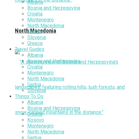
Albania
Bosnia and Herzegovina
Croatia
Montenegro
North Macedonia
North Macedonia
Serbia
Slovenia
Greece
Travel Guides
Albania
Bosnia and Herzegovina
Croatia
Montenegro
North Macedonia
Serbia
Slovenia
Things To Do
Albania
Bosnia and Herzegovina
Croatia
Kosovo
Montenegro
North Macedonia
Serbia