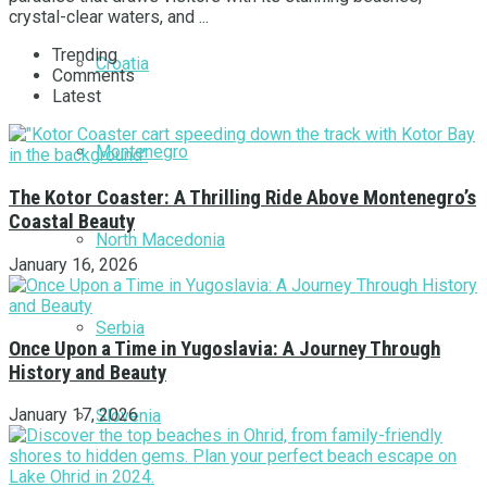
crystal-clear waters, and ...
Trending
Croatia
Comments
Latest
Montenegro
The Kotor Coaster: A Thrilling Ride Above Montenegro’s
Coastal Beauty
North Macedonia
January 16, 2026
Serbia
Once Upon a Time in Yugoslavia: A Journey Through
History and Beauty
January 17, 2026
Slovenia