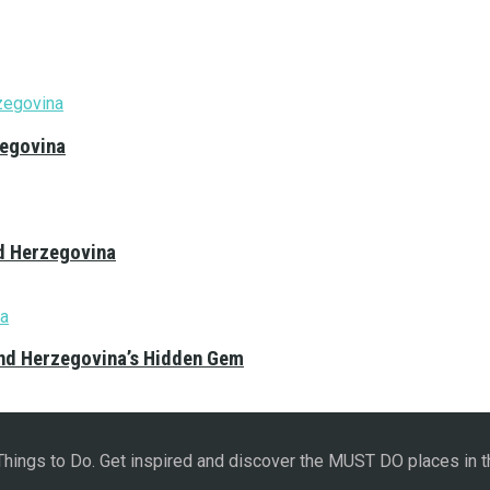
zegovina
nd Herzegovina
and Herzegovina’s Hidden Gem
 Things to Do. Get inspired and discover the MUST DO places in t