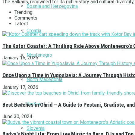
The Balkans, renowned for its rich history and cultural diversity
Bosnia and Herzegovina
Trending
Comments
Latest
Croatia
The Kotor Coaster: A Thrilling Ride Above Montenegro’s 
Montenegro
January 16, 2026
Once Upon a Time in Yugoslavia: A Journey Through Hist
North Macedonia
January 17, 2026
Serbia
Best Beaches in Ohrid – A Guide to Pestani, Gradiste, a
June 30, 2024
Slovenia
Budva’s Night Life: From Live Music to Bars, DJs and Top