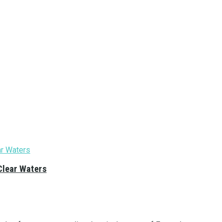
Clear Waters