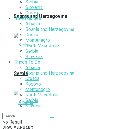
Serbia
Slovenia
Greece
Bosnia and Herzegovina
Travel Guides
Albania
Bosnia and Herzegovina
Croatia
Montenegro
North Macedonia
Serbia
Slovenia
Things To Do
Albania
Bosnia and Herzegovina
Serbia
Croatia
Kosovo
Montenegro
North Macedonia
Serbia
Slovenia
No Result
View All Result