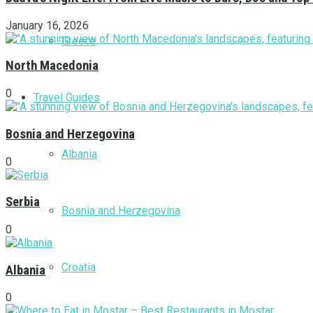
January 16, 2026
Greece
North Macedonia
0
Travel Guides
Bosnia and Herzegovina
Albania
0
Serbia
Bosnia and Herzegovina
0
Croatia
Albania
0