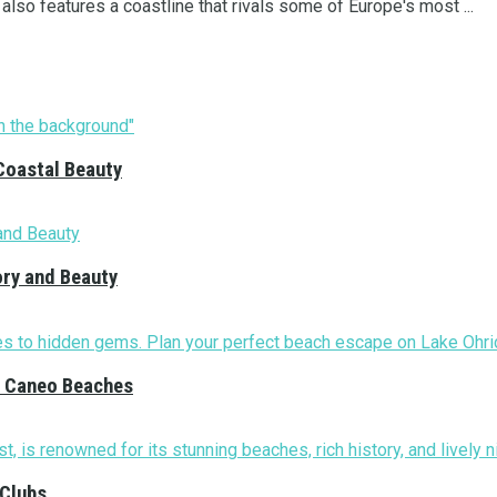
, also features a coastline that rivals some of Europe's most ...
Coastal Beauty
ory and Beauty
nd Caneo Beaches
 Clubs