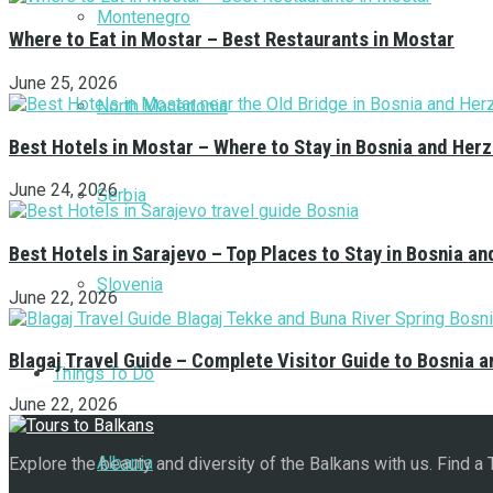
Montenegro
Where to Eat in Mostar – Best Restaurants in Mostar
June 25, 2026
North Macedonia
Best Hotels in Mostar – Where to Stay in Bosnia and Her
June 24, 2026
Serbia
Best Hotels in Sarajevo – Top Places to Stay in Bosnia a
Slovenia
June 22, 2026
Blagaj Travel Guide – Complete Visitor Guide to Bosnia 
Things To Do
June 22, 2026
Albania
Explore the beauty and diversity of the Balkans with us. Find a