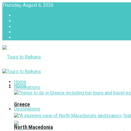
Thursday, August 6, 2026
About
Advertise with us
Privacy & Policy
Terms & Conditions
Contact Us
Tours to Balkans
Home
Home
Destinations
Greece
Destinations
North Macedonia