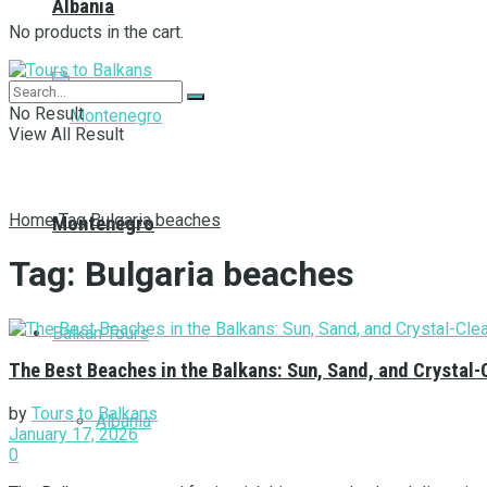
Albania
No products in the cart.
No Result
View All Result
Home
Tag
Bulgaria beaches
Montenegro
Tag:
Bulgaria beaches
Balkan Tours
The Best Beaches in the Balkans: Sun, Sand, and Crystal-
by
Tours to Balkans
Albania
January 17, 2026
0