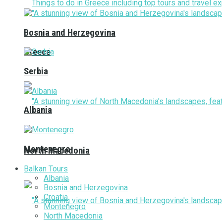
Bosnia and Herzegovina
Greece
Serbia
Albania
Montenegro
North Macedonia
Balkan Tours
Albania
Bosnia and Herzegovina
Croatia
Montenegro
North Macedonia