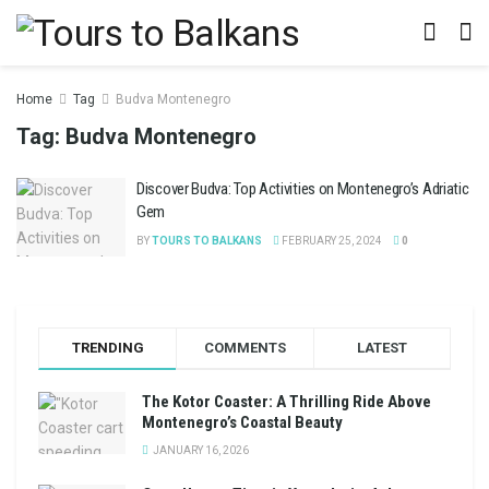
Home
Tag
Budva Montenegro
Tag:
Budva Montenegro
Discover Budva: Top Activities on Montenegro’s Adriatic
Gem
BY
TOURS TO BALKANS
FEBRUARY 25, 2024
0
TRENDING
COMMENTS
LATEST
The Kotor Coaster: A Thrilling Ride Above
Montenegro’s Coastal Beauty
JANUARY 16, 2026