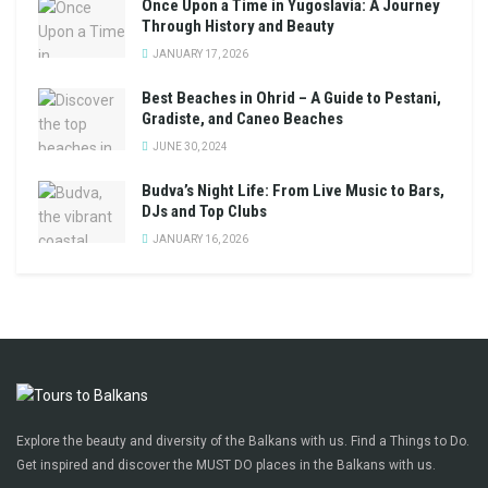
Once Upon a Time in Yugoslavia: A Journey
Through History and Beauty
JANUARY 17, 2026
Best Beaches in Ohrid – A Guide to Pestani,
Gradiste, and Caneo Beaches
JUNE 30, 2024
Budva’s Night Life: From Live Music to Bars,
DJs and Top Clubs
JANUARY 16, 2026
Explore the beauty and diversity of the Balkans with us. Find a Things to Do.
Get inspired and discover the MUST DO places in the Balkans with us.