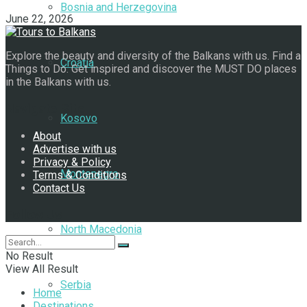
Bosnia and Herzegovina
June 22, 2026
Explore the beauty and diversity of the Balkans with us. Find a
Croatia
Things to Do. Get inspired and discover the MUST DO places
in the Balkans with us.
Navigate Site
Kosovo
About
Advertise with us
Privacy & Policy
Montenegro
Terms & Conditions
Contact Us
Follow Us
North Macedonia
No Result
View All Result
Serbia
Home
Destinations