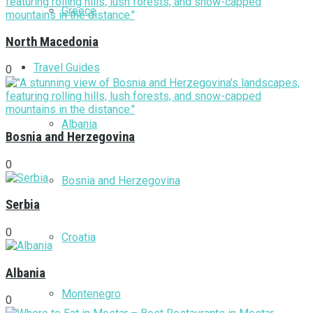
Greece
North Macedonia
Travel Guides
0
Albania
Bosnia and Herzegovina
0
Bosnia and Herzegovina
Serbia
0
Croatia
Albania
Montenegro
0