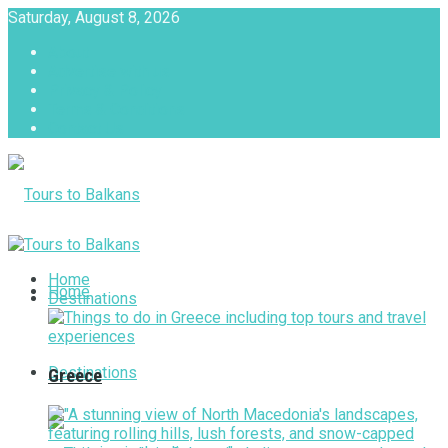
Saturday, August 8, 2026
About
Advertise with us
Privacy & Policy
Terms & Conditions
Contact Us
Tours to Balkans
Home
Home
Destinations
Destinations
Greece