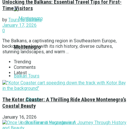
Unlocking the Balkans: Essential Travel Tips for First-
Time Visitors
by
Tours to Balkans
January 17, 2026
0
The Balkans, a captivating region in Southeastern Europe,
beckons travelers with its rich history, diverse cultures,
Montenegro
stunning landscapes, and warm ...
Trending
Comments
Latest
Balkan Tours
Albania
The Kotor Coaster: A Thrilling Ride Above Montenegro’s
Coastal Beauty
January 16, 2026
Bosnia and Herzegovina