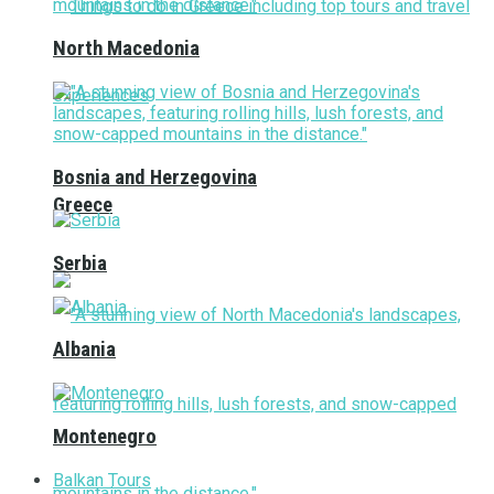
North Macedonia
Bosnia and Herzegovina
Greece
Serbia
Albania
Montenegro
Balkan Tours