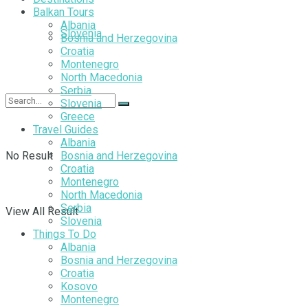
Balkan Tours
Albania
Slovenia
Bosnia and Herzegovina
Croatia
Montenegro
North Macedonia
Serbia
Slovenia
Greece
Travel Guides
Albania
No Result
Bosnia and Herzegovina
Croatia
Montenegro
North Macedonia
Serbia
View All Result
Slovenia
Things To Do
Albania
Bosnia and Herzegovina
Croatia
Kosovo
Montenegro