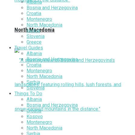
Albania
Bosnia and Herzegovina
Croatia
Montenegro
North Macedonia
North Macedonia
Serbia
Slovenia
Greece
Travel Guides
Albania
Bosnia and Herzegovina
Croatia
Montenegro
North Macedonia
Serbia
Slovenia
Things To Do
Albania
Bosnia and Herzegovina
Croatia
Kosovo
Montenegro
North Macedonia
Serbia