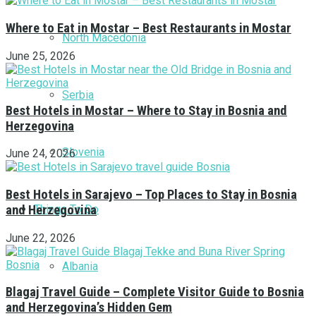
Where to Eat in Mostar – Best Restaurants in Mostar
North Macedonia
June 25, 2026
Serbia
Best Hotels in Mostar – Where to Stay in Bosnia and
Herzegovina
Slovenia
June 24, 2026
Best Hotels in Sarajevo – Top Places to Stay in Bosnia
Things To Do
and Herzegovina
June 22, 2026
Albania
Blagaj Travel Guide – Complete Visitor Guide to Bosnia
and Herzegovina’s Hidden Gem