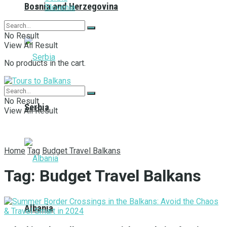
Bosnia and Herzegovina
Slovenia
No Result
View All Result
No products in the cart.
No Result
Serbia
View All Result
Home
Tag
Budget Travel Balkans
Tag:
Budget Travel Balkans
Albania