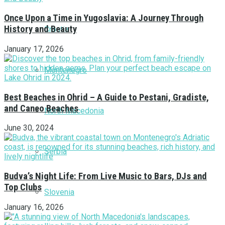
Once Upon a Time in Yugoslavia: A Journey Through
History and Beauty
Croatia
January 17, 2026
Montenegro
Best Beaches in Ohrid – A Guide to Pestani, Gradiste,
and Caneo Beaches
North Macedonia
June 30, 2024
Serbia
Budva’s Night Life: From Live Music to Bars, DJs and
Top Clubs
Slovenia
January 16, 2026