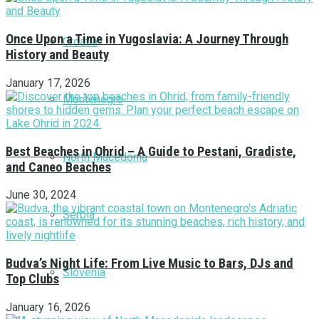
Once Upon a Time in Yugoslavia: A Journey Through
Croatia
History and Beauty
January 17, 2026
Montenegro
Best Beaches in Ohrid – A Guide to Pestani, Gradiste,
North Macedonia
and Caneo Beaches
June 30, 2024
Serbia
Budva’s Night Life: From Live Music to Bars, DJs and
Slovenia
Top Clubs
January 16, 2026