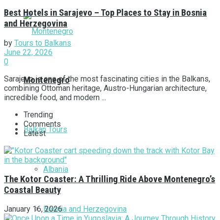
Best Hotels in Sarajevo – Top Places to Stay in Bosnia
and Herzegovina
by
Tours to Balkans
June 22, 2026
0
Sarajevo is one of the most fascinating cities in the Balkans,
Montenegro
combining Ottoman heritage, Austro-Hungarian architecture,
incredible food, and modern ...
Trending
Comments
Balkan Tours
Latest
Albania
The Kotor Coaster: A Thrilling Ride Above Montenegro’s
Coastal Beauty
Bosnia and Herzegovina
January 16, 2026