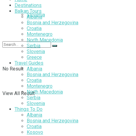
Destinations
Balkan Tours
Slovenia
Albania
Bosnia and Herzegovina
Croatia
Montenegro
North Macedonia
Serbia
Slovenia
Greece
Travel Guides
No Result
Albania
Bosnia and Herzegovina
Croatia
Montenegro
North Macedonia
View All Result
Serbia
Slovenia
Things To Do
Albania
Bosnia and Herzegovina
Croatia
Kosovo