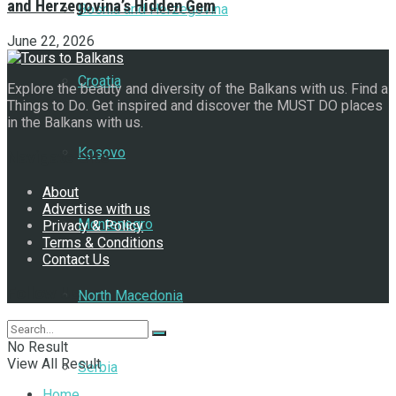
and Herzegovina’s Hidden Gem
Bosnia and Herzegovina
June 22, 2026
Croatia
Explore the beauty and diversity of the Balkans with us. Find a
Things to Do. Get inspired and discover the MUST DO places
in the Balkans with us.
Kosovo
Navigate Site
About
Advertise with us
Montenegro
Privacy & Policy
Terms & Conditions
Contact Us
Follow Us
North Macedonia
No Result
View All Result
Serbia
Home