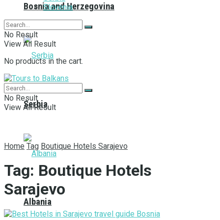
Bosnia and Herzegovina
Slovenia
No Result
View All Result
No products in the cart.
No Result
Serbia
View All Result
Home
Tag
Boutique Hotels Sarajevo
Tag:
Boutique Hotels
Sarajevo
Albania