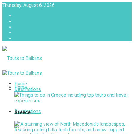
Thursday, August 6, 2026
About
Advertise with us
Privacy & Policy
Terms & Conditions
Contact Us
Tours to Balkans
Home
Home
Destinations
Destinations
Greece