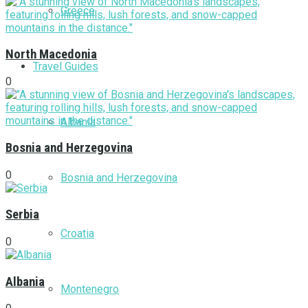
Greece
North Macedonia
Travel Guides
0
Albania
Bosnia and Herzegovina
0
Bosnia and Herzegovina
Serbia
Croatia
0
Albania
Montenegro