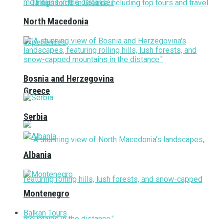
North Macedonia
Bosnia and Herzegovina
Greece
Serbia
Albania
Montenegro
Balkan Tours