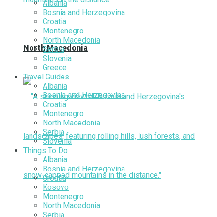
Albania
Bosnia and Herzegovina
Croatia
Montenegro
North Macedonia
North Macedonia
Serbia
Slovenia
Greece
Travel Guides
Albania
Bosnia and Herzegovina
Croatia
Montenegro
North Macedonia
Serbia
Slovenia
Things To Do
Albania
Bosnia and Herzegovina
Croatia
Kosovo
Montenegro
North Macedonia
Serbia