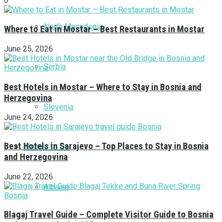
0
North Macedonia
Where to Eat in Mostar – Best Restaurants in Mostar
June 25, 2026
Serbia
Best Hotels in Mostar – Where to Stay in Bosnia and
Herzegovina
Slovenia
June 24, 2026
Best Hotels in Sarajevo – Top Places to Stay in Bosnia
Things To Do
and Herzegovina
June 22, 2026
Albania
Blagaj Travel Guide – Complete Visitor Guide to Bosnia