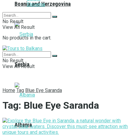
Bosnia and Herzegovina
Slovenia
No Result
View All Result
No products in the cart.
No Result
Serbia
View All Result
Home
Tag
Blue Eye Saranda
Tag:
Blue Eye Saranda
Albania