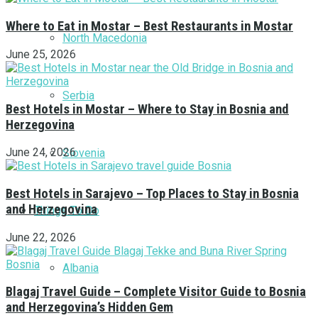
Where to Eat in Mostar – Best Restaurants in Mostar
North Macedonia
June 25, 2026
Serbia
Best Hotels in Mostar – Where to Stay in Bosnia and
Herzegovina
June 24, 2026
Slovenia
Best Hotels in Sarajevo – Top Places to Stay in Bosnia
and Herzegovina
Things To Do
June 22, 2026
Albania
Blagaj Travel Guide – Complete Visitor Guide to Bosnia
and Herzegovina’s Hidden Gem