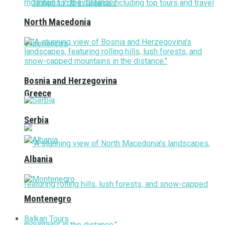
North Macedonia
Bosnia and Herzegovina
Greece
Serbia
Albania
Montenegro
Balkan Tours