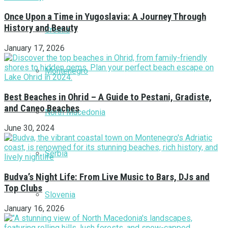
Once Upon a Time in Yugoslavia: A Journey Through
History and Beauty
Croatia
January 17, 2026
Montenegro
Best Beaches in Ohrid – A Guide to Pestani, Gradiste,
and Caneo Beaches
North Macedonia
June 30, 2024
Serbia
Budva’s Night Life: From Live Music to Bars, DJs and
Top Clubs
Slovenia
January 16, 2026