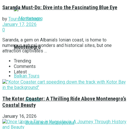
Saranda Must-Do: Dive into the Fascinating Blue Eye
by
Tours to Balkans
January 17, 2026
0
Saranda, a gem on Albania’s Ionian coast, is home to
numerous natural wonders and historical sites, but one
Montenegro
attraction captivates ...
Trending
Comments
Latest
Balkan Tours
The Kotor Coaster: A Thrilling Ride Above Montenegro’s
Albania
Coastal Beauty
January 16, 2026
Bosnia and Herzegovina