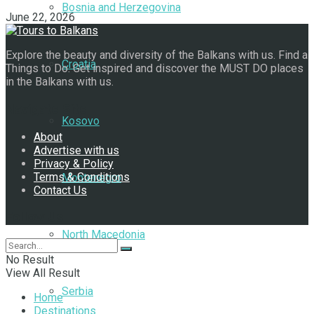
Bosnia and Herzegovina
June 22, 2026
Explore the beauty and diversity of the Balkans with us. Find a
Croatia
Things to Do. Get inspired and discover the MUST DO places
in the Balkans with us.
Navigate Site
Kosovo
About
Advertise with us
Privacy & Policy
Terms & Conditions
Montenegro
Contact Us
Follow Us
North Macedonia
No Result
View All Result
Serbia
Home
Destinations