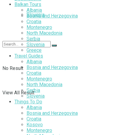
Balkan Tours
Albania
Slovenia
Bosnia and Herzegovina
Croatia
Montenegro
North Macedonia
Serbia
Slovenia
Greece
Travel Guides
Albania
Bosnia and Herzegovina
No Result
Croatia
Montenegro
North Macedonia
Serbia
View All Result
Slovenia
Things To Do
Albania
Bosnia and Herzegovina
Croatia
Kosovo
Montenegro