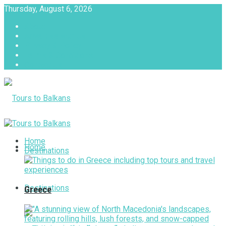
Thursday, August 6, 2026
About
Advertise with us
Privacy & Policy
Terms & Conditions
Contact Us
Tours to Balkans
Home
Home
Destinations
Destinations
Greece