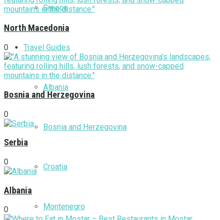
Greece
North Macedonia
Travel Guides
0
Albania
Bosnia and Herzegovina
0
Bosnia and Herzegovina
Serbia
0
Croatia
Albania
Montenegro
0