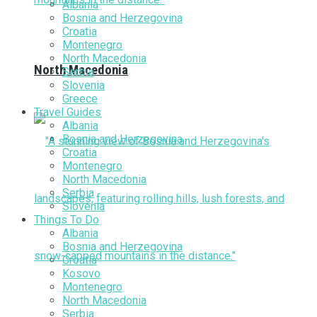
Albania
Bosnia and Herzegovina
Croatia
Montenegro
North Macedonia
North Macedonia
Serbia
Slovenia
Greece
Travel Guides
Albania
Bosnia and Herzegovina
Croatia
Montenegro
North Macedonia
Serbia
Slovenia
Things To Do
Albania
Bosnia and Herzegovina
Croatia
Kosovo
Montenegro
North Macedonia
Serbia