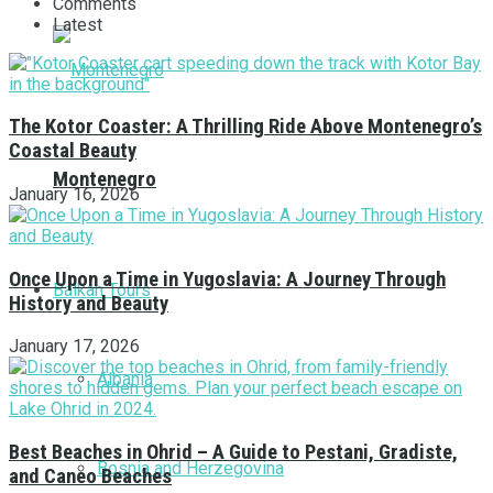
Comments
Latest
The Kotor Coaster: A Thrilling Ride Above Montenegro’s
Coastal Beauty
Montenegro
January 16, 2026
Once Upon a Time in Yugoslavia: A Journey Through
Balkan Tours
History and Beauty
January 17, 2026
Albania
Best Beaches in Ohrid – A Guide to Pestani, Gradiste,
Bosnia and Herzegovina
and Caneo Beaches