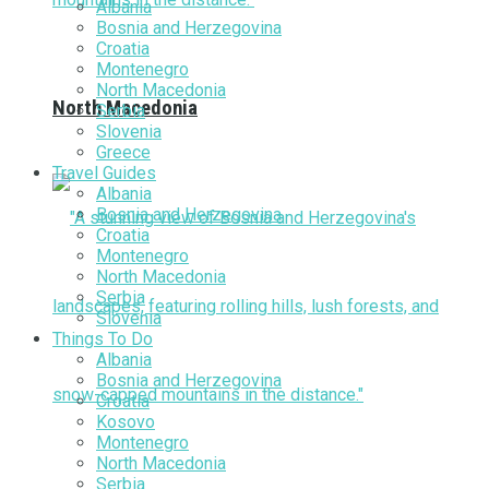
Albania
Bosnia and Herzegovina
Croatia
Montenegro
North Macedonia
North Macedonia
Serbia
Slovenia
Greece
Travel Guides
Albania
Bosnia and Herzegovina
Croatia
Montenegro
North Macedonia
Serbia
Slovenia
Things To Do
Albania
Bosnia and Herzegovina
Croatia
Kosovo
Montenegro
North Macedonia
Serbia