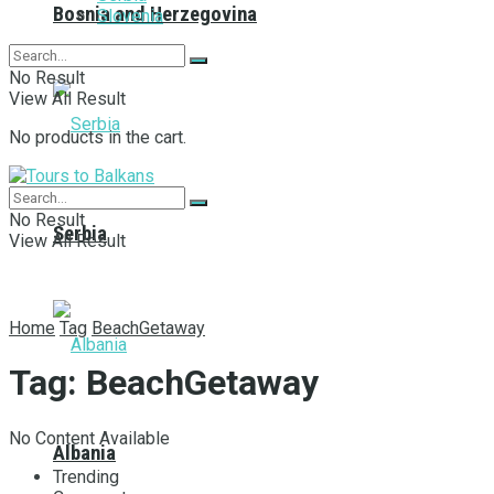
Bosnia and Herzegovina
Slovenia
No Result
View All Result
No products in the cart.
No Result
Serbia
View All Result
Home
Tag
BeachGetaway
Tag:
BeachGetaway
No Content Available
Albania
Trending