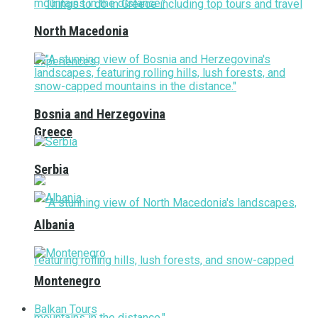
North Macedonia
Bosnia and Herzegovina
Greece
Serbia
Albania
Montenegro
Balkan Tours