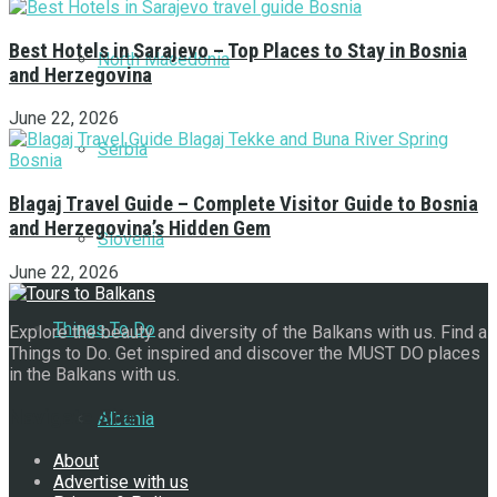
Best Hotels in Sarajevo – Top Places to Stay in Bosnia
North Macedonia
and Herzegovina
June 22, 2026
Serbia
Blagaj Travel Guide – Complete Visitor Guide to Bosnia
and Herzegovina’s Hidden Gem
Slovenia
June 22, 2026
Things To Do
Explore the beauty and diversity of the Balkans with us. Find a
Things to Do. Get inspired and discover the MUST DO places
in the Balkans with us.
Navigate Site
Albania
About
Advertise with us