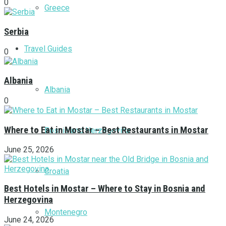
0
Greece
Serbia
Travel Guides
0
Albania
Albania
0
Where to Eat in Mostar – Best Restaurants in Mostar
Bosnia and Herzegovina
June 25, 2026
Croatia
Best Hotels in Mostar – Where to Stay in Bosnia and
Herzegovina
Montenegro
June 24, 2026