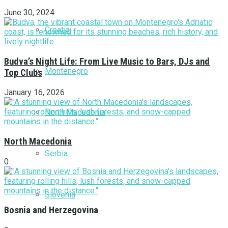
June 30, 2024
Croatia
Budva’s Night Life: From Live Music to Bars, DJs and
Montenegro
Top Clubs
January 16, 2026
North Macedonia
North Macedonia
Serbia
0
Slovenia
Bosnia and Herzegovina