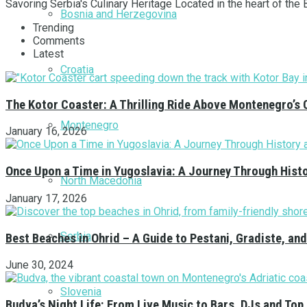
Savoring Serbia's Culinary Heritage Located in the heart of the Ba
Bosnia and Herzegovina
Trending
Comments
Latest
Croatia
The Kotor Coaster: A Thrilling Ride Above Montenegro’s 
Montenegro
January 16, 2026
Once Upon a Time in Yugoslavia: A Journey Through Hist
North Macedonia
January 17, 2026
Serbia
Best Beaches in Ohrid – A Guide to Pestani, Gradiste, a
June 30, 2024
Slovenia
Budva’s Night Life: From Live Music to Bars, DJs and Top