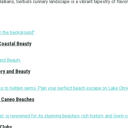
lkans, Serbia's culinary landscape is a vibrant tapestry of flavors
Coastal Beauty
ory and Beauty
nd Caneo Beaches
 Clubs