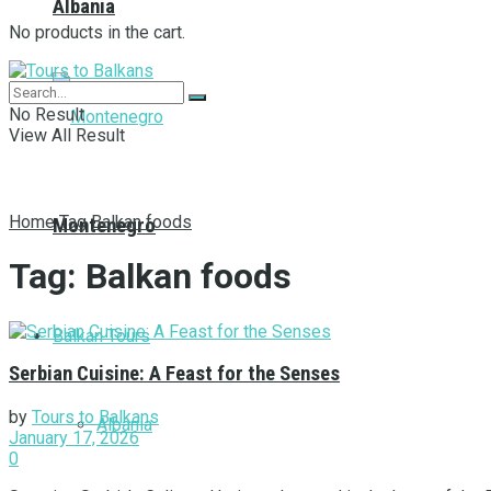
Albania
No products in the cart.
No Result
View All Result
Home
Tag
Balkan foods
Montenegro
Tag:
Balkan foods
Balkan Tours
Serbian Cuisine: A Feast for the Senses
by
Tours to Balkans
Albania
January 17, 2026
0