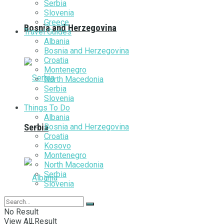
Serbia
Slovenia
Greece
Bosnia and Herzegovina
Travel Guides
Albania
Bosnia and Herzegovina
Croatia
Montenegro
North Macedonia
Serbia
Slovenia
Things To Do
Albania
Bosnia and Herzegovina
Serbia
Croatia
Kosovo
Montenegro
North Macedonia
Serbia
Slovenia
No Result
View All Result