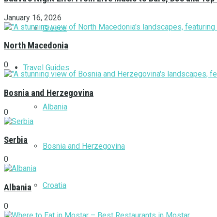
January 16, 2026
Greece
North Macedonia
0
Travel Guides
Bosnia and Herzegovina
Albania
0
Serbia
Bosnia and Herzegovina
0
Croatia
Albania
0