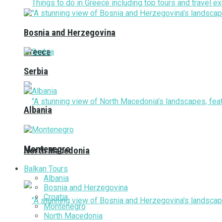
Bosnia and Herzegovina
Greece
Serbia
Albania
Montenegro
North Macedonia
Balkan Tours
Albania
Bosnia and Herzegovina
Croatia
Montenegro
North Macedonia