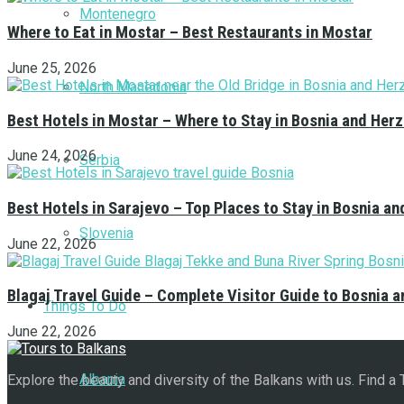
Montenegro
Where to Eat in Mostar – Best Restaurants in Mostar
June 25, 2026
North Macedonia
Best Hotels in Mostar – Where to Stay in Bosnia and Her
June 24, 2026
Serbia
Best Hotels in Sarajevo – Top Places to Stay in Bosnia a
Slovenia
June 22, 2026
Blagaj Travel Guide – Complete Visitor Guide to Bosnia 
Things To Do
June 22, 2026
Albania
Explore the beauty and diversity of the Balkans with us. Find a