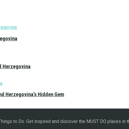
zegovina
nd Herzegovina
and Herzegovina’s Hidden Gem
 Things to Do. Get inspired and discover the MUST DO places in t