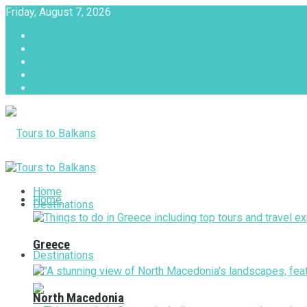
Friday, August 7, 2026
About
Advertise with us
Privacy & Policy
Terms & Conditions
Contact Us
Tours to Balkans
Home
Home
Destinations
Greece
Destinations
North Macedonia