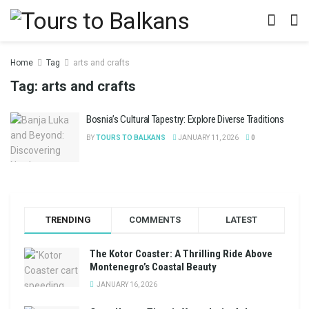
Home
Tag
arts and crafts
Tag:
arts and crafts
Bosnia’s Cultural Tapestry: Explore Diverse Traditions
BY
TOURS TO BALKANS
JANUARY 11, 2026
0
TRENDING
COMMENTS
LATEST
The Kotor Coaster: A Thrilling Ride Above
Montenegro’s Coastal Beauty
JANUARY 16, 2026