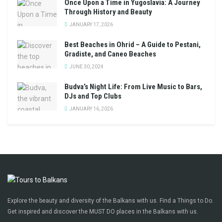
Once Upon a Time in Yugoslavia: A Journey
Through History and Beauty
JANUARY 17, 2026
Best Beaches in Ohrid – A Guide to Pestani,
Gradiste, and Caneo Beaches
JUNE 30, 2024
Budva’s Night Life: From Live Music to Bars,
DJs and Top Clubs
JANUARY 16, 2026
Explore the beauty and diversity of the Balkans with us. Find a Things to Do.
Get inspired and discover the MUST DO places in the Balkans with us.